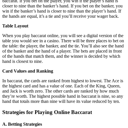
baccarat. If you bet on the player, you win if the player’s hand is
closer to nine than the banker’s hand. If you bet on the banker, you
win if the banker’s hand is closer to nine than the player’s hand. If
the hands are equal, it’s a tie and you’ll receive your wager back.
Table Layout
When you play baccarat online, you will see a digital version of the
table you would see in a casino. There will be three places to bet on
the table: the player, the banker, and the tie. You’ll also see the hand
of the banker and the hand of a player. The bets are placed in front
of the hands that match them, and the winner is decided by which
hand is closest to nine.
Card Values and Ranking
In baccarat, the cards are ranked from highest to lowest. The Ace is
the highest card and has a value of one. Each of the King, Queen,
and Jack is worth zero. The other cards are ranked by how much
they’re worth. The highest possible hand in baccarat is nine, so any
hand that totals more than nine will have its value reduced by ten.
Strategies for Playing Online Baccarat
A. Betting Strategies