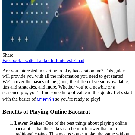
Share
Facebook
Twitter
LinkedIn
Pinterest
Email
Are you interested in starting to play baccarat online? This guide
will provide you with all the information you need to get started.
We’ll cover the basics of the game, the different versions available,
tips and strategies, and more. Whether you’re a newbie or a
seasoned pro, you’ll find something of value in this guide. Let’s start
with the basics of
บาคาร่า
so you’re ready to play!
Benefits of Playing Online Baccarat
Lower Stakes:
One of the best things about playing online
baccarat is that the stakes can be much lower than in a
traditional casino. This means you can play the game without