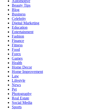
Automotive
Beauty Tips
Blog
Business
Celebrity
Digital Marketing
Education
Entertainment
Fashion
Finance
Fitness
Food
Forex
Games
Health
Home Decor
Home Improvement
Law
Lifestyle
News
Pet
Photography
Real Estate
Social Media
Sports