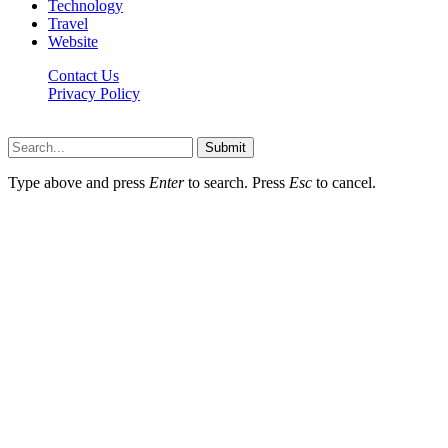
Technology
Travel
Website
Contact Us
Privacy Policy
Hildenbrewing.com © Copyright 2023, All Rights Reserved
Submit
Type above and press
Enter
to search. Press
Esc
to cancel.