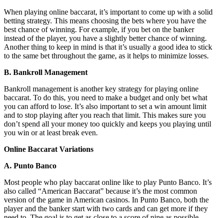
When playing online baccarat, it’s important to come up with a solid
betting strategy. This means choosing the bets where you have the
best chance of winning. For example, if you bet on the banker
instead of the player, you have a slightly better chance of winning.
Another thing to keep in mind is that it’s usually a good idea to stick
to the same bet throughout the game, as it helps to minimize losses.
B. Bankroll Management
Bankroll management is another key strategy for playing online
baccarat. To do this, you need to make a budget and only bet what
you can afford to lose. It’s also important to set a win amount limit
and to stop playing after you reach that limit. This makes sure you
don’t spend all your money too quickly and keeps you playing until
you win or at least break even.
Online Baccarat Variations
A. Punto Banco
Most people who play baccarat online like to play Punto Banco. It’s
also called “American Baccarat” because it’s the most common
version of the game in American casinos. In Punto Banco, both the
player and the banker start with two cards and can get more if they
need to. The goal is to get as close to a score of nine as possible.