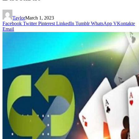
Taylor
March 1, 2023
Facebook
Twitter
Pinterest
LinkedIn
Tumblr
WhatsApp
VKontakte
Email