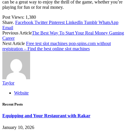
can be a great way to enjoy the thrill of the game, whether you’re
playing for fun or for real money.
Post Views:
1,380
Share.
Facebook
Twitter
Pinterest
LinkedIn
Tumblr
WhatsApp
Email
Previous Article
The Best Way To Start Your Real Money Gaming
Career
Next Article
Free test slot machines pop-spins.com without
registration – Find the best online slot machines
Taylor
Website
Recent Posts
Equipping and Your Restaurant with Rakar
January 10, 2026