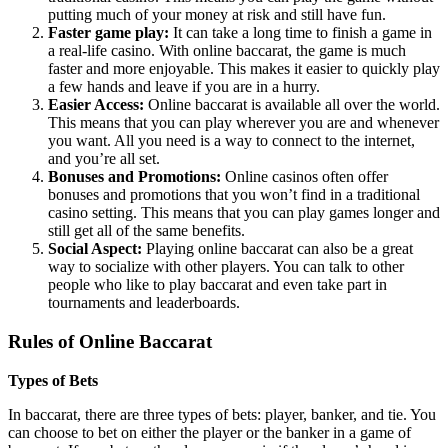
putting much of your money at risk and still have fun.
Faster game play:
It can take a long time to finish a game in
a real-life casino. With online baccarat, the game is much
faster and more enjoyable. This makes it easier to quickly play
a few hands and leave if you are in a hurry.
Easier Access:
Online baccarat is available all over the world.
This means that you can play wherever you are and whenever
you want. All you need is a way to connect to the internet,
and you’re all set.
Bonuses and Promotions:
Online casinos often offer
bonuses and promotions that you won’t find in a traditional
casino setting. This means that you can play games longer and
still get all of the same benefits.
Social Aspect:
Playing online baccarat can also be a great
way to socialize with other players. You can talk to other
people who like to play baccarat and even take part in
tournaments and leaderboards.
Rules of Online Baccarat
Types of Bets
In baccarat, there are three types of bets: player, banker, and tie. You
can choose to bet on either the player or the banker in a game of