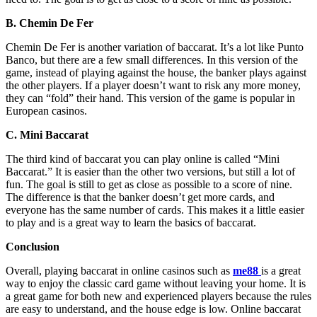
B. Chemin De Fer
Chemin De Fer is another variation of baccarat. It’s a lot like Punto
Banco, but there are a few small differences. In this version of the
game, instead of playing against the house, the banker plays against
the other players. If a player doesn’t want to risk any more money,
they can “fold” their hand. This version of the game is popular in
European casinos.
C. Mini Baccarat
The third kind of baccarat you can play online is called “Mini
Baccarat.” It is easier than the other two versions, but still a lot of
fun. The goal is still to get as close as possible to a score of nine.
The difference is that the banker doesn’t get more cards, and
everyone has the same number of cards. This makes it a little easier
to play and is a great way to learn the basics of baccarat.
Conclusion
Overall, playing baccarat in online casinos such as
me88
is a great
way to enjoy the classic card game without leaving your home. It is
a great game for both new and experienced players because the rules
are easy to understand, and the house edge is low. Online baccarat