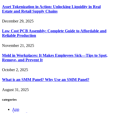
Asset Tokenization in Action: Unlocking Liquidity in Real
Estate and Retail Supply Chains
December 29, 2025
Low Cost PCB Assembly: Complete Guide to Affordable and
Reliable Production
November 21, 2025
Mold in Workplaces: It Makes Employees Sick—Tips to Spot,
Remove, and Prevent It
October 2, 2025
What is an SMM Panel? Why Use an SMM Panel?
August 31, 2025
categories
App