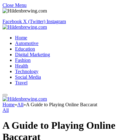
Close Menu
Facebook
X (Twitter)
Instagram
Home
Automotive
Education
Digital Marketing
Fashion
Health
Technology
Social Media
Travel
Home
»
All
»
A Guide to Playing Online Baccarat
All
A Guide to Playing Online
Baccarat