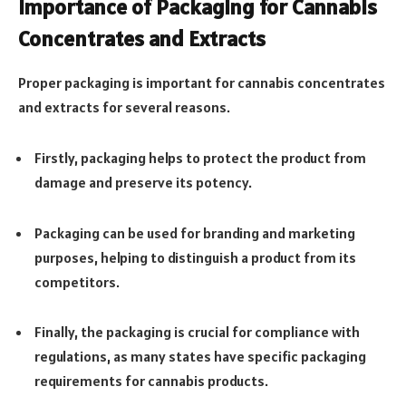
Importance of Packaging for Cannabis
Concentrates and Extracts
Proper packaging is important for cannabis concentrates
and extracts for several reasons.
Firstly, packaging helps to protect the product from
damage and preserve its potency.
Packaging can be used for branding and marketing
purposes, helping to distinguish a product from its
competitors.
Finally, the packaging is crucial for compliance with
regulations, as many states have specific packaging
requirements for cannabis products.