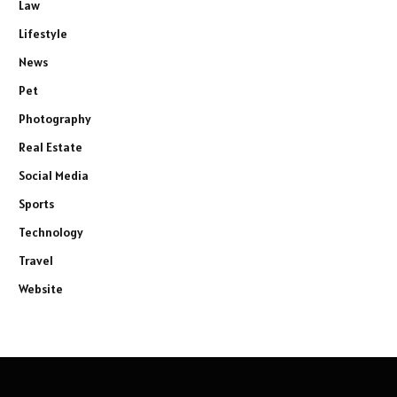
Law
Lifestyle
News
Pet
Photography
Real Estate
Social Media
Sports
Technology
Travel
Website