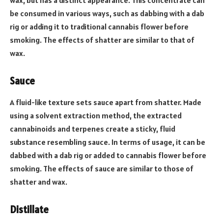
wax, but has a distinct appearance. This concentrate can
be consumed in various ways, such as dabbing with a dab
rig or adding it to traditional cannabis flower before
smoking. The effects of shatter are similar to that of
wax.
Sauce
A fluid-like texture sets sauce apart from shatter. Made
using a solvent extraction method, the extracted
cannabinoids and terpenes create a sticky, fluid
substance resembling sauce. In terms of usage, it can be
dabbed with a dab rig or added to cannabis flower before
smoking. The effects of sauce are similar to those of
shatter and wax.
Distillate