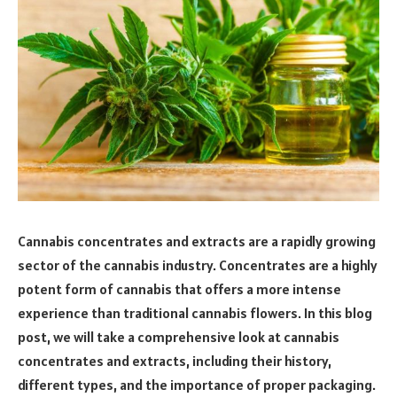
Cannabis concentrates and extracts are a rapidly growing
sector of the cannabis industry. Concentrates are a highly
potent form of cannabis that offers a more intense
experience than traditional cannabis flowers. In this blog
post, we will take a comprehensive look at cannabis
concentrates and extracts, including their history,
different types, and the importance of proper packaging.