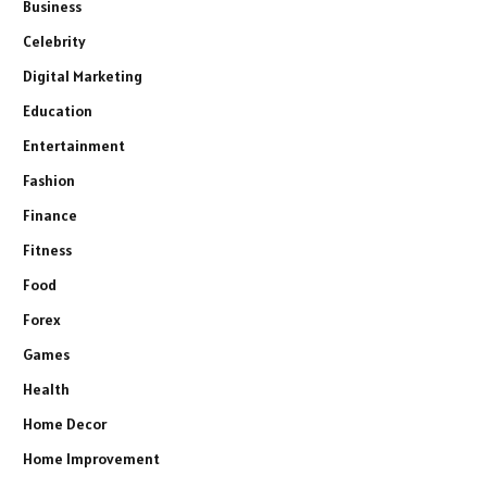
Business
Celebrity
Digital Marketing
Education
Entertainment
Fashion
Finance
Fitness
Food
Forex
Games
Health
Home Decor
Home Improvement