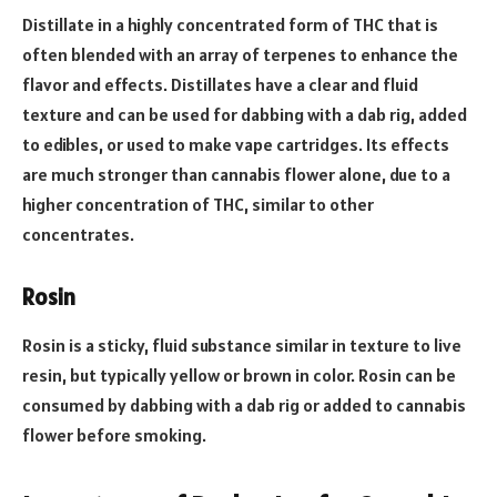
Distillate in a highly concentrated form of THC that is
often blended with an array of terpenes to enhance the
flavor and effects. Distillates have a clear and fluid
texture and can be used for dabbing with a dab rig, added
to edibles, or used to make vape cartridges. Its effects
are much stronger than cannabis flower alone, due to a
higher concentration of THC, similar to other
concentrates.
Rosin
Rosin is a sticky, fluid substance similar in texture to live
resin, but typically yellow or brown in color. Rosin can be
consumed by dabbing with a dab rig or added to cannabis
flower before smoking.