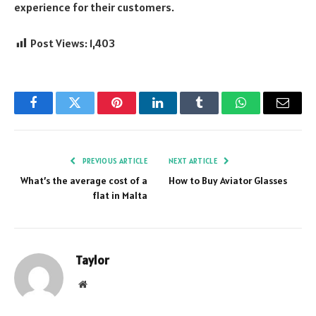
experience for their customers.
Post Views:
1,403
Facebook
Twitter
Pinterest
LinkedIn
Tumblr
WhatsApp
Email
PREVIOUS ARTICLE
NEXT ARTICLE
What’s the average cost of a
How to Buy Aviator Glasses
flat in Malta
Taylor
Website