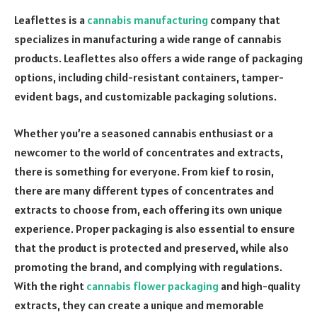
Leaflettes is a
cannabis manufacturing
company that
specializes in manufacturing a wide range of cannabis
products. Leaflettes also offers a wide range of packaging
options, including child-resistant containers, tamper-
evident bags, and customizable packaging solutions.
Whether you’re a seasoned cannabis enthusiast or a
newcomer to the world of concentrates and extracts,
there is something for everyone. From kief to rosin,
there are many different types of concentrates and
extracts to choose from, each offering its own unique
experience. Proper packaging is also essential to ensure
that the product is protected and preserved, while also
promoting the brand, and complying with regulations.
With the right
cannabis flower packaging
and high-quality
extracts, they can create a unique and memorable