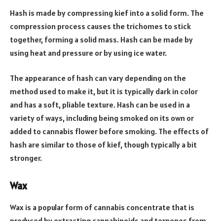
Hash is made by compressing kief into a solid form. The
compression process causes the trichomes to stick
together, forming a solid mass. Hash can be made by
using heat and pressure or by using ice water.
The appearance of hash can vary depending on the
method used to make it, but it is typically dark in color
and has a soft, pliable texture. Hash can be used in a
variety of ways, including being smoked on its own or
added to cannabis flower before smoking. The effects of
hash are similar to those of kief, though typically a bit
stronger.
Wax
Wax is a popular form of cannabis concentrate that is
produced by extracting cannabinoids and terpenes from