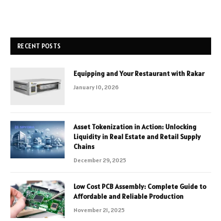
RECENT POSTS
Equipping and Your Restaurant with Rakar
January 10, 2026
Asset Tokenization in Action: Unlocking
Liquidity in Real Estate and Retail Supply
Chains
December 29, 2025
Low Cost PCB Assembly: Complete Guide to
Affordable and Reliable Production
November 21, 2025