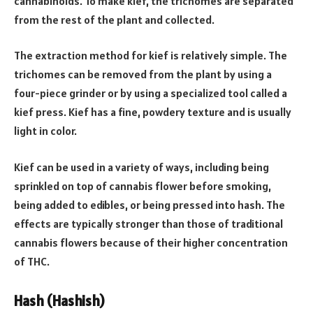
cannabinoids. To make kief, the trichomes are separated
from the rest of the plant and collected.
The extraction method for kief is relatively simple. The
trichomes can be removed from the plant by using a
four-piece grinder or by using a specialized tool called a
kief press. Kief has a fine, powdery texture and is usually
light in color.
Kief can be used in a variety of ways, including being
sprinkled on top of cannabis flower before smoking,
being added to edibles, or being pressed into hash. The
effects are typically stronger than those of traditional
cannabis flowers because of their higher concentration
of THC.
Hash (Hashish)