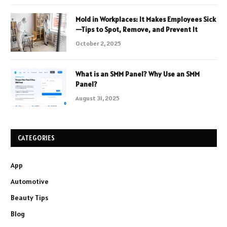
Mold in Workplaces: It Makes Employees Sick
—Tips to Spot, Remove, and Prevent It
October 2, 2025
What is an SMM Panel? Why Use an SMM
Panel?
August 31, 2025
CATEGORIES
App
Automotive
Beauty Tips
Blog