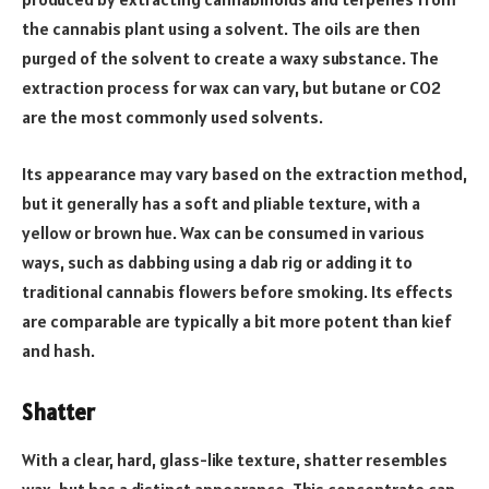
the cannabis plant using a solvent. The oils are then
purged of the solvent to create a waxy substance. The
extraction process for wax can vary, but butane or CO2
are the most commonly used solvents.
Its appearance may vary based on the extraction method,
but it generally has a soft and pliable texture, with a
yellow or brown hue. Wax can be consumed in various
ways, such as dabbing using a dab rig or adding it to
traditional cannabis flowers before smoking. Its effects
are comparable are typically a bit more potent than kief
and hash.
Shatter
With a clear, hard, glass-like texture, shatter resembles