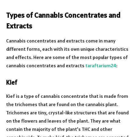
Types of Cannabis Concentrates and
Extracts
Cannabis concentrates and extracts come in many
different forms, each with its own unique characteristics
and effects. Here are some of the most popular types of
cannabis concentrates and extracts
taraftarium24
:
Kief
Kief is a type of cannabis concentrate that is made from
the trichomes that are found on the cannabis plant.
Trichomes are tiny, crystal-like structures that are found
on the flowers and leaves of the plant. They are what
contain the majority of the plant’s THC and other