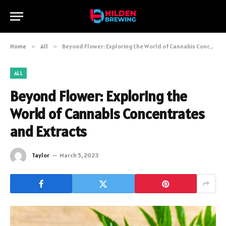
Home
»
All
»
Beyond Flower: Exploring the World of Cannabis Concentrates and Extracts
ALL
Beyond Flower: Exploring the
World of Cannabis Concentrates
and Extracts
Taylor
March 5, 2023