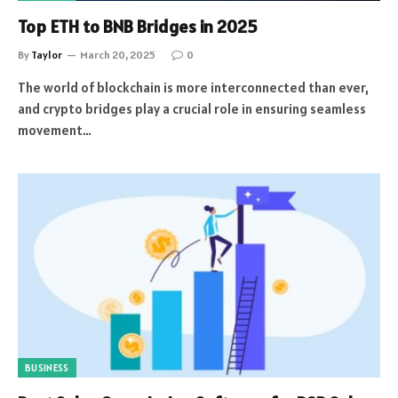
Top ETH to BNB Bridges in 2025
By
Taylor
March 20, 2025
0
The world of blockchain is more interconnected than ever,
and crypto bridges play a crucial role in ensuring seamless
movement…
BUSINESS