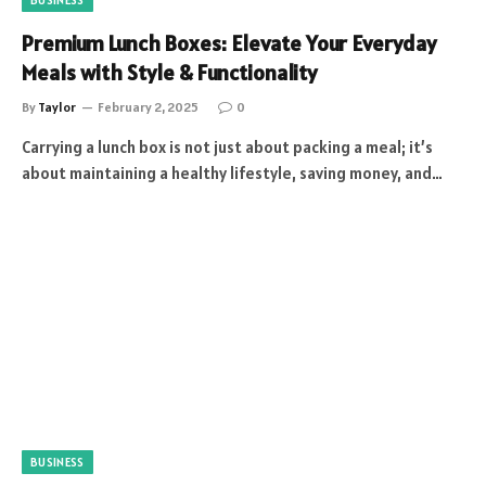
Premium Lunch Boxes: Elevate Your Everyday
Meals with Style & Functionality
By
Taylor
February 2, 2025
0
Carrying a lunch box is not just about packing a meal; it’s
about maintaining a healthy lifestyle, saving money, and…
BUSINESS