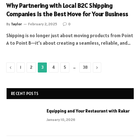
Why Partnering with Local B2C Shipping
Companies Is the Best Move for Your Business
By
Taylor
February 2, 2025
0
Shipping is no longer just about moving products from Point
A to Point B—it’s about creating a seamless, reliable, and…
Previous
…
Next
1
2
3
4
5
38
RECENT POSTS
Equipping and Your Restaurant with Rakar
January 10, 2026