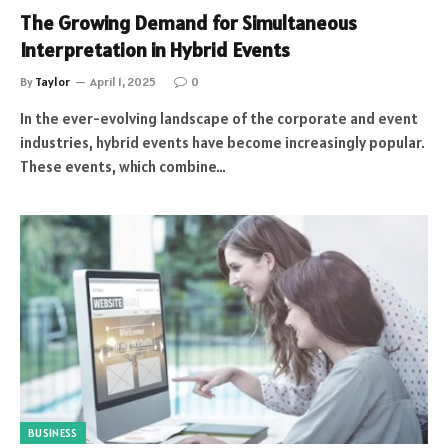
The Growing Demand for Simultaneous
Interpretation in Hybrid Events
By
Taylor
April 1, 2025
0
In the ever-evolving landscape of the corporate and event
industries, hybrid events have become increasingly popular.
These events, which combine…
BUSINESS