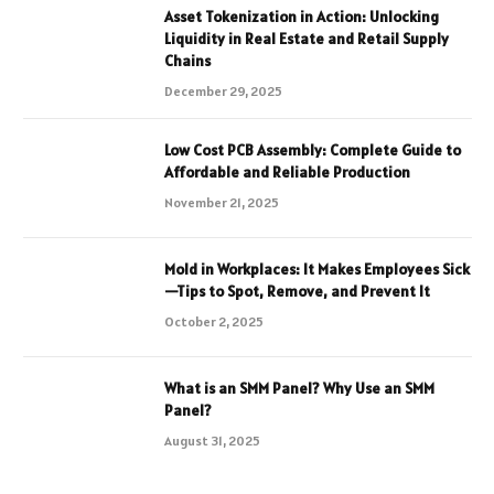
Asset Tokenization in Action: Unlocking
Liquidity in Real Estate and Retail Supply
Chains
December 29, 2025
Low Cost PCB Assembly: Complete Guide to
Affordable and Reliable Production
November 21, 2025
Mold in Workplaces: It Makes Employees Sick
—Tips to Spot, Remove, and Prevent It
October 2, 2025
What is an SMM Panel? Why Use an SMM
Panel?
August 31, 2025