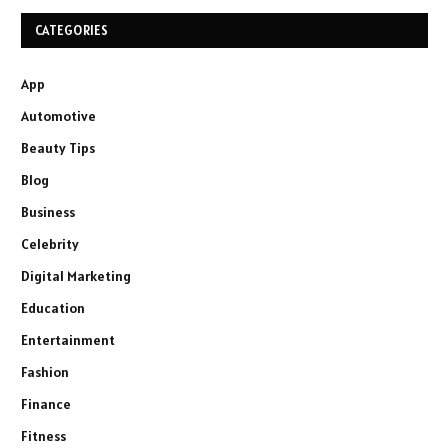
CATEGORIES
App
Automotive
Beauty Tips
Blog
Business
Celebrity
Digital Marketing
Education
Entertainment
Fashion
Finance
Fitness