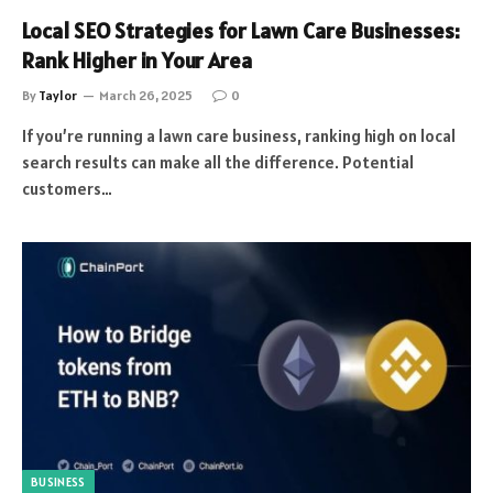
Local SEO Strategies for Lawn Care Businesses:
Rank Higher in Your Area
By
Taylor
March 26, 2025
0
If you’re running a lawn care business, ranking high on local
search results can make all the difference. Potential
customers…
BUSINESS