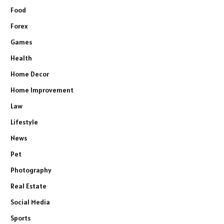
Food
Forex
Games
Health
Home Decor
Home Improvement
Law
Lifestyle
News
Pet
Photography
Real Estate
Social Media
Sports