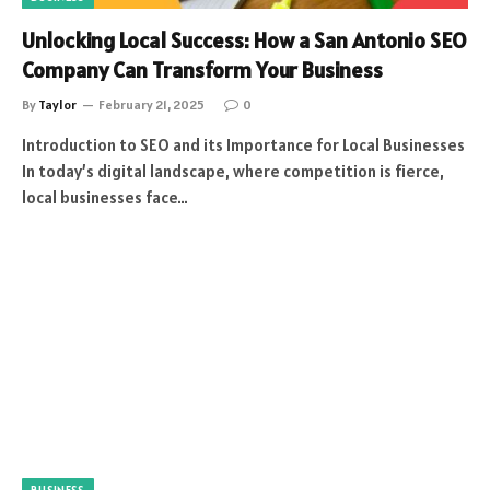
Unlocking Local Success: How a San Antonio SEO
Company Can Transform Your Business
By
Taylor
February 21, 2025
0
Introduction to SEO and its Importance for Local Businesses
In today’s digital landscape, where competition is fierce,
local businesses face…
BUSINESS