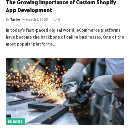
The Growing Importance of Custom Shopify
App Development
By
Taylor
March 7, 2025
0
In today’s fast-paced digital world, eCommerce platforms
have become the backbone of online businesses. One of the
most popular platforms…
BUSINESS