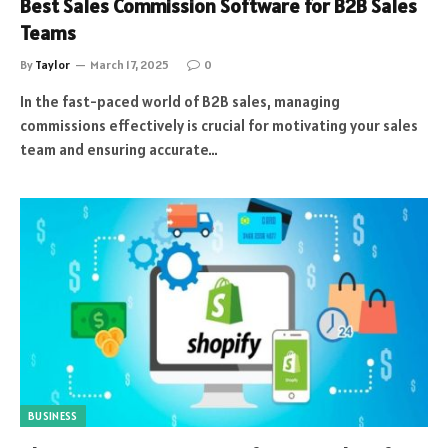
Best Sales Commission Software for B2B Sales
Teams
By
Taylor
March 17, 2025
0
In the fast-paced world of B2B sales, managing
commissions effectively is crucial for motivating your sales
team and ensuring accurate…
BUSINESS