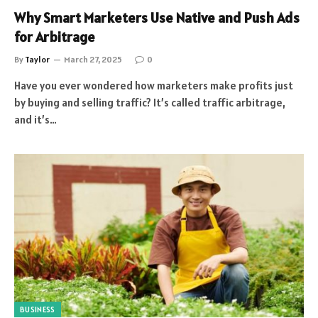
Why Smart Marketers Use Native and Push Ads
for Arbitrage
By
Taylor
March 27, 2025
0
Have you ever wondered how marketers make profits just
by buying and selling traffic? It’s called traffic arbitrage,
and it’s…
BUSINESS