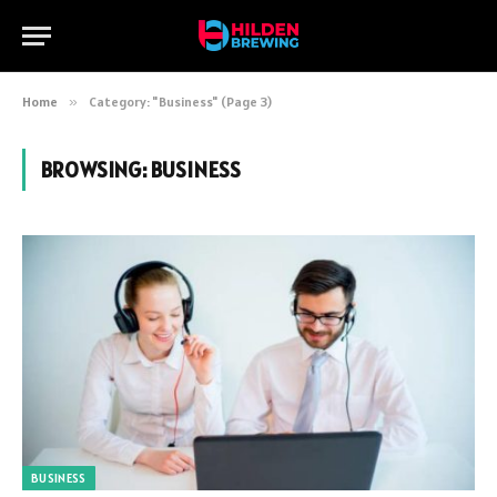
Home
»
Category: "Business" (Page 3)
BROWSING:
BUSINESS
BUSINESS