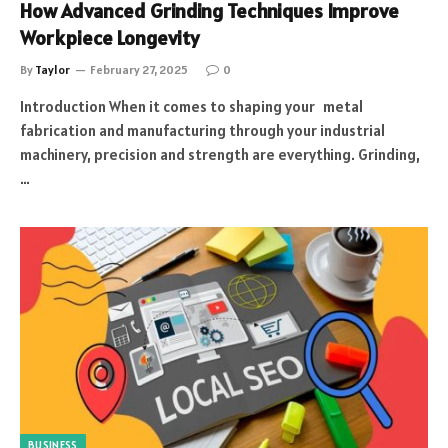
How Advanced Grinding Techniques Improve
Workpiece Longevity
By
Taylor
February 27, 2025
0
Introduction When it comes to shaping your metal
fabrication and manufacturing through your industrial
machinery, precision and strength are everything. Grinding,
…
BUSINESS