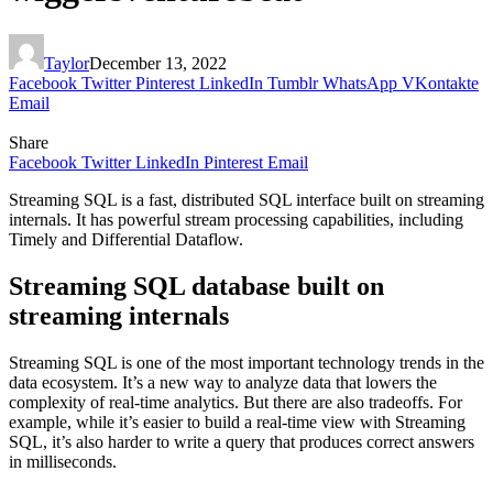
Taylor
December 13, 2022
Facebook
Twitter
Pinterest
LinkedIn
Tumblr
WhatsApp
VKontakte
Email
Share
Facebook
Twitter
LinkedIn
Pinterest
Email
Streaming SQL is a fast, distributed SQL interface built on streaming
internals. It has powerful stream processing capabilities, including
Timely and Differential Dataflow.
Streaming SQL database built on
streaming internals
Streaming SQL is one of the most important technology trends in the
data ecosystem. It’s a new way to analyze data that lowers the
complexity of real-time analytics. But there are also tradeoffs. For
example, while it’s easier to build a real-time view with Streaming
SQL, it’s also harder to write a query that produces correct answers
in milliseconds.