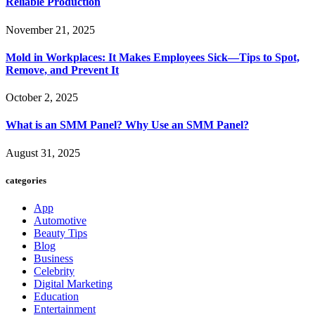
Reliable Production
November 21, 2025
Mold in Workplaces: It Makes Employees Sick—Tips to Spot,
Remove, and Prevent It
October 2, 2025
What is an SMM Panel? Why Use an SMM Panel?
August 31, 2025
categories
App
Automotive
Beauty Tips
Blog
Business
Celebrity
Digital Marketing
Education
Entertainment