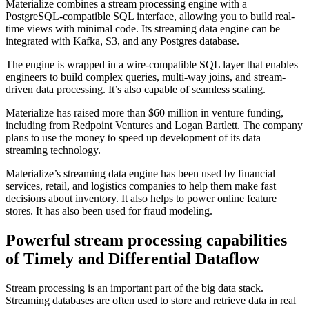
Materialize combines a stream processing engine with a
PostgreSQL-compatible SQL interface, allowing you to build real-
time views with minimal code. Its streaming data engine can be
integrated with Kafka, S3, and any Postgres database.
The engine is wrapped in a wire-compatible SQL layer that enables
engineers to build complex queries, multi-way joins, and stream-
driven data processing. It’s also capable of seamless scaling.
Materialize has raised more than $60 million in venture funding,
including from Redpoint Ventures and Logan Bartlett. The company
plans to use the money to speed up development of its data
streaming technology.
Materialize’s streaming data engine has been used by financial
services, retail, and logistics companies to help them make fast
decisions about inventory. It also helps to power online feature
stores. It has also been used for fraud modeling.
Powerful stream processing capabilities
of Timely and Differential Dataflow
Stream processing is an important part of the big data stack.
Streaming databases are often used to store and retrieve data in real