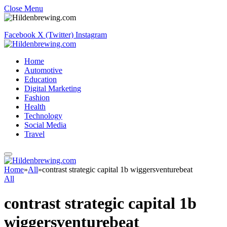
Close Menu
Facebook
X (Twitter)
Instagram
Home
Automotive
Education
Digital Marketing
Fashion
Health
Technology
Social Media
Travel
Home
»
All
»
contrast strategic capital 1b wiggersventurebeat
All
contrast strategic capital 1b
wiggersventurebeat