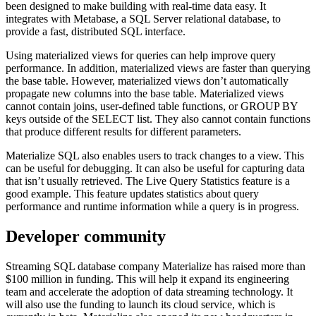
been designed to make building with real-time data easy. It
integrates with Metabase, a SQL Server relational database, to
provide a fast, distributed SQL interface.
Using materialized views for queries can help improve query
performance. In addition, materialized views are faster than querying
the base table. However, materialized views don’t automatically
propagate new columns into the base table. Materialized views
cannot contain joins, user-defined table functions, or GROUP BY
keys outside of the SELECT list. They also cannot contain functions
that produce different results for different parameters.
Materialize SQL also enables users to track changes to a view. This
can be useful for debugging. It can also be useful for capturing data
that isn’t usually retrieved. The Live Query Statistics feature is a
good example. This feature updates statistics about query
performance and runtime information while a query is in progress.
Developer community
Streaming SQL database company Materialize has raised more than
$100 million in funding. This will help it expand its engineering
team and accelerate the adoption of data streaming technology. It
will also use the funding to launch its cloud service, which is