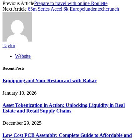
Previous Article
Prepare to travel with online Roulette
Next Article
65m Series Accel 6k Europelundentechcrunch
Taylor
Website
Recent Posts
Equipping and Your Restaurant with Rakar
January 10, 2026
Asset Tokenization in Action: Unlocking Liquidity in Real
Estate and Retail Supply Chains
December 29, 2025
Low Cost PCB Assembly: Complete Guide to Affordable and