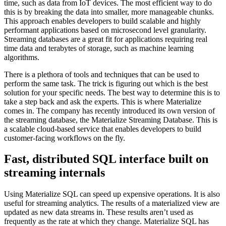
time, such as data from IoT devices. The most efficient way to do
this is by breaking the data into smaller, more manageable chunks.
This approach enables developers to build scalable and highly
performant applications based on microsecond level granularity.
Streaming databases are a great fit for applications requiring real
time data and terabytes of storage, such as machine learning
algorithms.
There is a plethora of tools and techniques that can be used to
perform the same task. The trick is figuring out which is the best
solution for your specific needs. The best way to determine this is to
take a step back and ask the experts. This is where Materialize
comes in. The company has recently introduced its own version of
the streaming database, the Materialize Streaming Database. This is
a scalable cloud-based service that enables developers to build
customer-facing workflows on the fly.
Fast, distributed SQL interface built on
streaming internals
Using Materialize SQL can speed up expensive operations. It is also
useful for streaming analytics. The results of a materialized view are
updated as new data streams in. These results aren’t used as
frequently as the rate at which they change. Materialize SQL has