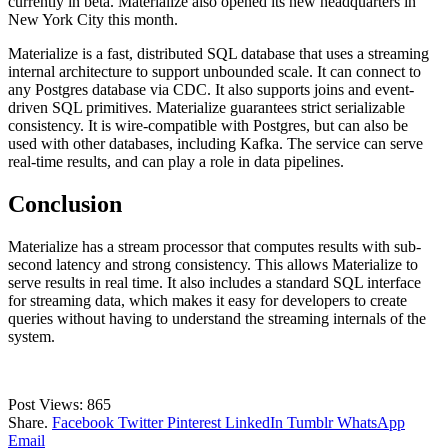
currently in beta. Materialize also opened its new headquarters in
New York City this month.
Materialize is a fast, distributed SQL database that uses a streaming
internal architecture to support unbounded scale. It can connect to
any Postgres database via CDC. It also supports joins and event-
driven SQL primitives. Materialize guarantees strict serializable
consistency. It is wire-compatible with Postgres, but can also be
used with other databases, including Kafka. The service can serve
real-time results, and can play a role in data pipelines.
Conclusion
Materialize has a stream processor that computes results with sub-
second latency and strong consistency. This allows Materialize to
serve results in real time. It also includes a standard SQL interface
for streaming data, which makes it easy for developers to create
queries without having to understand the streaming internals of the
system.
Post Views:
865
Share.
Facebook
Twitter
Pinterest
LinkedIn
Tumblr
WhatsApp
Email