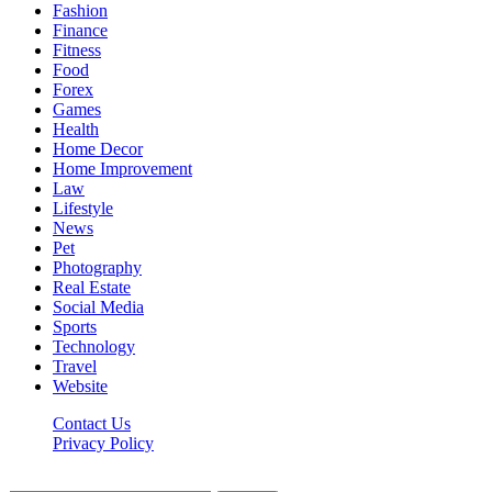
Fashion
Finance
Fitness
Food
Forex
Games
Health
Home Decor
Home Improvement
Law
Lifestyle
News
Pet
Photography
Real Estate
Social Media
Sports
Technology
Travel
Website
Contact Us
Privacy Policy
Hildenbrewing.com © Copyright 2023, All Rights Reserved