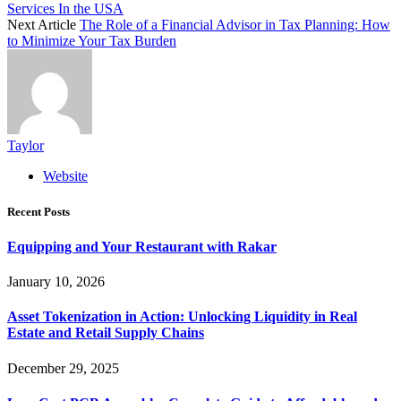
Services In the USA
Next Article
The Role of a Financial Advisor in Tax Planning: How
to Minimize Your Tax Burden
Taylor
Website
Recent Posts
Equipping and Your Restaurant with Rakar
January 10, 2026
Asset Tokenization in Action: Unlocking Liquidity in Real
Estate and Retail Supply Chains
December 29, 2025