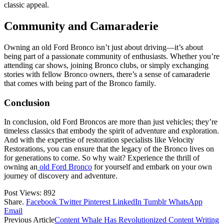
classic appeal.
Community and Camaraderie
Owning an old Ford Bronco isn’t just about driving—it’s about
being part of a passionate community of enthusiasts. Whether you’re
attending car shows, joining Bronco clubs, or simply exchanging
stories with fellow Bronco owners, there’s a sense of camaraderie
that comes with being part of the Bronco family.
Conclusion
In conclusion, old Ford Broncos are more than just vehicles; they’re
timeless classics that embody the spirit of adventure and exploration.
And with the expertise of restoration specialists like Velocity
Restorations, you can ensure that the legacy of the Bronco lives on
for generations to come. So why wait? Experience the thrill of
owning an
old Ford Bronco
for yourself and embark on your own
journey of discovery and adventure.
Post Views:
892
Share.
Facebook
Twitter
Pinterest
LinkedIn
Tumblr
WhatsApp
Email
Previous Article
Content Whale Has Revolutionized Content Writing