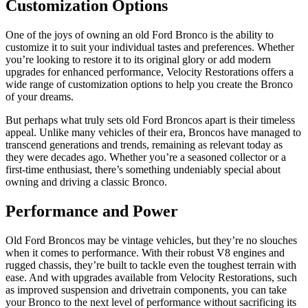
Customization Options
One of the joys of owning an old Ford Bronco is the ability to
customize it to suit your individual tastes and preferences. Whether
you’re looking to restore it to its original glory or add modern
upgrades for enhanced performance, Velocity Restorations offers a
wide range of customization options to help you create the Bronco
of your dreams.
But perhaps what truly sets old Ford Broncos apart is their timeless
appeal. Unlike many vehicles of their era, Broncos have managed to
transcend generations and trends, remaining as relevant today as
they were decades ago. Whether you’re a seasoned collector or a
first-time enthusiast, there’s something undeniably special about
owning and driving a classic Bronco.
Performance and Power
Old Ford Broncos may be vintage vehicles, but they’re no slouches
when it comes to performance. With their robust V8 engines and
rugged chassis, they’re built to tackle even the toughest terrain with
ease. And with upgrades available from Velocity Restorations, such
as improved suspension and drivetrain components, you can take
your Bronco to the next level of performance without sacrificing its