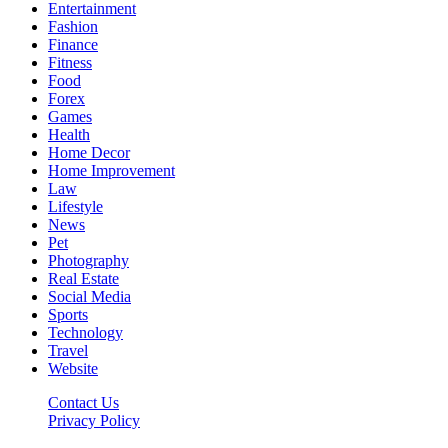
Entertainment
Fashion
Finance
Fitness
Food
Forex
Games
Health
Home Decor
Home Improvement
Law
Lifestyle
News
Pet
Photography
Real Estate
Social Media
Sports
Technology
Travel
Website
Contact Us
Privacy Policy