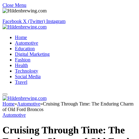
Close Menu
Facebook
X (Twitter)
Instagram
Home
Automotive
Education
Digital Marketing
Fashion
Health
Technology
Social Media
Travel
Home
»
Automotive
»
Cruising Through Time: The Enduring Charm
of Old Ford Broncos
Automotive
Cruising Through Time: The