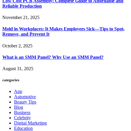
Low Cost PCB Assembly: Complete Guide to Affordable and
Reliable Production
November 21, 2025
Mold in Workplaces: It Makes Employees Sick—Tips to Spot,
Remove, and Prevent It
October 2, 2025
What is an SMM Panel? Why Use an SMM Panel?
August 31, 2025
categories
App
Automotive
Beauty Tips
Blog
Business
Celebrity
Digital Marketing
Education