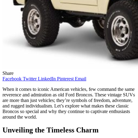
Share
Facebook
Twitter
LinkedIn
Pinterest
Email
When it comes to iconic American vehicles, few command the same
reverence and admiration as old Ford Broncos. These vintage SUVs
are more than just vehicles; they’re symbols of freedom, adventure,
and rugged individualism. Let’s explore what makes these classic
Broncos so special and why they continue to captivate enthusiasts
around the world.
Unveiling the Timeless Charm