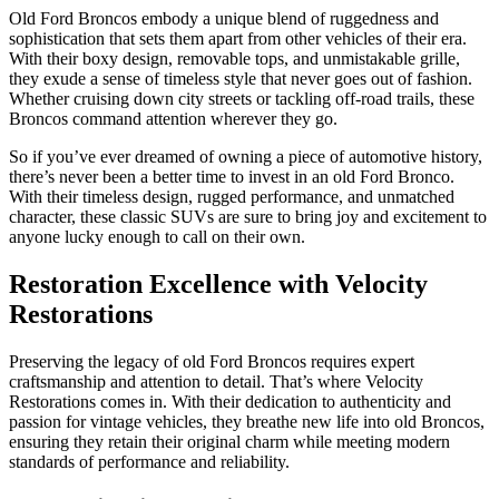
Old Ford Broncos embody a unique blend of ruggedness and
sophistication that sets them apart from other vehicles of their era.
With their boxy design, removable tops, and unmistakable grille,
they exude a sense of timeless style that never goes out of fashion.
Whether cruising down city streets or tackling off-road trails, these
Broncos command attention wherever they go.
So if you’ve ever dreamed of owning a piece of automotive history,
there’s never been a better time to invest in an old Ford Bronco.
With their timeless design, rugged performance, and unmatched
character, these classic SUVs are sure to bring joy and excitement to
anyone lucky enough to call on their own.
Restoration Excellence with Velocity
Restorations
Preserving the legacy of old Ford Broncos requires expert
craftsmanship and attention to detail. That’s where Velocity
Restorations comes in. With their dedication to authenticity and
passion for vintage vehicles, they breathe new life into old Broncos,
ensuring they retain their original charm while meeting modern
standards of performance and reliability.