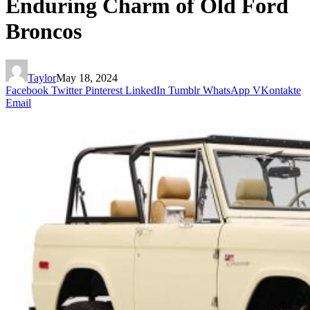
Enduring Charm of Old Ford
Broncos
Taylor
May 18, 2024
Facebook
Twitter
Pinterest
LinkedIn
Tumblr
WhatsApp
VKontakte
Email