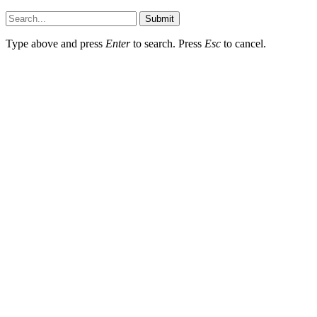
Hildenbrewing.com © Copyright 2023, All Rights Reserved
Submit
Type above and press
Enter
to search. Press
Esc
to cancel.