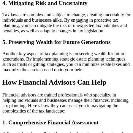
4. Mitigating Risk and Uncertainty
Tax laws are complex and subject to change, creating uncertainty for
individuals and businesses alike. By engaging in proactive tax
planning, you can mitigate the risk of unexpected tax liabilities and
penalties, as well as adapt to changes in tax legislation.
5. Preserving Wealth for Future Generations
Another key aspect of tax planning is preserving wealth for future
generations. By implementing strategic estate planning techniques,
such as trusts or gifting strategies, you can minimize estate taxes and
maximize the assets passed on to your heirs.
How Financial Advisors Can Help
Financial advisors are trained professionals who specialize in
helping individuals and businesses manage their finances, including
tax planning. Here’s how they can assist you in navigating the
complexities of the tax landscape:
1. Comprehensive Financial Assessment