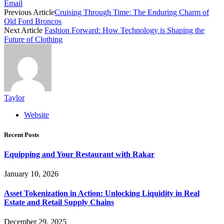
Email
Previous Article
Cruising Through Time: The Enduring Charm of
Old Ford Broncos
Next Article
Fashion Forward: How Technology is Shaping the
Future of Clothing
Taylor
Website
Recent Posts
Equipping and Your Restaurant with Rakar
January 10, 2026
Asset Tokenization in Action: Unlocking Liquidity in Real
Estate and Retail Supply Chains
December 29, 2025