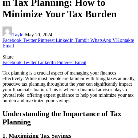
in Tax Planning: How to
Minimize Your Tax Burden
Taylor
May 20, 2024
Facebook
Twitter
Pinterest
LinkedIn
Tumblr
WhatsApp
VKontakte
Email
Share
Facebook
Twitter
LinkedIn
Pinterest
Email
Tax planning is a crucial aspect of managing your finances
effectively. While most people are familiar with filing taxes annually,
proactive tax planning throughout the year can significantly impact
your financial situation. This is where a financial advisor plays a
pivotal role, offering expert guidance to help you minimize your tax
burden and maximize your savings.
Understanding the Importance of Tax
Planning
1. Maximizing Tax Savings