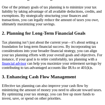
One of the primary goals of tax planning is to minimize your tax
liability by taking advantage of all available deductions, credits, and
exemptions. By strategically structuring your finances and
transactions, you can legally reduce the amount of taxes you owe,
ultimately maximizing your savings.
2. Planning for Long-Term Financial Goals
Tax planning isn’t just about the current year—it’s about setting a
foundation for long-term financial success. By incorporating tax
considerations into your broader financial strategy, you can align
your tax planning efforts with your overall goals and objectives. For
instance, if your goal is to retire comfortably, tax planning with a
financial advisor
can help you maximize your retirement savings by
contributing to tax-advantaged accounts like IRAs or 401(k)s.
3. Enhancing Cash Flow Management
Effective tax planning can also improve your cash flow by
minimizing the amount of money you need to allocate toward taxes.
By optimizing your tax strategy, you can free up more funds to
invest, save, or spend on other priorities.