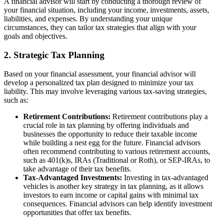
A financial advisor will start by conducting a thorough review of
your financial situation, including your income, investments, assets,
liabilities, and expenses. By understanding your unique
circumstances, they can tailor tax strategies that align with your
goals and objectives.
2. Strategic Tax Planning
Based on your financial assessment, your financial advisor will
develop a personalized tax plan designed to minimize your tax
liability. This may involve leveraging various tax-saving strategies,
such as:
Retirement Contributions:
Retirement contributions play a
crucial role in tax planning by offering individuals and
businesses the opportunity to reduce their taxable income
while building a nest egg for the future. Financial advisors
often recommend contributing to various retirement accounts,
such as 401(k)s, IRAs (Traditional or Roth), or SEP-IRAs, to
take advantage of their tax benefits.
Tax-Advantaged Investments:
Investing in tax-advantaged
vehicles is another key strategy in tax planning, as it allows
investors to earn income or capital gains with minimal tax
consequences. Financial advisors can help identify investment
opportunities that offer tax benefits.