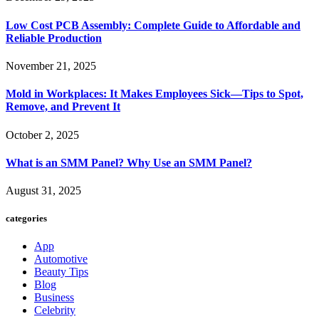
Low Cost PCB Assembly: Complete Guide to Affordable and
Reliable Production
November 21, 2025
Mold in Workplaces: It Makes Employees Sick—Tips to Spot,
Remove, and Prevent It
October 2, 2025
What is an SMM Panel? Why Use an SMM Panel?
August 31, 2025
categories
App
Automotive
Beauty Tips
Blog
Business
Celebrity