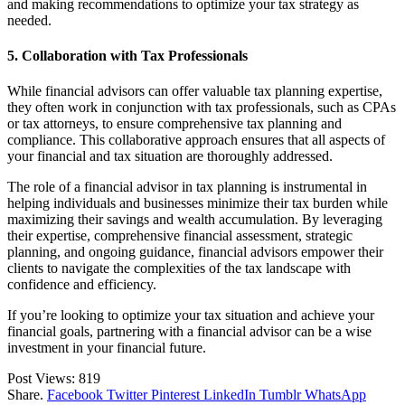
and making recommendations to optimize your tax strategy as
needed.
5. Collaboration with Tax Professionals
While financial advisors can offer valuable tax planning expertise,
they often work in conjunction with tax professionals, such as CPAs
or tax attorneys, to ensure comprehensive tax planning and
compliance. This collaborative approach ensures that all aspects of
your financial and tax situation are thoroughly addressed.
The role of a financial advisor in tax planning is instrumental in
helping individuals and businesses minimize their tax burden while
maximizing their savings and wealth accumulation. By leveraging
their expertise, comprehensive financial assessment, strategic
planning, and ongoing guidance, financial advisors empower their
clients to navigate the complexities of the tax landscape with
confidence and efficiency.
If you’re looking to optimize your tax situation and achieve your
financial goals, partnering with a financial advisor can be a wise
investment in your financial future.
Post Views:
819
Share.
Facebook
Twitter
Pinterest
LinkedIn
Tumblr
WhatsApp