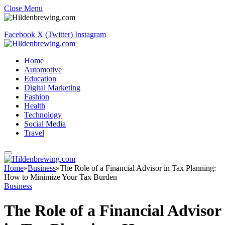
Close Menu
Facebook
X (Twitter)
Instagram
Home
Automotive
Education
Digital Marketing
Fashion
Health
Technology
Social Media
Travel
Home
»
Business
»
The Role of a Financial Advisor in Tax Planning:
How to Minimize Your Tax Burden
Business
The Role of a Financial Advisor