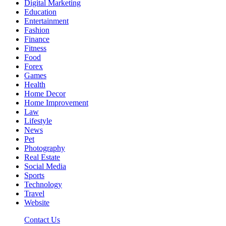
Digital Marketing
Education
Entertainment
Fashion
Finance
Fitness
Food
Forex
Games
Health
Home Decor
Home Improvement
Law
Lifestyle
News
Pet
Photography
Real Estate
Social Media
Sports
Technology
Travel
Website
Contact Us