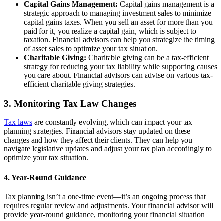
Capital Gains Management:
Capital gains management is a
strategic approach to managing investment sales to minimize
capital gains taxes. When you sell an asset for more than you
paid for it, you realize a capital gain, which is subject to
taxation. Financial advisors can help you strategize the timing
of asset sales to optimize your tax situation.
Charitable Giving:
Charitable giving can be a tax-efficient
strategy for reducing your tax liability while supporting causes
you care about. Financial advisors can advise on various tax-
efficient charitable giving strategies.
3. Monitoring Tax Law Changes
Tax laws
are constantly evolving, which can impact your tax
planning strategies. Financial advisors stay updated on these
changes and how they affect their clients. They can help you
navigate legislative updates and adjust your tax plan accordingly to
optimize your tax situation.
4. Year-Round Guidance
Tax planning isn’t a one-time event—it’s an ongoing process that
requires regular review and adjustments. Your financial advisor will
provide year-round guidance, monitoring your financial situation