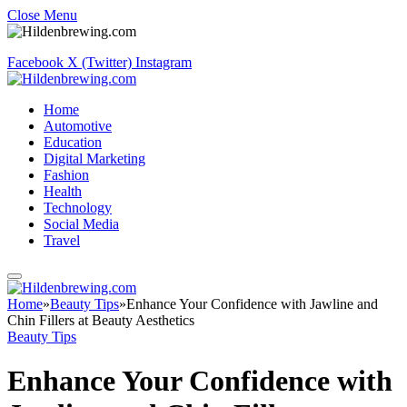
Close Menu
Facebook
X (Twitter)
Instagram
Home
Automotive
Education
Digital Marketing
Fashion
Health
Technology
Social Media
Travel
Home
»
Beauty Tips
»
Enhance Your Confidence with Jawline and
Chin Fillers at Beauty Aesthetics
Beauty Tips
Enhance Your Confidence with