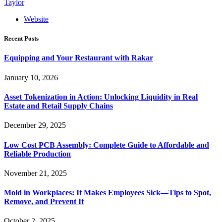
Taylor
Website
Recent Posts
Equipping and Your Restaurant with Rakar
January 10, 2026
Asset Tokenization in Action: Unlocking Liquidity in Real
Estate and Retail Supply Chains
December 29, 2025
Low Cost PCB Assembly: Complete Guide to Affordable and
Reliable Production
November 21, 2025
Mold in Workplaces: It Makes Employees Sick—Tips to Spot,
Remove, and Prevent It
October 2, 2025