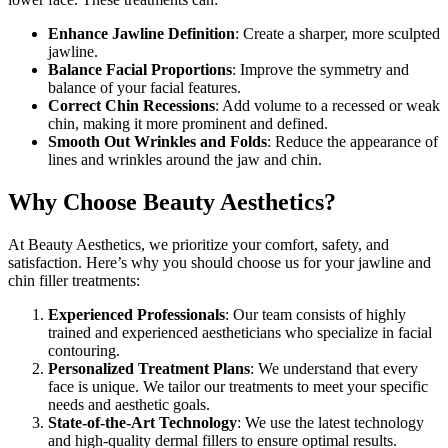
Enhance Jawline Definition
: Create a sharper, more sculpted
jawline.
Balance Facial Proportions
: Improve the symmetry and
balance of your facial features.
Correct Chin Recessions
: Add volume to a recessed or weak
chin, making it more prominent and defined.
Smooth Out Wrinkles and Folds
: Reduce the appearance of
lines and wrinkles around the jaw and chin.
Why Choose Beauty Aesthetics?
At Beauty Aesthetics, we prioritize your comfort, safety, and
satisfaction. Here’s why you should choose us for your jawline and
chin filler treatments:
Experienced Professionals
: Our team consists of highly
trained and experienced aestheticians who specialize in facial
contouring.
Personalized Treatment Plans
: We understand that every
face is unique. We tailor our treatments to meet your specific
needs and aesthetic goals.
State-of-the-Art Technology
: We use the latest technology
and high-quality dermal fillers to ensure optimal results.