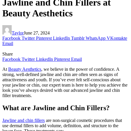
Jawline and Chin Fillers at
Beauty Aesthetics
Taylor
June 27, 2024
Facebook
Twitter
Pinterest
LinkedIn
Tumblr
WhatsApp
VKontakte
Email
Share
Facebook
Twitter
LinkedIn
Pinterest
Email
At
Beauty Aesthetics
, we believe in the power of confidence. A
strong, well-defined jawline and chin are often seen as signs of
attractiveness and youth. If you’ve ever felt self-conscious about
your jawline or chin, our expert team is here to help you achieve the
look you’ve always desired with our advanced jawline and chin
filler treatments.
What are Jawline and Chin Fillers?
Jawline and chin fillers
are non-surgical cosmetic procedures that
use dermal fillers to add volume, definition, and structure to the
lower face. These treatments can: