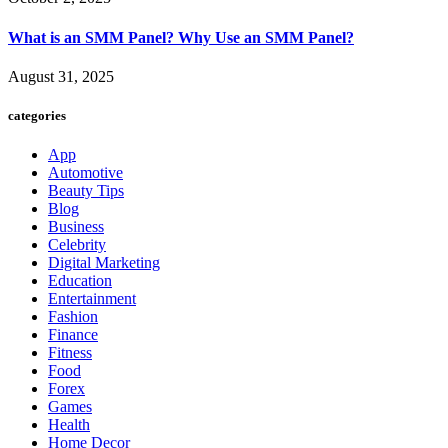
What is an SMM Panel? Why Use an SMM Panel?
August 31, 2025
categories
App
Automotive
Beauty Tips
Blog
Business
Celebrity
Digital Marketing
Education
Entertainment
Fashion
Finance
Fitness
Food
Forex
Games
Health
Home Decor