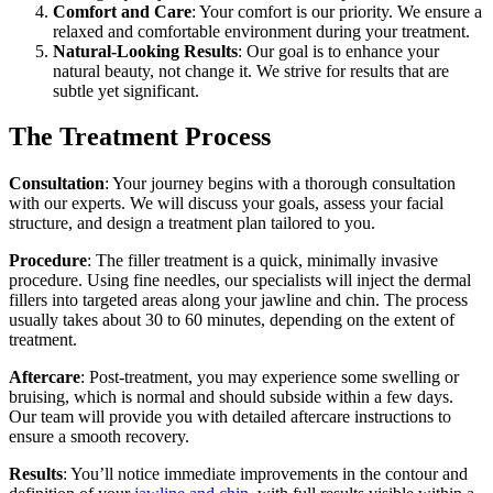
Comfort and Care
: Your comfort is our priority. We ensure a
relaxed and comfortable environment during your treatment.
Natural-Looking Results
: Our goal is to enhance your
natural beauty, not change it. We strive for results that are
subtle yet significant.
The Treatment Process
Consultation
: Your journey begins with a thorough consultation
with our experts. We will discuss your goals, assess your facial
structure, and design a treatment plan tailored to you.
Procedure
: The filler treatment is a quick, minimally invasive
procedure. Using fine needles, our specialists will inject the dermal
fillers into targeted areas along your jawline and chin. The process
usually takes about 30 to 60 minutes, depending on the extent of
treatment.
Aftercare
: Post-treatment, you may experience some swelling or
bruising, which is normal and should subside within a few days.
Our team will provide you with detailed aftercare instructions to
ensure a smooth recovery.
Results
: You’ll notice immediate improvements in the contour and