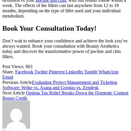
definition of your
jawline and chin
, with full results visible within a
week. The effects of the fillers can last anywhere from 12 to 18
months, depending on the type of filler used and your individual
metabolism.
Book Your Consultation Today!
Don’t wait to enhance your confidence and achieve the look you’ve
always wanted. Book your consultation with Beauty Aesthetics
today and discover the transformative power of jawline and chin
fillers.
Post Views:
963
Share.
Facebook
Twitter
Pinterest
LinkedIn
Tumblr
WhatsApp
Email
Previous Article
Evaluating Project Management and Ticketing
Software: Wrike vs. Asana and Gorgias vs. Zendesk
Next Article
Optima Tax Relief Breaks Down the Domestic Content
Bonus Credit