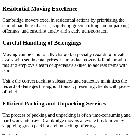
Residential Moving Excellence
Cambridge movers excel in residential actions by prioritizing the
careful handling of assets, supplying green packing and unpacking
offerings, and ensuring timely and steady transportation.
Careful Handling of Belongings
Moving can be emotionally charged, especially regarding private
assets with sentimental prices. Cambridge movers is familiar with
this and employs a team of specialists skilled to address items with
care.
Using the correct packing substances and strategies minimizes the
hazard of damages throughout transit, presenting clients with peace
of mind.
Efficient Packing and Unpacking Services
The process of packing and unpacking is often time-consuming and
hard work-intensive. Cambridge movers alleviate this burden by
supplying green packing and unpacking offerings.