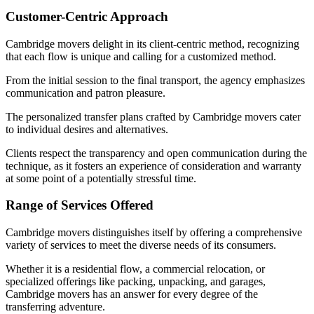
Customer-Centric Approach
Cambridge movers delight in its client-centric method, recognizing
that each flow is unique and calling for a customized method.
From the initial session to the final transport, the agency emphasizes
communication and patron pleasure.
The personalized transfer plans crafted by Cambridge movers cater
to individual desires and alternatives.
Clients respect the transparency and open communication during the
technique, as it fosters an experience of consideration and warranty
at some point of a potentially stressful time.
Range of Services Offered
Cambridge movers distinguishes itself by offering a comprehensive
variety of services to meet the diverse needs of its consumers.
Whether it is a residential flow, a commercial relocation, or
specialized offerings like packing, unpacking, and garages,
Cambridge movers has an answer for every degree of the
transferring adventure.