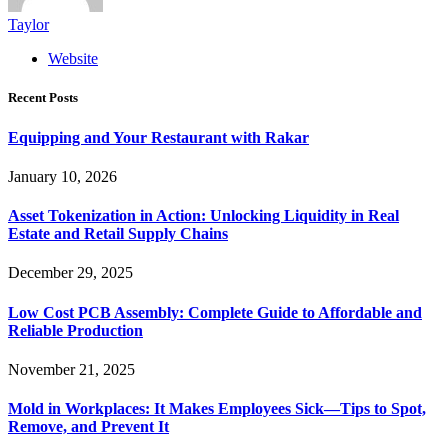
Taylor
Website
Recent Posts
Equipping and Your Restaurant with Rakar
January 10, 2026
Asset Tokenization in Action: Unlocking Liquidity in Real
Estate and Retail Supply Chains
December 29, 2025
Low Cost PCB Assembly: Complete Guide to Affordable and
Reliable Production
November 21, 2025
Mold in Workplaces: It Makes Employees Sick—Tips to Spot,
Remove, and Prevent It