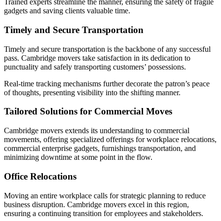
Trained experts streamline the manner, ensuring the safety of fragile
gadgets and saving clients valuable time.
Timely and Secure Transportation
Timely and secure transportation is the backbone of any successful
pass. Cambridge movers take satisfaction in its dedication to
punctuality and safely transporting customers’ possessions.
Real-time tracking mechanisms further decorate the patron’s peace
of thoughts, presenting visibility into the shifting manner.
Tailored Solutions for Commercial Moves
Cambridge movers extends its understanding to commercial
movements, offering specialized offerings for workplace relocations,
commercial enterprise gadgets, furnishings transportation, and
minimizing downtime at some point in the flow.
Office Relocations
Moving an entire workplace calls for strategic planning to reduce
business disruption. Cambridge movers excel in this region,
ensuring a continuing transition for employees and stakeholders.