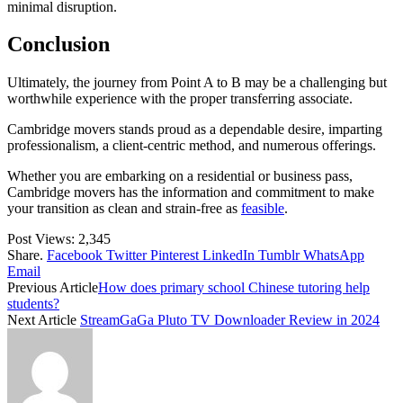
minimal disruption.
Conclusion
Ultimately, the journey from Point A to B may be a challenging but
worthwhile experience with the proper transferring associate.
Cambridge movers stands proud as a dependable desire, imparting
professionalism, a client-centric method, and numerous offerings.
Whether you are embarking on a residential or business pass,
Cambridge movers has the information and commitment to make
your transition as clean and strain-free as
feasible
.
Post Views:
2,345
Share.
Facebook
Twitter
Pinterest
LinkedIn
Tumblr
WhatsApp
Email
Previous Article
How does primary school Chinese tutoring help
students?
Next Article
StreamGaGa Pluto TV Downloader Review in 2024