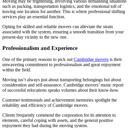
Moving may be frightening, involving various demanding situations
such as packing, transportation logistics, and the emotional toll of
leaving one location for another. This is where professional shifting
services play an essential function.
Opting for skilled and reliable movers can alleviate the strain
associated with the system, ensuring a smooth transition from your
present-day vicinity to the new one.
Professionalism and Experience
One of the primary reasons to pick out
Cambridge movers
is their
unwavering commitment to professionalism and great enjoyment
within the field.
Moving isn’t always just about transporting belongings but about
consideration and self-assurance. Cambridge movers’ music report
of successful relocations speaks volumes about their know-how.
Customer testimonials and achievement memories spotlight the
reliability and efficiency of Cambridge movers.
Clients frequently commend the corporation for its attention to
elements, careful coping with assets, and the general positive
enjoyment they had during the moving system.