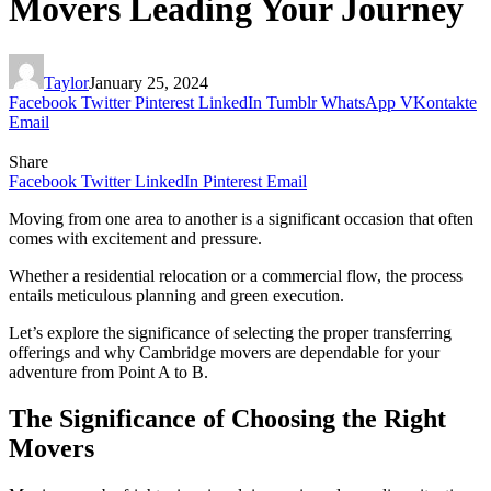
Movers Leading Your Journey
Taylor
January 25, 2024
Facebook
Twitter
Pinterest
LinkedIn
Tumblr
WhatsApp
VKontakte
Email
Share
Facebook
Twitter
LinkedIn
Pinterest
Email
Moving from one area to another is a significant occasion that often
comes with excitement and pressure.
Whether a residential relocation or a commercial flow, the process
entails meticulous planning and green execution.
Let’s explore the significance of selecting the proper transferring
offerings and why Cambridge movers are dependable for your
adventure from Point A to B.
The Significance of Choosing the Right
Movers