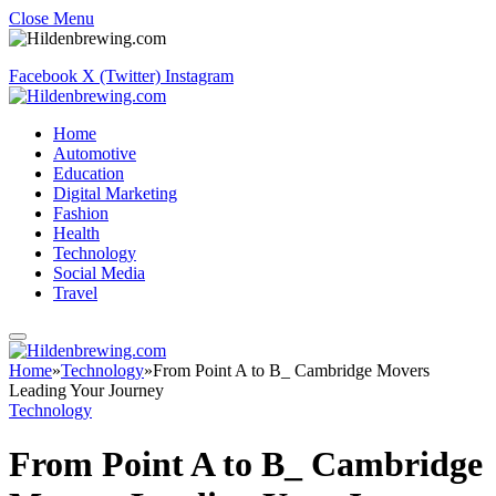
Close Menu
Facebook
X (Twitter)
Instagram
Home
Automotive
Education
Digital Marketing
Fashion
Health
Technology
Social Media
Travel
Home
»
Technology
»
From Point A to B_ Cambridge Movers
Leading Your Journey
Technology
From Point A to B_ Cambridge