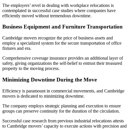
The employers’ revel in dealing with workplace relocations is
contemplated in successful case studies where companies have
efficiently moved without tremendous downtime.
Business Equipment and Furniture Transportation
Cambridge movers recognize the price of business assets and
employ a specialized system for the secure transportation of office
fixtures and era.
Comprehensive coverage insurance provides an additional layer of
safety, giving organizations the self-belief to entrust their treasured
property to the moving process.
Minimizing Downtime During the Move
Efficiency is paramount in commercial movements, and Cambridge
movers is dedicated to minimizing downtime.
The company employs strategic planning and execution to ensure
groups can preserve continuity for the duration of the circulation.
Successful case research from previous industrial relocations attests
to Cambridge movers’ capacity to execute actions with precision and