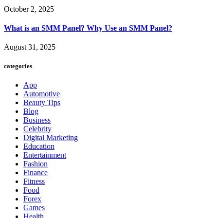
October 2, 2025
What is an SMM Panel? Why Use an SMM Panel?
August 31, 2025
categories
App
Automotive
Beauty Tips
Blog
Business
Celebrity
Digital Marketing
Education
Entertainment
Fashion
Finance
Fitness
Food
Forex
Games
Health