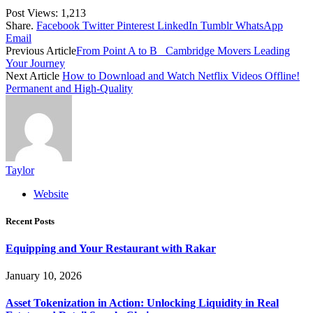
Post Views:
1,213
Share.
Facebook
Twitter
Pinterest
LinkedIn
Tumblr
WhatsApp
Email
Previous Article
From Point A to B_ Cambridge Movers Leading
Your Journey
Next Article
How to Download and Watch Netflix Videos Offline!
Permanent and High-Quality
Taylor
Website
Recent Posts
Equipping and Your Restaurant with Rakar
January 10, 2026
Asset Tokenization in Action: Unlocking Liquidity in Real