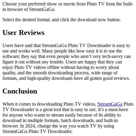
Choose your preferred show or movie from Pluto TV from the built-
in browser of StreamGaGa.
Select the desired format, and click the download now button.
User Reviews
Users have said that StreamGaGa Pluto TV Downloader is easy to
use and works well. Many people like how easy it is to use the
software; they say that even people who aren’t very tech-savvy can
figure it out without any trouble. Users are happy that they can
enjoy Pluto TV videos offline without having to worry about
quality, and the smooth downloading process, wide range of
formats, and high-quality downloads have all gotten good reviews.
Conclusion
When it comes to downloading Pluto TV videos,
StreamGaGa
Pluto
TV Downloader is a great tool that is easy to use. It’s a must-have
for anyone who wants to stream easily because of its ability to
download in multiple formats, batch downloads, and built-in
browser. In 2024, change the way you watch TV by using
StreamGaGa Pluto TV Downloader.