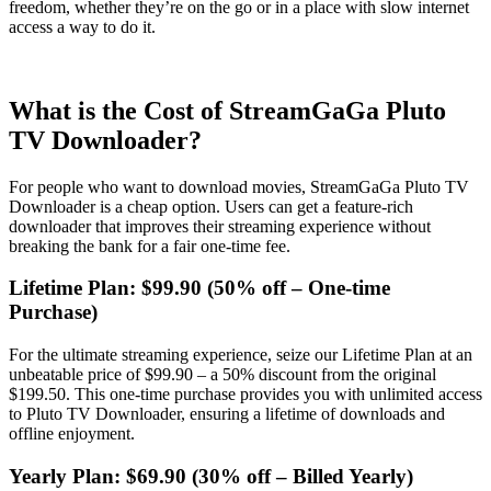
freedom, whether they’re on the go or in a place with slow internet
access a way to do it.
What is the Cost of StreamGaGa Pluto
TV Downloader?
For people who want to download movies, StreamGaGa Pluto TV
Downloader is a cheap option. Users can get a feature-rich
downloader that improves their streaming experience without
breaking the bank for a fair one-time fee.
Lifetime Plan: $99.90 (50% off – One-time
Purchase)
For the ultimate streaming experience, seize our Lifetime Plan at an
unbeatable price of $99.90 – a 50% discount from the original
$199.50. This one-time purchase provides you with unlimited access
to Pluto TV Downloader, ensuring a lifetime of downloads and
offline enjoyment.
Yearly Plan: $69.90 (30% off – Billed Yearly)