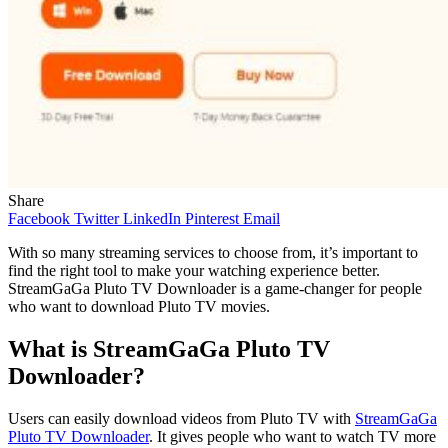
Share
Facebook
Twitter
LinkedIn
Pinterest
Email
With so many streaming services to choose from, it’s important to
find the right tool to make your watching experience better.
StreamGaGa Pluto TV Downloader is a game-changer for people
who want to download Pluto TV movies.
What is StreamGaGa Pluto TV
Downloader?
Users can easily download videos from Pluto TV with
StreamGaGa
Pluto TV Downloader
. It gives people who want to watch TV more