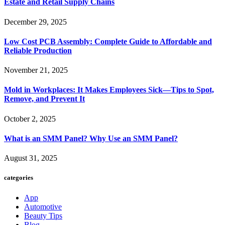
Estate and Retail Supply Chains
December 29, 2025
Low Cost PCB Assembly: Complete Guide to Affordable and
Reliable Production
November 21, 2025
Mold in Workplaces: It Makes Employees Sick—Tips to Spot,
Remove, and Prevent It
October 2, 2025
What is an SMM Panel? Why Use an SMM Panel?
August 31, 2025
categories
App
Automotive
Beauty Tips
Blog