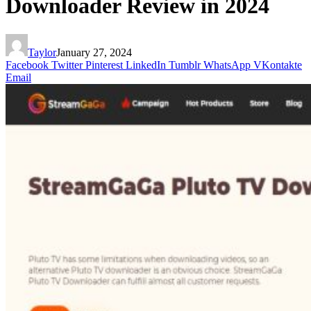
Downloader Review in 2024
Taylor
January 27, 2024
Facebook
Twitter
Pinterest
LinkedIn
Tumblr
WhatsApp
VKontakte
Email