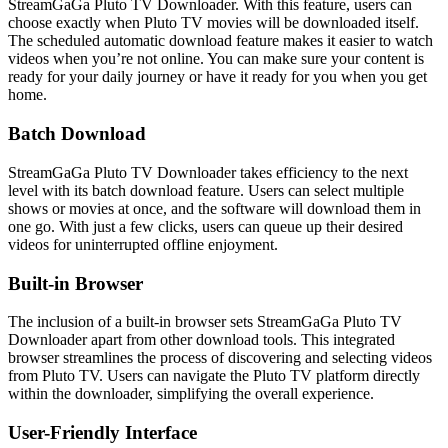
StreamGaGa Pluto TV Downloader. With this feature, users can
choose exactly when Pluto TV movies will be downloaded itself.
The scheduled automatic download feature makes it easier to watch
videos when you’re not online. You can make sure your content is
ready for your daily journey or have it ready for you when you get
home.
Batch Download
StreamGaGa Pluto TV Downloader takes efficiency to the next
level with its batch download feature. Users can select multiple
shows or movies at once, and the software will download them in
one go. With just a few clicks, users can queue up their desired
videos for uninterrupted offline enjoyment.
Built-in Browser
The inclusion of a built-in browser sets StreamGaGa Pluto TV
Downloader apart from other download tools. This integrated
browser streamlines the process of discovering and selecting videos
from Pluto TV. Users can navigate the Pluto TV platform directly
within the downloader, simplifying the overall experience.
User-Friendly Interface