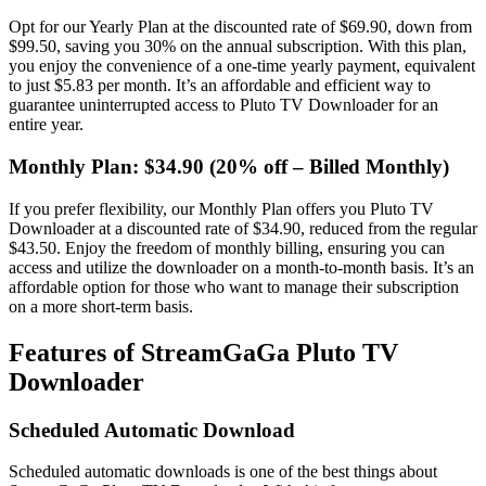
Opt for our Yearly Plan at the discounted rate of $69.90, down from
$99.50, saving you 30% on the annual subscription. With this plan,
you enjoy the convenience of a one-time yearly payment, equivalent
to just $5.83 per month. It’s an affordable and efficient way to
guarantee uninterrupted access to Pluto TV Downloader for an
entire year.
Monthly Plan: $34.90 (20% off – Billed Monthly)
If you prefer flexibility, our Monthly Plan offers you Pluto TV
Downloader at a discounted rate of $34.90, reduced from the regular
$43.50. Enjoy the freedom of monthly billing, ensuring you can
access and utilize the downloader on a month-to-month basis. It’s an
affordable option for those who want to manage their subscription
on a more short-term basis.
Features of StreamGaGa Pluto TV
Downloader
Scheduled Automatic Download
Scheduled automatic downloads is one of the best things about