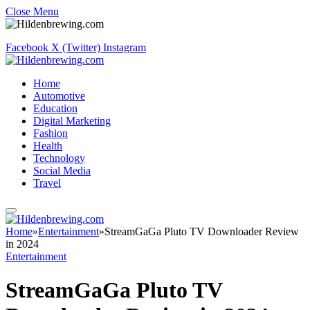
Close Menu
Facebook
X (Twitter)
Instagram
Home
Automotive
Education
Digital Marketing
Fashion
Health
Technology
Social Media
Travel
Home
»
Entertainment
»
StreamGaGa Pluto TV Downloader Review
in 2024
Entertainment
StreamGaGa Pluto TV