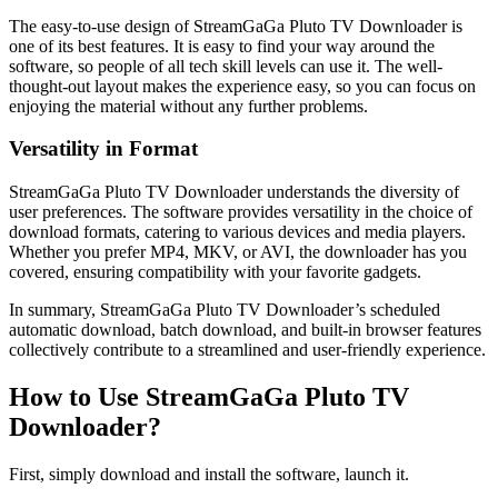
The easy-to-use design of StreamGaGa Pluto TV Downloader is
one of its best features. It is easy to find your way around the
software, so people of all tech skill levels can use it. The well-
thought-out layout makes the experience easy, so you can focus on
enjoying the material without any further problems.
Versatility in Format
StreamGaGa Pluto TV Downloader understands the diversity of
user preferences. The software provides versatility in the choice of
download formats, catering to various devices and media players.
Whether you prefer MP4, MKV, or AVI, the downloader has you
covered, ensuring compatibility with your favorite gadgets.
In summary, StreamGaGa Pluto TV Downloader’s scheduled
automatic download, batch download, and built-in browser features
collectively contribute to a streamlined and user-friendly experience.
How to Use StreamGaGa Pluto TV
Downloader?
First, simply download and install the software, launch it.