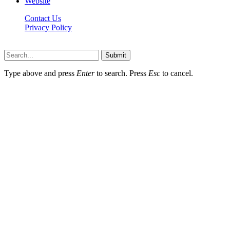
Website
Contact Us
Privacy Policy
Hildenbrewing.com © Copyright 2023, All Rights Reserved
Submit
Type above and press
Enter
to search. Press
Esc
to cancel.