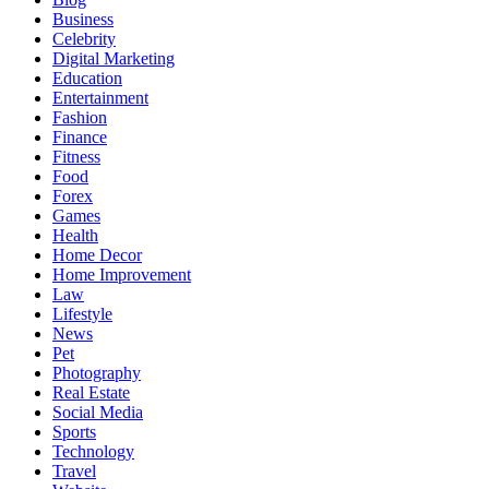
Business
Celebrity
Digital Marketing
Education
Entertainment
Fashion
Finance
Fitness
Food
Forex
Games
Health
Home Decor
Home Improvement
Law
Lifestyle
News
Pet
Photography
Real Estate
Social Media
Sports
Technology
Travel