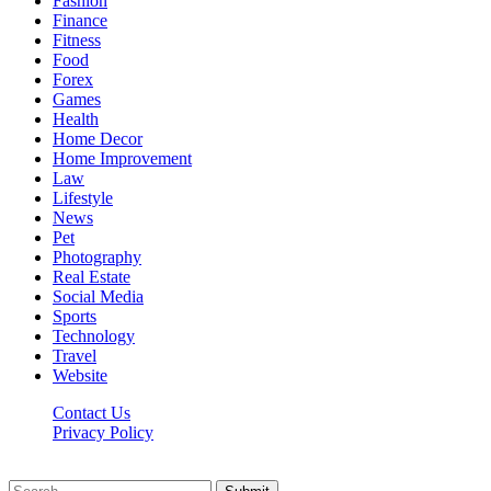
Fashion
Finance
Fitness
Food
Forex
Games
Health
Home Decor
Home Improvement
Law
Lifestyle
News
Pet
Photography
Real Estate
Social Media
Sports
Technology
Travel
Website
Contact Us
Privacy Policy
Hildenbrewing.com © Copyright 2023, All Rights Reserved