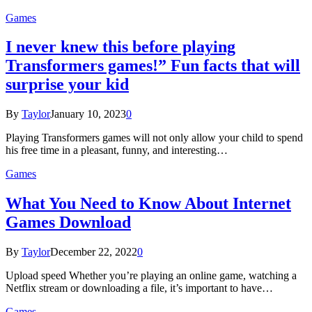
Games
I never knew this before playing
Transformers games!” Fun facts that will
surprise your kid
By
Taylor
January 10, 2023
0
Playing Transformers games will not only allow your child to spend
his free time in a pleasant, funny, and interesting…
Games
What You Need to Know About Internet
Games Download
By
Taylor
December 22, 2022
0
Upload speed Whether you’re playing an online game, watching a
Netflix stream or downloading a file, it’s important to have…
Games