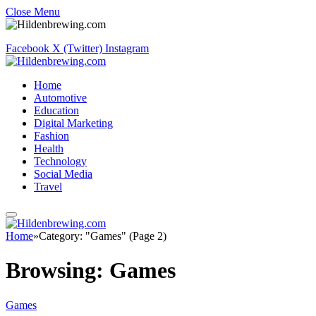
Close Menu
Facebook
X (Twitter)
Instagram
Home
Automotive
Education
Digital Marketing
Fashion
Health
Technology
Social Media
Travel
Home
»
Category: "Games" (Page 2)
Browsing:
Games
Games