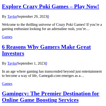
Explore Crazy Poki Games – Play Now!
By
Taylor
September 29, 2023
0
Welcome to the thrilling universe of Crazy Poki Games! If you’re a
gaming enthusiast looking for an adrenaline rush, you’re…
Games
6 Reasons Why Gamers Make Great
Investors
By
Taylor
September 1, 2023
0
In an age where gaming has transcended beyond just entertainment
to become a way of life, Gamegab.com emerges as a…
Games
Gamingcy: The Premier Destination for
Online Game Boosting Services