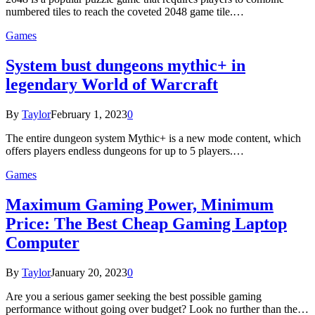
numbered tiles to reach the coveted 2048 game tile.…
Games
System bust dungeons mythic+ in
legendary World of Warcraft
By
Taylor
February 1, 2023
0
The entire dungeon system Mythic+ is a new mode content, which
offers players endless dungeons for up to 5 players.…
Games
Maximum Gaming Power, Minimum
Price: The Best Cheap Gaming Laptop
Computer
By
Taylor
January 20, 2023
0
Are you a serious gamer seeking the best possible gaming
performance without going over budget? Look no further than the…