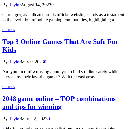
By
Taylor
August 14, 2023
0
Gamingcy, as indicated on its official website, stands as a testament
to the evolution of online gaming communities, highlighting a…
Games
Top 3 Online Games That Are Safe For
Kids
By
Taylor
May 9, 2023
0
Are you tired of worrying about your child’s online safety while
they enjoy their favorite games? With the vast array…
Games
2048 game online – TOP combinations
and tips for winning
By
Taylor
March 2, 2023
0
2048 is a popular puzzle game that requires players to combine