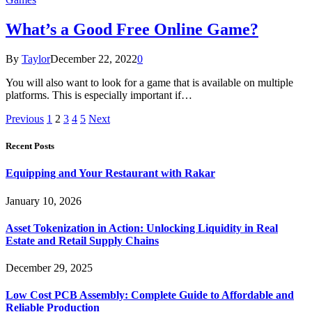
What’s a Good Free Online Game?
By
Taylor
December 22, 2022
0
You will also want to look for a game that is available on multiple
platforms. This is especially important if…
Previous
1
2
3
4
5
Next
Recent Posts
Equipping and Your Restaurant with Rakar
January 10, 2026
Asset Tokenization in Action: Unlocking Liquidity in Real
Estate and Retail Supply Chains
December 29, 2025
Low Cost PCB Assembly: Complete Guide to Affordable and
Reliable Production