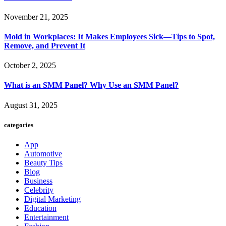
November 21, 2025
Mold in Workplaces: It Makes Employees Sick—Tips to Spot,
Remove, and Prevent It
October 2, 2025
What is an SMM Panel? Why Use an SMM Panel?
August 31, 2025
categories
App
Automotive
Beauty Tips
Blog
Business
Celebrity
Digital Marketing
Education
Entertainment