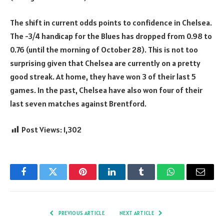
The shift in current odds points to confidence in Chelsea.
The -3/4 handicap for the Blues has dropped from 0.98 to
0.76 (until the morning of October 28). This is not too
surprising given that Chelsea are currently on a pretty
good streak. At home, they have won 3 of their last 5
games. In the past, Chelsea have also won four of their
last seven matches against Brentford.
Post Views:
1,302
Facebook
Twitter
Pinterest
LinkedIn
Tumblr
WhatsApp
Email
PREVIOUS ARTICLE
NEXT ARTICLE