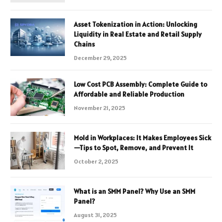
Asset Tokenization in Action: Unlocking
Liquidity in Real Estate and Retail Supply
Chains
December 29, 2025
Low Cost PCB Assembly: Complete Guide to
Affordable and Reliable Production
November 21, 2025
Mold in Workplaces: It Makes Employees Sick
—Tips to Spot, Remove, and Prevent It
October 2, 2025
What is an SMM Panel? Why Use an SMM
Panel?
August 31, 2025