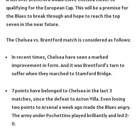
qualifying for the European Cup. This will be a premise for
the Blues to break through and hope to reach the top
seven in the near future.
The Chelsea vs. Brentford match is considered as follows:
In recent times, Chelsea have seen a marked
improvement in form. And it was Brentford’s turn to
suffer when they marched to Stamford Bridge.
7 points have belonged to Chelsea in the last 3
matches, since the defeat to Aston Villa. Even losing
two points to Arsenal a week ago made the Blues angry.
The army under Pochettino played brilliantly and led 2-
0.