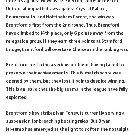
defeats against Newcastle, Everton, and Manchester
United, along with draws against Crystal Palace,
Bournemouth, and Nottingham Forest, the win was
Brentford’s first from the 2nd round. Thus, Brentford
have climbed to 14th place, only 6 points away from the
relegation group. If they earn three points at Stamford
Bridge, Brentford will overtake Chelsea in the ranking war.
Brentford are facing a serious problem, having failed to
preserve their achievements. This 6-match score was
opened by them, but they lost 11 points despite winning.
This is an issue that the big teams in the league have fully
exploited.
Brentford’s key striker, Ivan Toney, is currently serving a
suspension for breaching betting rules. But Bryan
Mbeumo has emerged as the light to soften the nostalgia