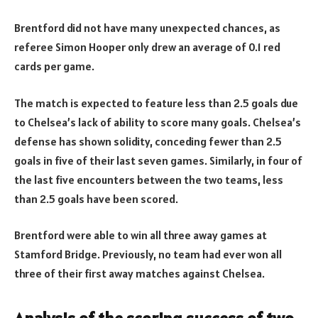
Brentford did not have many unexpected chances, as
referee Simon Hooper only drew an average of 0.1 red
cards per game.
The match is expected to feature less than 2.5 goals due
to Chelsea’s lack of ability to score many goals. Chelsea’s
defense has shown solidity, conceding fewer than 2.5
goals in five of their last seven games. Similarly, in four of
the last five encounters between the two teams, less
than 2.5 goals have been scored.
Brentford were able to win all three away games at
Stamford Bridge. Previously, no team had ever won all
three of their first away matches against Chelsea.