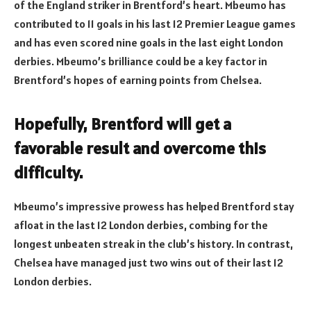
of the England striker in Brentford’s heart. Mbeumo has
contributed to 11 goals in his last 12 Premier League games
and has even scored nine goals in the last eight London
derbies. Mbeumo’s brilliance could be a key factor in
Brentford’s hopes of earning points from Chelsea.
Hopefully, Brentford will get a
favorable result and overcome this
difficulty.
Mbeumo’s impressive prowess has helped Brentford stay
afloat in the last 12 London derbies, combing for the
longest unbeaten streak in the club’s history. In contrast,
Chelsea have managed just two wins out of their last 12
London derbies.