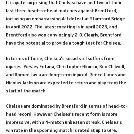
It is quite surprising that Chelsea have lost two of their
last three head-to-head matches against Brentford,
including an embarrassing 4-1 defeat at Stamford Bridge
in April 2022. The latest meeting is in April 2023, and
Brentford also won convincingly 2-0. Clearly, Brentford
have the potential to provide a tough test for Chelsea.
In terms of force, Chelsea’s squad still suffers from
injuries. Wesley Fofana, Christopher Nkunku, Ben Chilwell,
and Romeo Lavia are long-term injured. Reece James and
Nicolas Jackson are expected to return and play from the
start of the match.
Chelsea are dominated by Brentford in terms of head-to-
head record. However, Chelsea’s recent form is more
impressive, with a 4-match unbeaten streak. Chelsea’s
win rate in the upcoming match is rated at up to 61%.