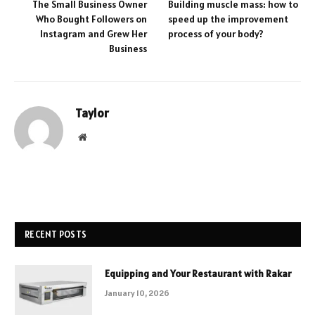
The Small Business Owner
Building muscle mass: how to
Who Bought Followers on
speed up the improvement
Instagram and Grew Her
process of your body?
Business
Taylor
Website
RECENT POSTS
Equipping and Your Restaurant with Rakar
January 10, 2026