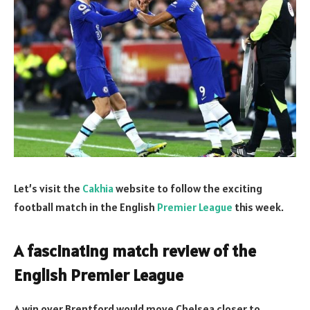
Let’s visit the
Cakhia
website to follow the exciting
football match in the English
Premier League
this week.
A fascinating match review of the
English Premier League
A win over Brentford would move Chelsea closer to