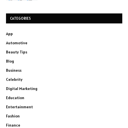
CATEGORIES
App
Automotive
Beauty Tips
Blog
Business
Celebrity
Digital Marketing
Education
Entertainment
Fashion
Finance