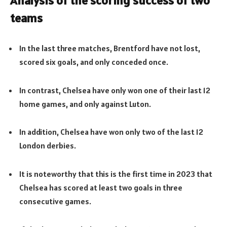
Analysis of the scoring success of two
teams
In the last three matches, Brentford have not lost,
scored six goals, and only conceded once.
In contrast, Chelsea have only won one of their last 12
home games, and only against Luton.
In addition, Chelsea have won only two of the last 12
London derbies.
It is noteworthy that this is the first time in 2023 that
Chelsea has scored at least two goals in three
consecutive games.