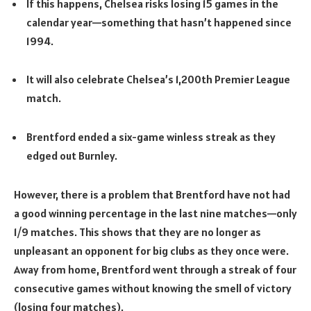
If this happens, Chelsea risks losing 15 games in the
calendar year—something that hasn’t happened since
1994.
It will also celebrate Chelsea’s 1,200th Premier League
match.
Brentford ended a six-game winless streak as they
edged out Burnley.
However, there is a problem that Brentford have not had
a good winning percentage in the last nine matches—only
1/9 matches. This shows that they are no longer as
unpleasant an opponent for big clubs as they once were.
Away from home, Brentford went through a streak of four
consecutive games without knowing the smell of victory
(losing four matches).