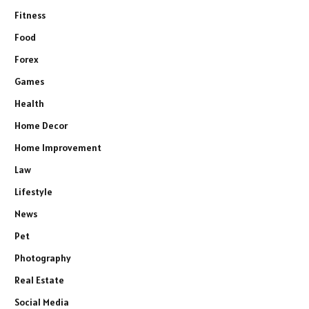
Fitness
Food
Forex
Games
Health
Home Decor
Home Improvement
Law
Lifestyle
News
Pet
Photography
Real Estate
Social Media