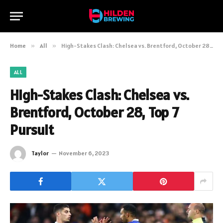
Home
»
All
»
High-Stakes Clash: Chelsea vs. Brentford, October 28, Top 7 Pursuit
ALL
High-Stakes Clash: Chelsea vs.
Brentford, October 28, Top 7
Pursuit
Taylor
November 6, 2023