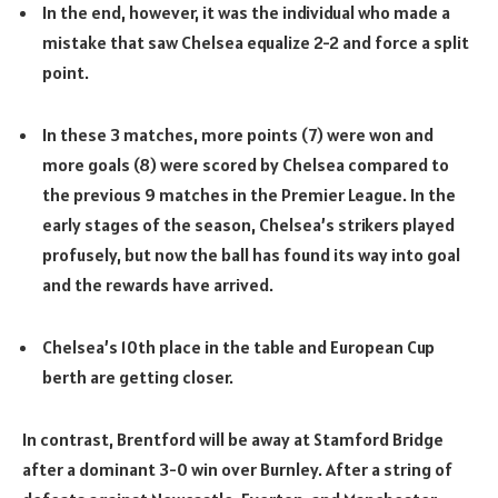
In the end, however, it was the individual who made a
mistake that saw Chelsea equalize 2-2 and force a split
point.
In these 3 matches, more points (7) were won and
more goals (8) were scored by Chelsea compared to
the previous 9 matches in the Premier League. In the
early stages of the season, Chelsea’s strikers played
profusely, but now the ball has found its way into goal
and the rewards have arrived.
Chelsea’s 10th place in the table and European Cup
berth are getting closer.
In contrast, Brentford will be away at Stamford Bridge
after a dominant 3-0 win over Burnley. After a string of