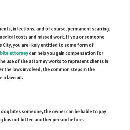
ements, infections, and of course, permanent scarring.
medical costs and missed work. If you or someone
 City, you are likely entitled to some form of
bite attorney
can help you gain compensation for
w the use of the attorney works to represent clients in
ver the laws involved, the common steps in the
e a lawsuit.
 dog bites someone, the owner can be liable to pay
og has not bitten another person before.