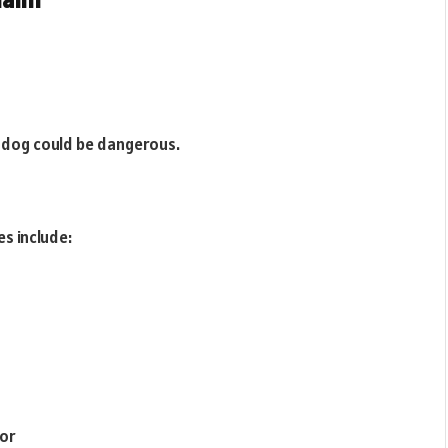
 dog could be dangerous.
s include:
ior