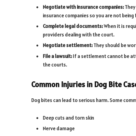
Negotiate with insurance companies:
They 
insurance companies so you are not being
Complete legal documents:
When it is requi
providers dealing with the court.
Negotiate settlement:
They should be work
File a lawsuit:
If a settlement cannot be att
the courts.
Common Injuries in Dog Bite Cas
Dog bites can lead to serious harm. Some commo
Deep cuts and torn skin
Nerve damage