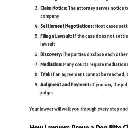
Claim Notice:
The attorney serves notice t
company
Settlement Negotiations:
Most cases settl
Filing a Lawsuit:
If the case does not settle
lawsuit
Discovery:
The parties disclose each other
Mediation:
Many courts require mediation i
Trial:
If an agreement cannot be reached, th
Judgment and Payment:
If you win, the ju
judge.
Your lawyer will walk you through every step and
How Lawyers Prove a Dog Bite C