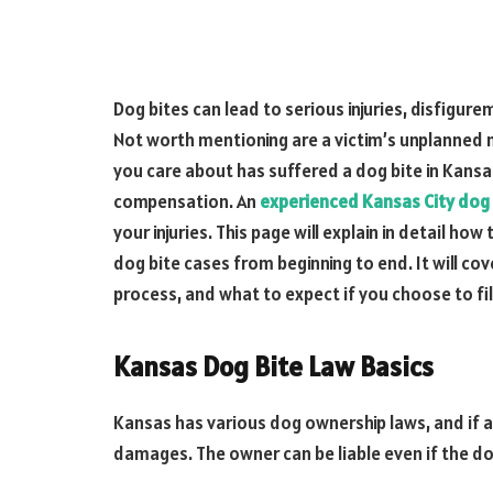
Dog bites can lead to serious injuries, disfigur
Not worth mentioning are a victim’s unplanned 
you care about has suffered a dog bite in Kansas
compensation. An
experienced Kansas City dog 
your injuries. This page will explain in detail ho
dog bite cases from beginning to end. It will co
process, and what to expect if you choose to fil
Kansas Dog Bite Law Basics
Kansas has various dog ownership laws, and if a
damages. The owner can be liable even if the d