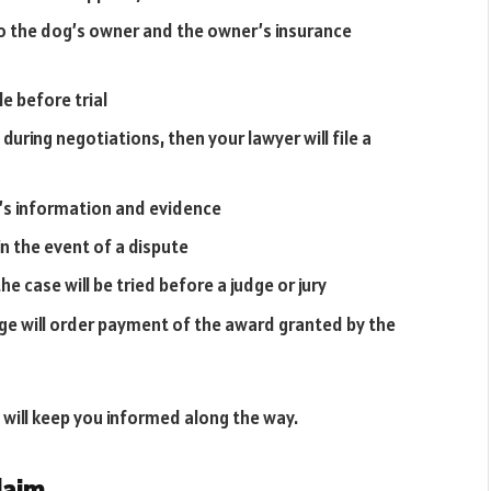
o the dog’s owner and the owner’s insurance
e before trial
 during negotiations, then your lawyer will file a
’s information and evidence
n the event of a dispute
e case will be tried before a judge or jury
dge will order payment of the award granted by the
 will keep you informed along the way.
laim