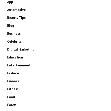
App
Automotive
Beauty Tips
Blog
Business
Celebrity
Digital Marketing
Education
Entertainment
Fashion
Finance
Fitness
Food
Forex