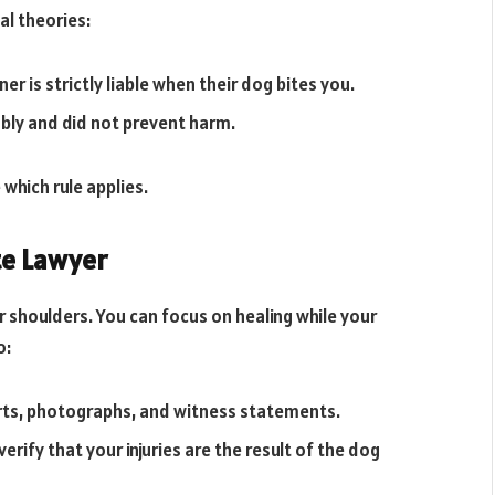
al theories:
er is strictly liable when their dog bites you.
bly and did not prevent harm.
 which rule applies.
te Lawyer
ur shoulders. You can focus on healing while your
do:
rts, photographs, and witness statements.
erify that your injuries are the result of the dog