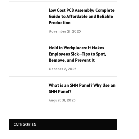
Low Cost PCB Assembly: Complete
Guide to Affordable and Reliable
Production
November 21, 2025
Mold in Workplaces: It Makes
Employees Sick—Tips to Spot,
Remove, and Prevent It
October 2, 2025
What is an SMM Panel? Why Use an
SMM Panel?
August 31, 2025
CATEGORIES