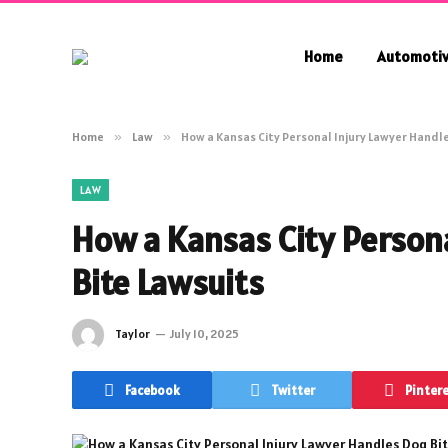
Home
Automoti
Home
»
Law
»
How a Kansas City Personal Injury Lawyer Handl
LAW
How a Kansas City Person
Bite Lawsuits
Taylor
July 10, 2025
Facebook
Twitter
Pinter