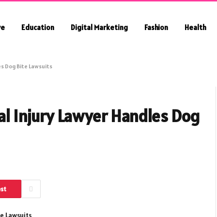
ve
Education
Digital Marketing
Fashion
Health
es Dog Bite Lawsuits
al Injury Lawyer Handles Dog
est