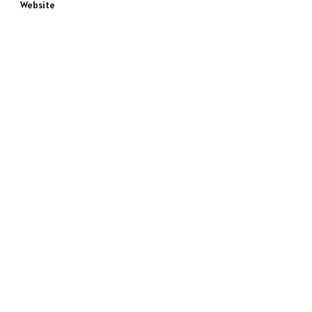
Website