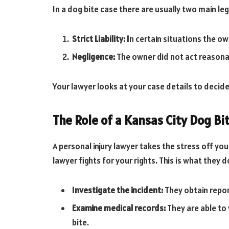
In a dog bite case there are usually two main leg
Strict Liability: I
n certain situations the own
Negligence:
The owner did not act reasona
Your lawyer looks at your case details to decide
The Role of a Kansas City Dog Bi
A personal injury lawyer takes the stress off yo
lawyer fights for your rights. This is what they 
Investigate the incident:
They obtain repo
Examine medical records:
They are able to v
bite.