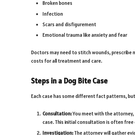
Broken bones
Infection
Scars and disfigurement
Emotional trauma like anxiety and fear
Doctors may need to stitch wounds, prescribe me
costs for all treatment and care.
Steps in a Dog Bite Case
Each case has some different fact patterns, but 
Consultation:
You meet with the attorney, 
case. This initial consultation is often free
Investigation:
The attorney will gather ev