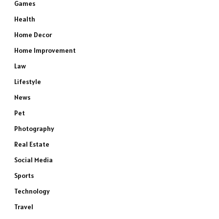
Games
Health
Home Decor
Home Improvement
Law
Lifestyle
News
Pet
Photography
Real Estate
Social Media
Sports
Technology
Travel