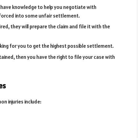
have knowledge to help you negotiate with
 forced into some unfair settlement.
red, they will prepare the claim and file it with the
ing for you to get the highest possible settlement.
ained, then you have the right to file your case with
es
n injuries include: