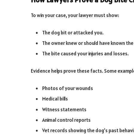
To win your case, your lawyer must show:
The dog bit or attacked you.
The owner knew or should have known the
The bite caused your injuries and losses.
Evidence helps prove these facts. Some example
Photos of your wounds
Medical bills
Witness statements
Animal control reports
Vet records showing the dog’s past behav