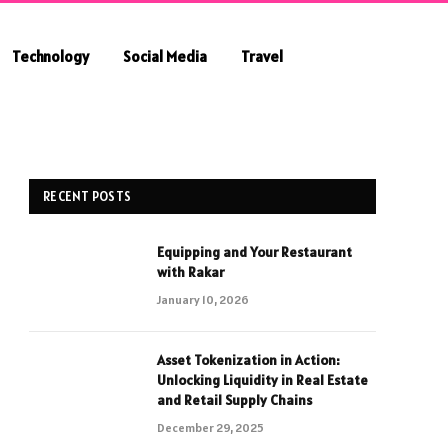
Technology
Social Media
Travel
RECENT POSTS
Equipping and Your Restaurant
with Rakar
January 10, 2026
Asset Tokenization in Action:
Unlocking Liquidity in Real Estate
and Retail Supply Chains
December 29, 2025