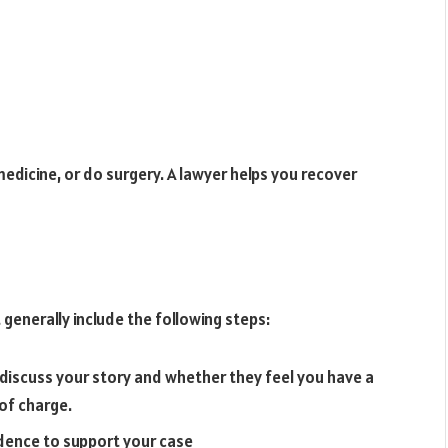
dicine, or do surgery. A lawyer helps you recover
generally include the following steps:
discuss your story and whether they feel you have a
 of charge.
idence to support your case