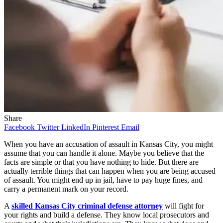
Share
Facebook
Twitter
LinkedIn
Pinterest
Email
When you have an accusation of assault in Kansas City, you might
assume that you can handle it alone. Maybe you believe that the
facts are simple or that you have nothing to hide. But there are
actually terrible things that can happen when you are being accused
of assault. You might end up in jail, have to pay huge fines, and
carry a permanent mark on your record.
A
skilled Kansas City criminal defense attorney
will fight for
your rights and build a defense. They know local prosecutors and