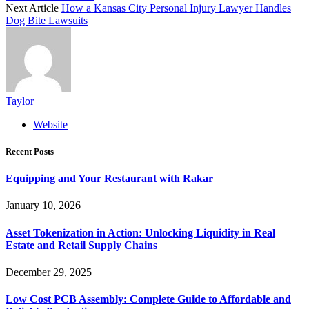
Next Article
How a Kansas City Personal Injury Lawyer Handles
Dog Bite Lawsuits
Taylor
Website
Recent Posts
Equipping and Your Restaurant with Rakar
January 10, 2026
Asset Tokenization in Action: Unlocking Liquidity in Real
Estate and Retail Supply Chains
December 29, 2025
Low Cost PCB Assembly: Complete Guide to Affordable and