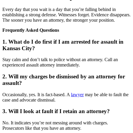
Every day that you wait is a day that you’re falling behind in
establishing a strong defense. Witnesses forget. Evidence disappears.
The sooner you have an attorney, the stronger your position.
Frequently Asked Questions
1. What do I do first if I am arrested for assault in
Kansas City?
Stay calm and don’t talk to police without an attorney. Call an
experienced assault attorney immediately.
2. Will my charges be dismissed by an attorney for
assault?
Occasionally, yes. It is fact-based. A
lawyer
may be able to fault the
case and advocate dismissal.
3. Will I look at fault if I retain an attorney?
No. It indicates you’re not messing around with charges.
Prosecutors like that you have an attorney.