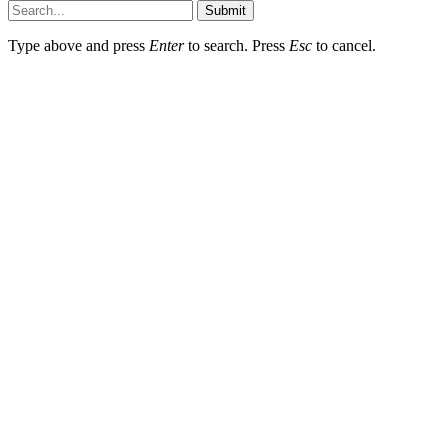
Submit
Type above and press
Enter
to search. Press
Esc
to cancel.