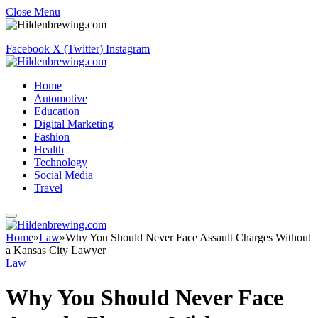
Close Menu
Facebook
X (Twitter)
Instagram
Home
Automotive
Education
Digital Marketing
Fashion
Health
Technology
Social Media
Travel
Home
»
Law
»
Why You Should Never Face Assault Charges Without
a Kansas City Lawyer
Law
Why You Should Never Face