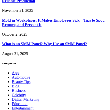
Reliable Production
November 21, 2025
Mold in Workplaces: It Makes Employees Sick—Tips to Spot,
Remove, and Prevent It
October 2, 2025
What is an SMM Panel? Why Use an SMM Panel?
August 31, 2025
categories
App
Automotive
Beauty Tips
Blog
Business
Celebrity
Digital Marketing
Education
Entertainment