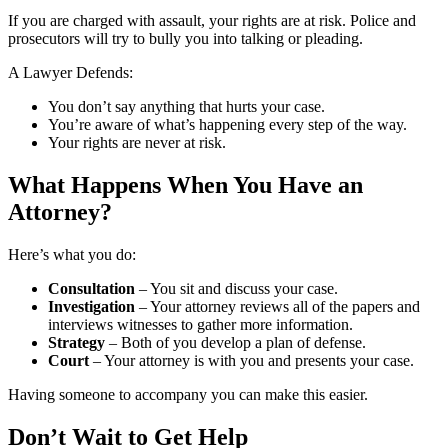
If you are charged with assault, your rights are at risk. Police and
prosecutors will try to bully you into talking or pleading.
A Lawyer Defends:
You don’t say anything that hurts your case.
You’re aware of what’s happening every step of the way.
Your rights are never at risk.
What Happens When You Have an
Attorney?
Here’s what you do:
Consultation
– You sit and discuss your case.
Investigation
– Your attorney reviews all of the papers and
interviews witnesses to gather more information.
Strategy
– Both of you develop a plan of defense.
Court
– Your attorney is with you and presents your case.
Having someone to accompany you can make this easier.
Don’t Wait to Get Help