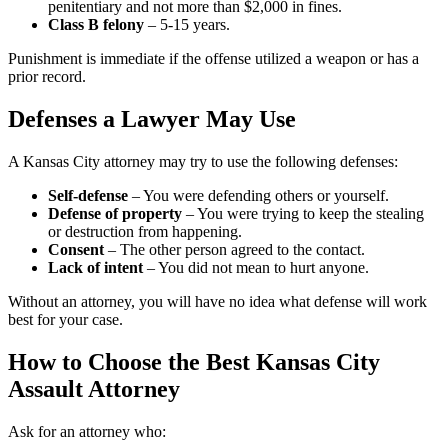
penitentiary and not more than $2,000 in fines.
Class B felony
– 5-15 years.
Punishment is immediate if the offense utilized a weapon or has a
prior record.
Defenses a Lawyer May Use
A Kansas City attorney may try to use the following defenses:
Self-defense
– You were defending others or yourself.
Defense of property
– You were trying to keep the stealing
or destruction from happening.
Consent
– The other person agreed to the contact.
Lack of intent
– You did not mean to hurt anyone.
Without an attorney, you will have no idea what defense will work
best for your case.
How to Choose the Best Kansas City
Assault Attorney
Ask for an attorney who: