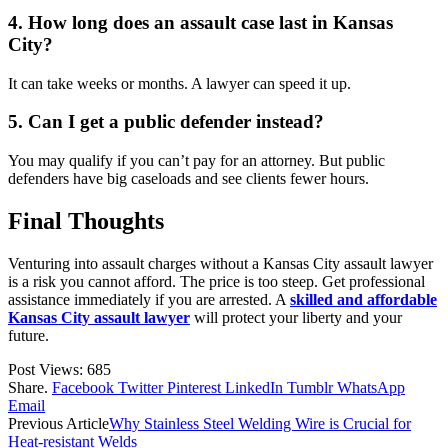
4. How long does an assault case last in Kansas
City?
It can take weeks or months. A lawyer can speed it up.
5. Can I get a public defender instead?
You may qualify if you can’t pay for an attorney. But public
defenders have big caseloads and see clients fewer hours.
Final Thoughts
Venturing into assault charges without a Kansas City assault lawyer
is a risk you cannot afford. The price is too steep. Get professional
assistance immediately if you are arrested. A
skilled and affordable
Kansas City assault lawyer
will protect your liberty and your
future.
Post Views:
685
Share.
Facebook
Twitter
Pinterest
LinkedIn
Tumblr
WhatsApp
Email
Previous Article
Why Stainless Steel Welding Wire is Crucial for
Heat-resistant Welds