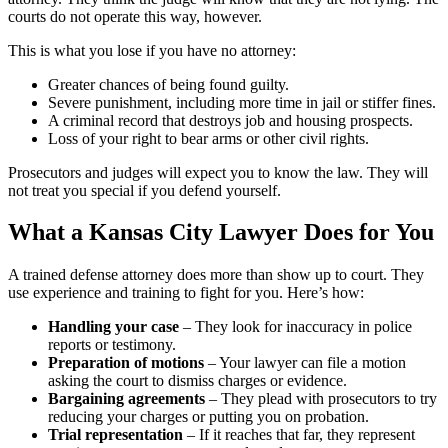
courts do not operate this way, however.
This is what you lose if you have no attorney:
Greater chances of being found guilty.
Severe punishment, including more time in jail or stiffer fines.
A criminal record that destroys job and housing prospects.
Loss of your right to bear arms or other civil rights.
Prosecutors and judges will expect you to know the law. They will
not treat you special if you defend yourself.
What a Kansas City Lawyer Does for You
A trained defense attorney does more than show up to court. They
use experience and training to fight for you. Here’s how:
Handling your case
– They look for inaccuracy in police
reports or testimony.
Preparation of motions
– Your lawyer can file a motion
asking the court to dismiss charges or evidence.
Bargaining agreements
– They plead with prosecutors to try
reducing your charges or putting you on probation.
Trial representation
– If it reaches that far, they represent