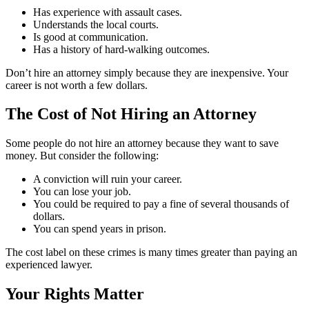
Has experience with assault cases.
Understands the local courts.
Is good at communication.
Has a history of hard-walking outcomes.
Don’t hire an attorney simply because they are inexpensive. Your
career is not worth a few dollars.
The Cost of Not Hiring an Attorney
Some people do not hire an attorney because they want to save
money. But consider the following:
A conviction will ruin your career.
You can lose your job.
You could be required to pay a fine of several thousands of
dollars.
You can spend years in prison.
The cost label on these crimes is many times greater than paying an
experienced lawyer.
Your Rights Matter