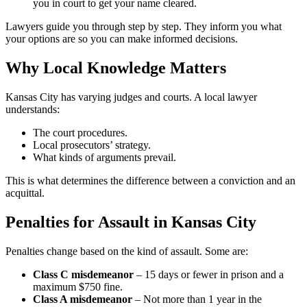
you in court to get your name cleared.
Lawyers guide you through step by step. They inform you what
your options are so you can make informed decisions.
Why Local Knowledge Matters
Kansas City has varying judges and courts. A local lawyer
understands:
The court procedures.
Local prosecutors’ strategy.
What kinds of arguments prevail.
This is what determines the difference between a conviction and an
acquittal.
Penalties for Assault in Kansas City
Penalties change based on the kind of assault. Some are:
Class C misdemeanor
– 15 days or fewer in prison and a
maximum $750 fine.
Class A misdemeanor
– Not more than 1 year in the