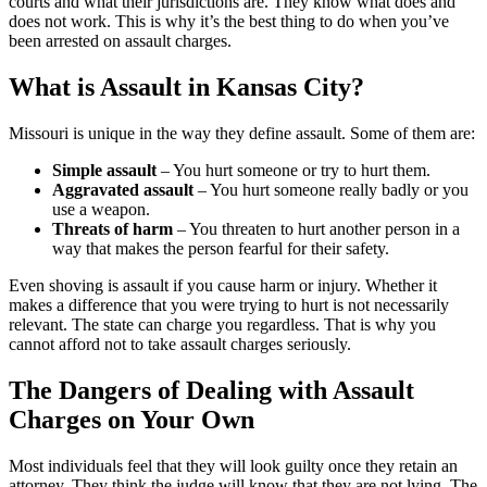
courts and what their jurisdictions are. They know what does and
does not work. This is why it’s the best thing to do when you’ve
been arrested on assault charges.
What is Assault in Kansas City?
Missouri is unique in the way they define assault. Some of them are:
Simple assault
– You hurt someone or try to hurt them.
Aggravated assault
– You hurt someone really badly or you
use a weapon.
Threats of harm
– You threaten to hurt another person in a
way that makes the person fearful for their safety.
Even shoving is assault if you cause harm or injury. Whether it
makes a difference that you were trying to hurt is not necessarily
relevant. The state can charge you regardless. That is why you
cannot afford not to take assault charges seriously.
The Dangers of Dealing with Assault
Charges on Your Own
Most individuals feel that they will look guilty once they retain an
attorney. They think the judge will know that they are not lying. The