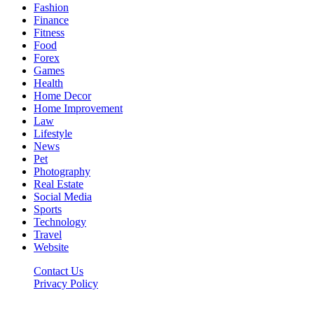
Fashion
Finance
Fitness
Food
Forex
Games
Health
Home Decor
Home Improvement
Law
Lifestyle
News
Pet
Photography
Real Estate
Social Media
Sports
Technology
Travel
Website
Contact Us
Privacy Policy
Hildenbrewing.com © Copyright 2023, All Rights Reserved