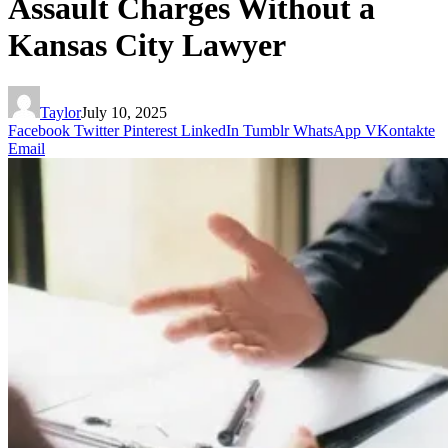
Assault Charges Without a
Kansas City Lawyer
Taylor
July 10, 2025
Facebook
Twitter
Pinterest
LinkedIn
Tumblr
WhatsApp
VKontakte
Email