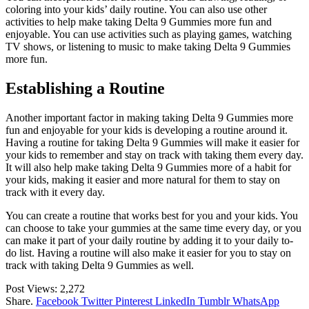
coloring into your kids’ daily routine. You can also use other
activities to help make taking Delta 9 Gummies more fun and
enjoyable. You can use activities such as playing games, watching
TV shows, or listening to music to make taking Delta 9 Gummies
more fun.
Establishing a Routine
Another important factor in making taking Delta 9 Gummies more
fun and enjoyable for your kids is developing a routine around it.
Having a routine for taking Delta 9 Gummies will make it easier for
your kids to remember and stay on track with taking them every day.
It will also help make taking Delta 9 Gummies more of a habit for
your kids, making it easier and more natural for them to stay on
track with it every day.
You can create a routine that works best for you and your kids. You
can choose to take your gummies at the same time every day, or you
can make it part of your daily routine by adding it to your daily to-
do list. Having a routine will also make it easier for you to stay on
track with taking Delta 9 Gummies as well.
Post Views:
2,272
Share.
Facebook
Twitter
Pinterest
LinkedIn
Tumblr
WhatsApp