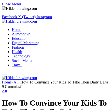
Close Menu
Facebook
X (Twitter)
Instagram
Home
Automotive
Education
Digital Marketing
Fashion
Health
Technology
Social Media
Travel
Home
»
All
»
How To Convince Your Kids To Take Their Daily Delta
9 Gummies?
All
How To Convince Your Kids To