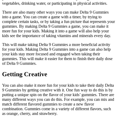
vegetables, drinking water, or participating in physical activities.
There are also many other ways you can make Delta 9 Gummies
into a game. You can create a game with a timer, by trying to
complete certain tasks, or by taking a fun picture that represents your
gummies. By making Delta 9 Gummies a game, you can make it
more fun for your kids. Making it into a game will also help your
kids see the importance of taking vitamins and minerals every day.
This will make taking Delta 9 Gummies a more beneficial activity
for your kids. Making Delta 9 Gummies into a game can also help
your kids stay more focused and engaged when taking their
gummies. This will make it easier for them to finish their daily dose
of Delta 9 Gummies.
Getting Creative
You can also make it more fun for your kids to take their daily Delta
9 Gummies by getting creative with it. One fun way to do this is by
putting a unique spin on the flavor of your kids’ gummies. There are
many different ways you can do this. For example, you can mix and
match different flavored gummies to create a new flavor
combination. Gummies come in a variety of different flavors, such
as orange, cherry, and strawberry.