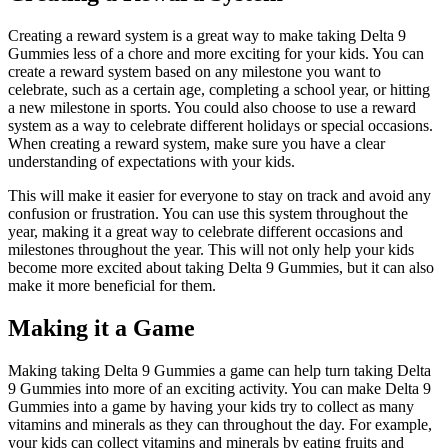
Creating a reward system is a great way to make taking Delta 9
Gummies less of a chore and more exciting for your kids. You can
create a reward system based on any milestone you want to
celebrate, such as a certain age, completing a school year, or hitting
a new milestone in sports. You could also choose to use a reward
system as a way to celebrate different holidays or special occasions.
When creating a reward system, make sure you have a clear
understanding of expectations with your kids.
This will make it easier for everyone to stay on track and avoid any
confusion or frustration. You can use this system throughout the
year, making it a great way to celebrate different occasions and
milestones throughout the year. This will not only help your kids
become more excited about taking Delta 9 Gummies, but it can also
make it more beneficial for them.
Making it a Game
Making taking Delta 9 Gummies a game can help turn taking Delta
9 Gummies into more of an exciting activity. You can make Delta 9
Gummies into a game by having your kids try to collect as many
vitamins and minerals as they can throughout the day. For example,
your kids can collect vitamins and minerals by eating fruits and