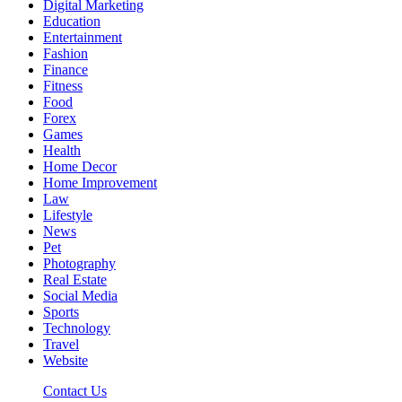
Digital Marketing
Education
Entertainment
Fashion
Finance
Fitness
Food
Forex
Games
Health
Home Decor
Home Improvement
Law
Lifestyle
News
Pet
Photography
Real Estate
Social Media
Sports
Technology
Travel
Website
Contact Us