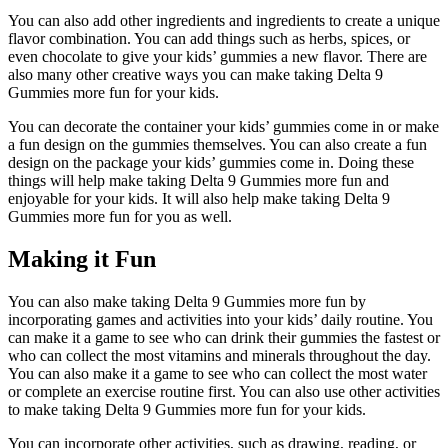
You can also add other ingredients and ingredients to create a unique
flavor combination. You can add things such as herbs, spices, or
even chocolate to give your kids’ gummies a new flavor. There are
also many other creative ways you can make taking Delta 9
Gummies more fun for your kids.
You can decorate the container your kids’ gummies come in or make
a fun design on the gummies themselves. You can also create a fun
design on the package your kids’ gummies come in. Doing these
things will help make taking Delta 9 Gummies more fun and
enjoyable for your kids. It will also help make taking Delta 9
Gummies more fun for you as well.
Making it Fun
You can also make taking Delta 9 Gummies more fun by
incorporating games and activities into your kids’ daily routine. You
can make it a game to see who can drink their gummies the fastest or
who can collect the most vitamins and minerals throughout the day.
You can also make it a game to see who can collect the most water
or complete an exercise routine first. You can also use other activities
to make taking Delta 9 Gummies more fun for your kids.
You can incorporate other activities, such as drawing, reading, or