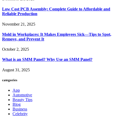
Low Cost PCB Assembly: Complete Guide to Affordable and
Reliable Production
November 21, 2025
Mold in Workplaces: It Makes Employees Sick—Tips to Spot,
Remove, and Prevent It
October 2, 2025
What is an SMM Panel? Why Use an SMM Panel?
August 31, 2025
categories
App
Automotive
Beauty Tips
Blog
Business
Celebrity