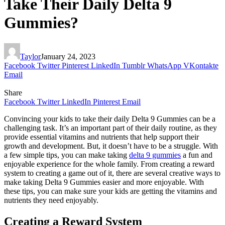
Take Their Daily Delta 9
Gummies?
Taylor
January 24, 2023
Facebook
Twitter
Pinterest
LinkedIn
Tumblr
WhatsApp
VKontakte
Email
Share
Facebook
Twitter
LinkedIn
Pinterest
Email
Convincing your kids to take their daily Delta 9 Gummies can be a
challenging task. It’s an important part of their daily routine, as they
provide essential vitamins and nutrients that help support their
growth and development. But, it doesn’t have to be a struggle. With
a few simple tips, you can make taking
delta 9 gummies
a fun and
enjoyable experience for the whole family. From creating a reward
system to creating a game out of it, there are several creative ways to
make taking Delta 9 Gummies easier and more enjoyable. With
these tips, you can make sure your kids are getting the vitamins and
nutrients they need enjoyably.
Creating a Reward System