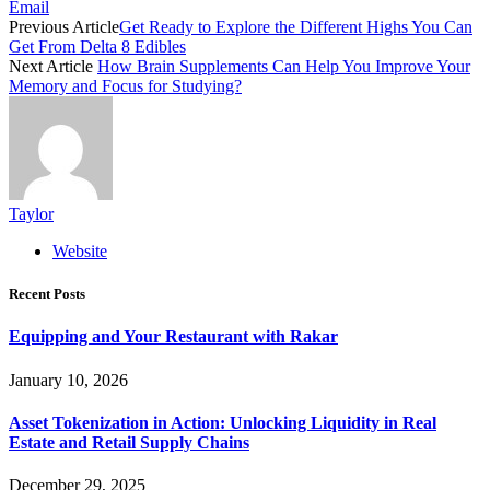
Email
Previous Article
Get Ready to Explore the Different Highs You Can
Get From Delta 8 Edibles
Next Article
How Brain Supplements Can Help You Improve Your
Memory and Focus for Studying?
Taylor
Website
Recent Posts
Equipping and Your Restaurant with Rakar
January 10, 2026
Asset Tokenization in Action: Unlocking Liquidity in Real
Estate and Retail Supply Chains
December 29, 2025