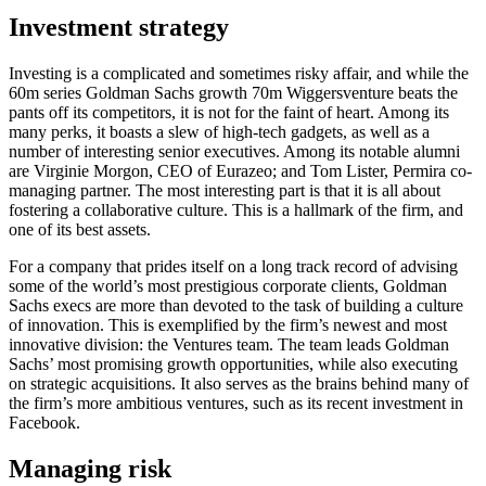
Investment strategy
Investing is a complicated and sometimes risky affair, and while the
60m series Goldman Sachs growth 70m Wiggersventure beats the
pants off its competitors, it is not for the faint of heart. Among its
many perks, it boasts a slew of high-tech gadgets, as well as a
number of interesting senior executives. Among its notable alumni
are Virginie Morgon, CEO of Eurazeo; and Tom Lister, Permira co-
managing partner. The most interesting part is that it is all about
fostering a collaborative culture. This is a hallmark of the firm, and
one of its best assets.
For a company that prides itself on a long track record of advising
some of the world’s most prestigious corporate clients, Goldman
Sachs execs are more than devoted to the task of building a culture
of innovation. This is exemplified by the firm’s newest and most
innovative division: the Ventures team. The team leads Goldman
Sachs’ most promising growth opportunities, while also executing
on strategic acquisitions. It also serves as the brains behind many of
the firm’s more ambitious ventures, such as its recent investment in
Facebook.
Managing risk