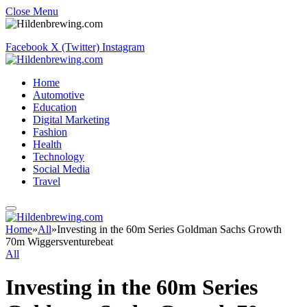
Close Menu
Facebook
X (Twitter)
Instagram
Home
Automotive
Education
Digital Marketing
Fashion
Health
Technology
Social Media
Travel
Home
»
All
»
Investing in the 60m Series Goldman Sachs Growth
70m Wiggersventurebeat
All
Investing in the 60m Series