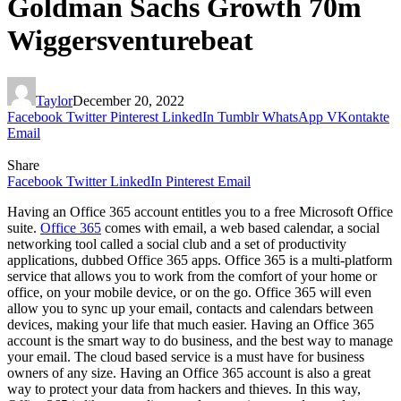
Goldman Sachs Growth 70m
Wiggersventurebeat
Taylor
December 20, 2022
Facebook
Twitter
Pinterest
LinkedIn
Tumblr
WhatsApp
VKontakte
Email
Share
Facebook
Twitter
LinkedIn
Pinterest
Email
Having an Office 365 account entitles you to a free Microsoft Office
suite.
Office 365
comes with email, a web based calendar, a social
networking tool called a social club and a set of productivity
applications, dubbed Office 365 apps. Office 365 is a multi-platform
service that allows you to work from the comfort of your home or
office, on your mobile device, or on the go. Office 365 will even
allow you to sync up your email, contacts and calendars between
devices, making your life that much easier. Having an Office 365
account is the smart way to do business, and the best way to manage
your email. The cloud based service is a must have for business
owners of any size. Having an Office 365 account is also a great
way to protect your data from hackers and thieves. In this way,