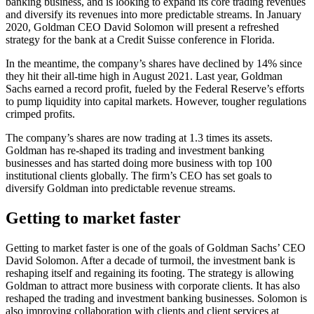
banking business, and is looking to expand its core trading revenues
and diversify its revenues into more predictable streams. In January
2020, Goldman CEO David Solomon will present a refreshed
strategy for the bank at a Credit Suisse conference in Florida.
In the meantime, the company’s shares have declined by 14% since
they hit their all-time high in August 2021. Last year, Goldman
Sachs earned a record profit, fueled by the Federal Reserve’s efforts
to pump liquidity into capital markets. However, tougher regulations
crimped profits.
The company’s shares are now trading at 1.3 times its assets.
Goldman has re-shaped its trading and investment banking
businesses and has started doing more business with top 100
institutional clients globally. The firm’s CEO has set goals to
diversify Goldman into predictable revenue streams.
Getting to market faster
Getting to market faster is one of the goals of Goldman Sachs’ CEO
David Solomon. After a decade of turmoil, the investment bank is
reshaping itself and regaining its footing. The strategy is allowing
Goldman to attract more business with corporate clients. It has also
reshaped the trading and investment banking businesses. Solomon is
also improving collaboration with clients and client services at