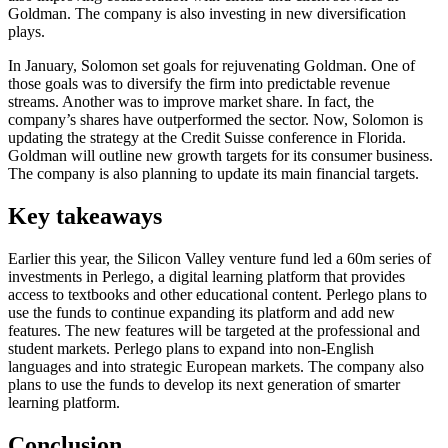
Goldman. The company is also investing in new diversification
plays.
In January, Solomon set goals for rejuvenating Goldman. One of
those goals was to diversify the firm into predictable revenue
streams. Another was to improve market share. In fact, the
company’s shares have outperformed the sector. Now, Solomon is
updating the strategy at the Credit Suisse conference in Florida.
Goldman will outline new growth targets for its consumer business.
The company is also planning to update its main financial targets.
Key takeaways
Earlier this year, the Silicon Valley venture fund led a 60m series of
investments in Perlego, a digital learning platform that provides
access to textbooks and other educational content. Perlego plans to
use the funds to continue expanding its platform and add new
features. The new features will be targeted at the professional and
student markets. Perlego plans to expand into non-English
languages and into strategic European markets. The company also
plans to use the funds to develop its next generation of smarter
learning platform.
Conclusion