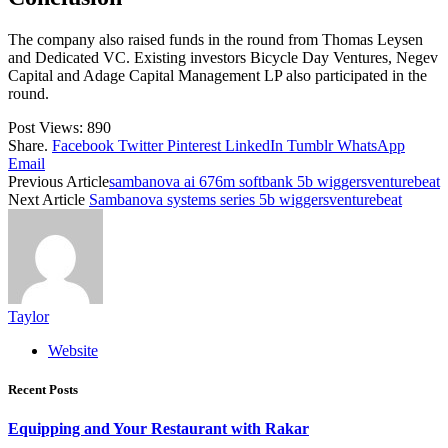
The company also raised funds in the round from Thomas Leysen
and Dedicated VC. Existing investors Bicycle Day Ventures, Negev
Capital and Adage Capital Management LP also participated in the
round.
Post Views:
890
Share.
Facebook
Twitter
Pinterest
LinkedIn
Tumblr
WhatsApp
Email
Previous Article
sambanova ai 676m softbank 5b wiggersventurebeat
Next Article
Sambanova systems series 5b wiggersventurebeat
Taylor
Website
Recent Posts
Equipping and Your Restaurant with Rakar