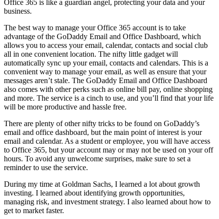
Office 365 is like a guardian angel, protecting your data and your
business.
The best way to manage your Office 365 account is to take
advantage of the GoDaddy Email and Office Dashboard, which
allows you to access your email, calendar, contacts and social club
all in one convenient location. The nifty little gadget will
automatically sync up your email, contacts and calendars. This is a
convenient way to manage your email, as well as ensure that your
messages aren’t stale. The GoDaddy Email and Office Dashboard
also comes with other perks such as online bill pay, online shopping
and more. The service is a cinch to use, and you’ll find that your life
will be more productive and hassle free.
There are plenty of other nifty tricks to be found on GoDaddy’s
email and office dashboard, but the main point of interest is your
email and calendar. As a student or employee, you will have access
to Office 365, but your account may or may not be used on your off
hours. To avoid any unwelcome surprises, make sure to set a
reminder to use the service.
During my time at Goldman Sachs, I learned a lot about growth
investing. I learned about identifying growth opportunities,
managing risk, and investment strategy. I also learned about how to
get to market faster.