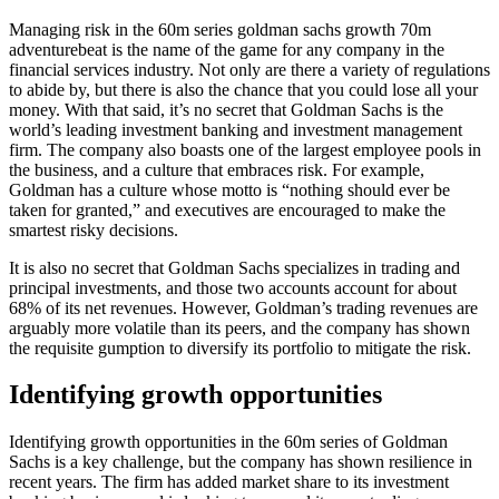
Managing risk in the 60m series goldman sachs growth 70m
adventurebeat is the name of the game for any company in the
financial services industry. Not only are there a variety of regulations
to abide by, but there is also the chance that you could lose all your
money. With that said, it’s no secret that Goldman Sachs is the
world’s leading investment banking and investment management
firm. The company also boasts one of the largest employee pools in
the business, and a culture that embraces risk. For example,
Goldman has a culture whose motto is “nothing should ever be
taken for granted,” and executives are encouraged to make the
smartest risky decisions.
It is also no secret that Goldman Sachs specializes in trading and
principal investments, and those two accounts account for about
68% of its net revenues. However, Goldman’s trading revenues are
arguably more volatile than its peers, and the company has shown
the requisite gumption to diversify its portfolio to mitigate the risk.
Identifying growth opportunities
Identifying growth opportunities in the 60m series of Goldman
Sachs is a key challenge, but the company has shown resilience in
recent years. The firm has added market share to its investment