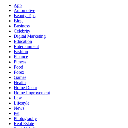
App
Automotive
Beauty Tips
Blog
Business
Celebrity
Digital Marketing
Education
Entertainment
Fashion
Finance
Fitness
Food
Forex
Games
Health
Home Decor
Home Improvement
Law
Lifestyle
News
Pet
Photography
Real Estate