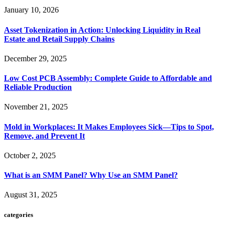
January 10, 2026
Asset Tokenization in Action: Unlocking Liquidity in Real
Estate and Retail Supply Chains
December 29, 2025
Low Cost PCB Assembly: Complete Guide to Affordable and
Reliable Production
November 21, 2025
Mold in Workplaces: It Makes Employees Sick—Tips to Spot,
Remove, and Prevent It
October 2, 2025
What is an SMM Panel? Why Use an SMM Panel?
August 31, 2025
categories