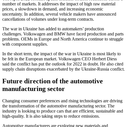
number of markets. It addresses the impact of high raw material
prices, a slowdown in demand, and increasing economic
uncertainty. In addition, several vehicle makers have announced
cancellations of volumes under long-term contracts.
The war in Ukraine has added to automakers’ production
challenges. Volkswagen and BMW have faced production and parts
problems. OEMs in Europe and North America continue to struggle
with component supplies.
In the short term, the impact of the war in Ukraine is most likely to
be felt in the European market. Volkswagen CEO Herbert Diess
said the conflict has put the outlook for 2022 in doubt. He also cited
supply chain disruptions exacerbated by the Ukraine-Russia conflict.
Future direction of the automotive
manufacturing sector
Changing consumer preferences and rising technologies are driving
the transformation of the automotive manufacturing sector. The
industry is looking to produce cars that are efficient, sustainable and
high-quality. It is also taking steps to reduce emissions.
Automotive manufacturers are exploring new materials and