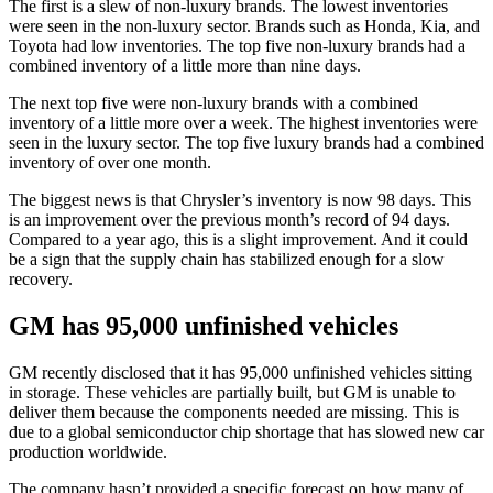
The first is a slew of non-luxury brands. The lowest inventories
were seen in the non-luxury sector. Brands such as Honda, Kia, and
Toyota had low inventories. The top five non-luxury brands had a
combined inventory of a little more than nine days.
The next top five were non-luxury brands with a combined
inventory of a little more over a week. The highest inventories were
seen in the luxury sector. The top five luxury brands had a combined
inventory of over one month.
The biggest news is that Chrysler’s inventory is now 98 days. This
is an improvement over the previous month’s record of 94 days.
Compared to a year ago, this is a slight improvement. And it could
be a sign that the supply chain has stabilized enough for a slow
recovery.
GM has 95,000 unfinished vehicles
GM recently disclosed that it has 95,000 unfinished vehicles sitting
in storage. These vehicles are partially built, but GM is unable to
deliver them because the components needed are missing. This is
due to a global semiconductor chip shortage that has slowed new car
production worldwide.
The company hasn’t provided a specific forecast on how many of