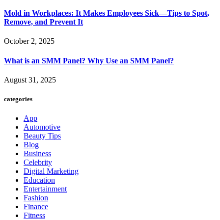
Mold in Workplaces: It Makes Employees Sick—Tips to Spot,
Remove, and Prevent It
October 2, 2025
What is an SMM Panel? Why Use an SMM Panel?
August 31, 2025
categories
App
Automotive
Beauty Tips
Blog
Business
Celebrity
Digital Marketing
Education
Entertainment
Fashion
Finance
Fitness