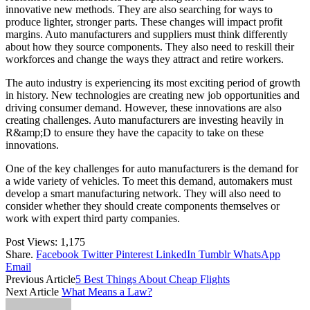
innovative new methods. They are also searching for ways to
produce lighter, stronger parts. These changes will impact profit
margins. Auto manufacturers and suppliers must think differently
about how they source components. They also need to reskill their
workforces and change the ways they attract and retire workers.
The auto industry is experiencing its most exciting period of growth
in history. New technologies are creating new job opportunities and
driving consumer demand. However, these innovations are also
creating challenges. Auto manufacturers are investing heavily in
R&amp;D to ensure they have the capacity to take on these
innovations.
One of the key challenges for auto manufacturers is the demand for
a wide variety of vehicles. To meet this demand, automakers must
develop a smart manufacturing network. They will also need to
consider whether they should create components themselves or
work with expert third party companies.
Post Views:
1,175
Share.
Facebook
Twitter
Pinterest
LinkedIn
Tumblr
WhatsApp
Email
Previous Article
5 Best Things About Cheap Flights
Next Article
What Means a Law?