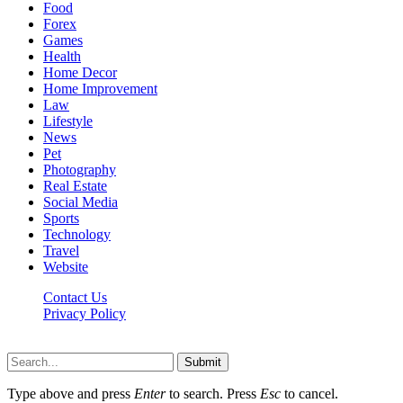
Food
Forex
Games
Health
Home Decor
Home Improvement
Law
Lifestyle
News
Pet
Photography
Real Estate
Social Media
Sports
Technology
Travel
Website
Contact Us
Privacy Policy
Hildenbrewing.com © Copyright 2023, All Rights Reserved
Submit
Type above and press
Enter
to search. Press
Esc
to cancel.