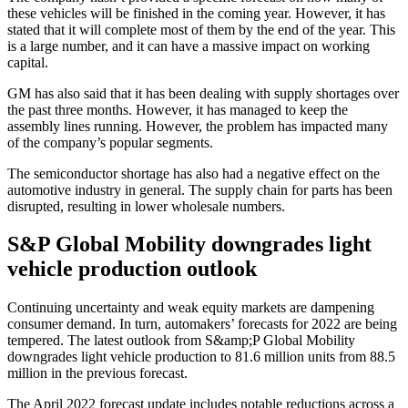
these vehicles will be finished in the coming year. However, it has
stated that it will complete most of them by the end of the year. This
is a large number, and it can have a massive impact on working
capital.
GM has also said that it has been dealing with supply shortages over
the past three months. However, it has managed to keep the
assembly lines running. However, the problem has impacted many
of the company’s popular segments.
The semiconductor shortage has also had a negative effect on the
automotive industry in general. The supply chain for parts has been
disrupted, resulting in lower wholesale numbers.
S&P Global Mobility downgrades light
vehicle production outlook
Continuing uncertainty and weak equity markets are dampening
consumer demand. In turn, automakers’ forecasts for 2022 are being
tempered. The latest outlook from S&amp;P Global Mobility
downgrades light vehicle production to 81.6 million units from 88.5
million in the previous forecast.
The April 2022 forecast update includes notable reductions across a