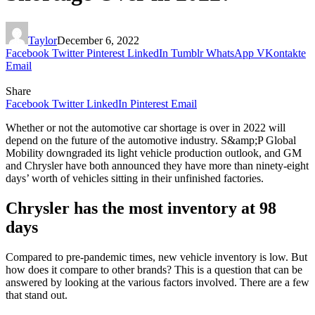
Taylor
December 6, 2022
Facebook
Twitter
Pinterest
LinkedIn
Tumblr
WhatsApp
VKontakte
Email
Share
Facebook
Twitter
LinkedIn
Pinterest
Email
Whether or not the automotive car shortage is over in 2022 will
depend on the future of the automotive industry. S&amp;P Global
Mobility downgraded its light vehicle production outlook, and GM
and Chrysler have both announced they have more than ninety-eight
days’ worth of vehicles sitting in their unfinished factories.
Chrysler has the most inventory at 98
days
Compared to pre-pandemic times, new vehicle inventory is low. But
how does it compare to other brands? This is a question that can be
answered by looking at the various factors involved. There are a few
that stand out.