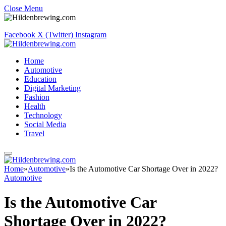
Close Menu
Facebook
X (Twitter)
Instagram
Home
Automotive
Education
Digital Marketing
Fashion
Health
Technology
Social Media
Travel
Home
»
Automotive
»
Is the Automotive Car Shortage Over in 2022?
Automotive
Is the Automotive Car
Shortage Over in 2022?