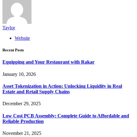
Taylor
Website
Recent Posts
Equipping and Your Restaurant with Rakar
January 10, 2026
Asset Tokenization in Action: Unlocking Liquidity in Real
Estate and Retail Supply Chains
December 29, 2025
Low Cost PCB Assembly: Complete Guide to Affordable and
Reliable Production
November 21, 2025