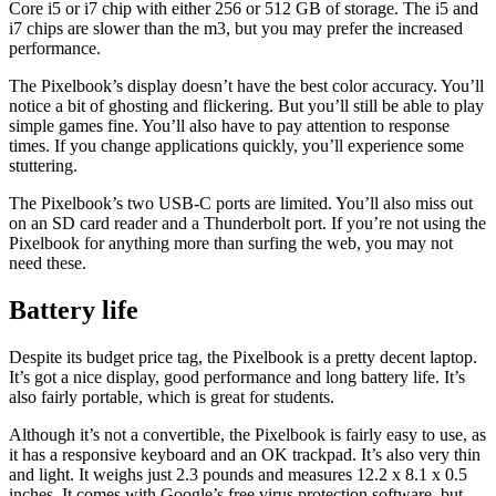
Core i5 or i7 chip with either 256 or 512 GB of storage. The i5 and
i7 chips are slower than the m3, but you may prefer the increased
performance.
The Pixelbook’s display doesn’t have the best color accuracy. You’ll
notice a bit of ghosting and flickering. But you’ll still be able to play
simple games fine. You’ll also have to pay attention to response
times. If you change applications quickly, you’ll experience some
stuttering.
The Pixelbook’s two USB-C ports are limited. You’ll also miss out
on an SD card reader and a Thunderbolt port. If you’re not using the
Pixelbook for anything more than surfing the web, you may not
need these.
Battery life
Despite its budget price tag, the Pixelbook is a pretty decent laptop.
It’s got a nice display, good performance and long battery life. It’s
also fairly portable, which is great for students.
Although it’s not a convertible, the Pixelbook is fairly easy to use, as
it has a responsive keyboard and an OK trackpad. It’s also very thin
and light. It weighs just 2.3 pounds and measures 12.2 x 8.1 x 0.5
inches. It comes with Google’s free virus protection software, but