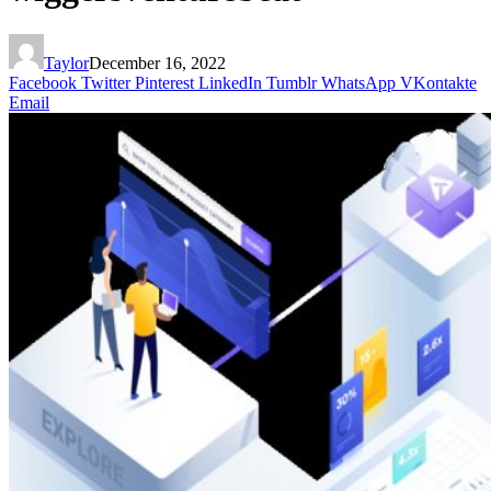
Taylor
December 16, 2022
Facebook
Twitter
Pinterest
LinkedIn
Tumblr
WhatsApp
VKontakte
Email