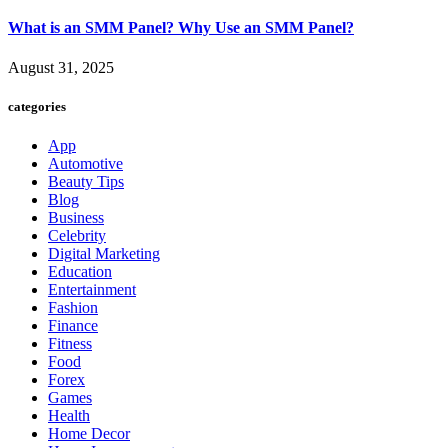
What is an SMM Panel? Why Use an SMM Panel?
August 31, 2025
categories
App
Automotive
Beauty Tips
Blog
Business
Celebrity
Digital Marketing
Education
Entertainment
Fashion
Finance
Fitness
Food
Forex
Games
Health
Home Decor