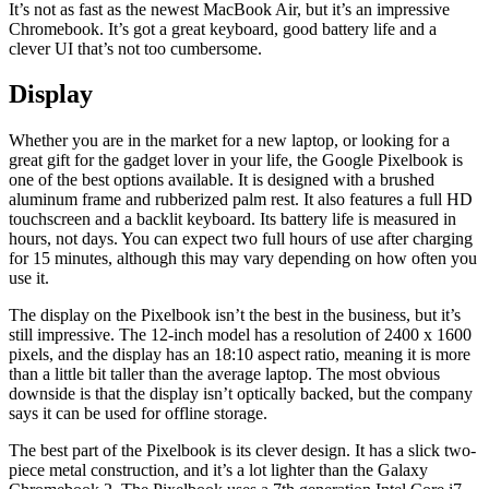
It’s not as fast as the newest MacBook Air, but it’s an impressive
Chromebook. It’s got a great keyboard, good battery life and a
clever UI that’s not too cumbersome.
Display
Whether you are in the market for a new laptop, or looking for a
great gift for the gadget lover in your life, the Google Pixelbook is
one of the best options available. It is designed with a brushed
aluminum frame and rubberized palm rest. It also features a full HD
touchscreen and a backlit keyboard. Its battery life is measured in
hours, not days. You can expect two full hours of use after charging
for 15 minutes, although this may vary depending on how often you
use it.
The display on the Pixelbook isn’t the best in the business, but it’s
still impressive. The 12-inch model has a resolution of 2400 x 1600
pixels, and the display has an 18:10 aspect ratio, meaning it is more
than a little bit taller than the average laptop. The most obvious
downside is that the display isn’t optically backed, but the company
says it can be used for offline storage.
The best part of the Pixelbook is its clever design. It has a slick two-
piece metal construction, and it’s a lot lighter than the Galaxy