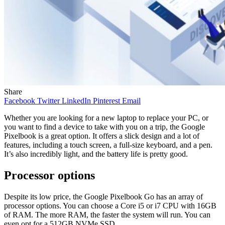
Share
Facebook
Twitter
LinkedIn
Pinterest
Email
Whether you are looking for a new laptop to replace your PC, or
you want to find a device to take with you on a trip, the Google
Pixelbook is a great option. It offers a slick design and a lot of
features, including a touch screen, a full-size keyboard, and a pen.
It’s also incredibly light, and the battery life is pretty good.
Processor options
Despite its low price, the Google Pixelbook Go has an array of
processor options. You can choose a Core i5 or i7 CPU with 16GB
of RAM. The more RAM, the faster the system will run. You can
even opt for a 512GB NVMe SSD.