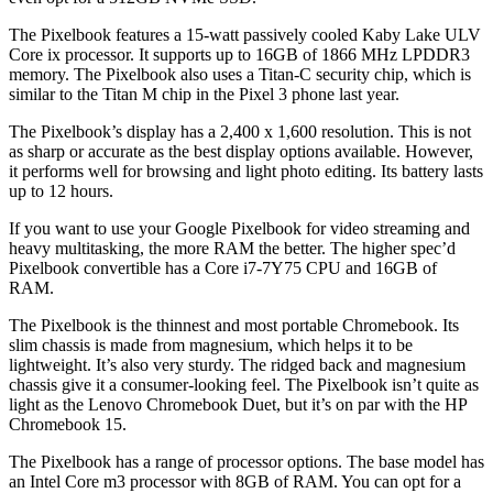
The Pixelbook features a 15-watt passively cooled Kaby Lake ULV
Core ix processor. It supports up to 16GB of 1866 MHz LPDDR3
memory. The Pixelbook also uses a Titan-C security chip, which is
similar to the Titan M chip in the Pixel 3 phone last year.
The Pixelbook’s display has a 2,400 x 1,600 resolution. This is not
as sharp or accurate as the best display options available. However,
it performs well for browsing and light photo editing. Its battery lasts
up to 12 hours.
If you want to use your Google Pixelbook for video streaming and
heavy multitasking, the more RAM the better. The higher spec’d
Pixelbook convertible has a Core i7-7Y75 CPU and 16GB of
RAM.
The Pixelbook is the thinnest and most portable Chromebook. Its
slim chassis is made from magnesium, which helps it to be
lightweight. It’s also very sturdy. The ridged back and magnesium
chassis give it a consumer-looking feel. The Pixelbook isn’t quite as
light as the Lenovo Chromebook Duet, but it’s on par with the HP
Chromebook 15.
The Pixelbook has a range of processor options. The base model has
an Intel Core m3 processor with 8GB of RAM. You can opt for a