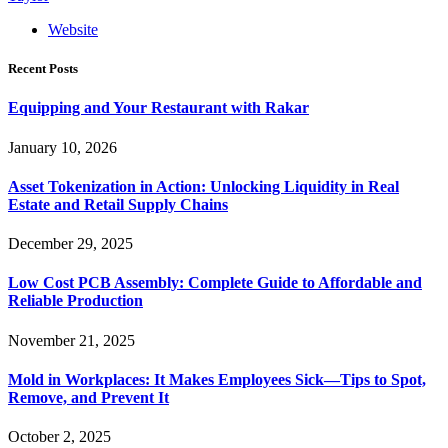
Website
Recent Posts
Equipping and Your Restaurant with Rakar
January 10, 2026
Asset Tokenization in Action: Unlocking Liquidity in Real
Estate and Retail Supply Chains
December 29, 2025
Low Cost PCB Assembly: Complete Guide to Affordable and
Reliable Production
November 21, 2025
Mold in Workplaces: It Makes Employees Sick—Tips to Spot,
Remove, and Prevent It
October 2, 2025