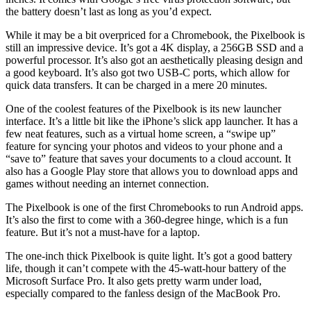
the battery doesn’t last as long as you’d expect.
While it may be a bit overpriced for a Chromebook, the Pixelbook is
still an impressive device. It’s got a 4K display, a 256GB SSD and a
powerful processor. It’s also got an aesthetically pleasing design and
a good keyboard. It’s also got two USB-C ports, which allow for
quick data transfers. It can be charged in a mere 20 minutes.
One of the coolest features of the Pixelbook is its new launcher
interface. It’s a little bit like the iPhone’s slick app launcher. It has a
few neat features, such as a virtual home screen, a “swipe up”
feature for syncing your photos and videos to your phone and a
“save to” feature that saves your documents to a cloud account. It
also has a Google Play store that allows you to download apps and
games without needing an internet connection.
The Pixelbook is one of the first Chromebooks to run Android apps.
It’s also the first to come with a 360-degree hinge, which is a fun
feature. But it’s not a must-have for a laptop.
The one-inch thick Pixelbook is quite light. It’s got a good battery
life, though it can’t compete with the 45-watt-hour battery of the
Microsoft Surface Pro. It also gets pretty warm under load,
especially compared to the fanless design of the MacBook Pro.