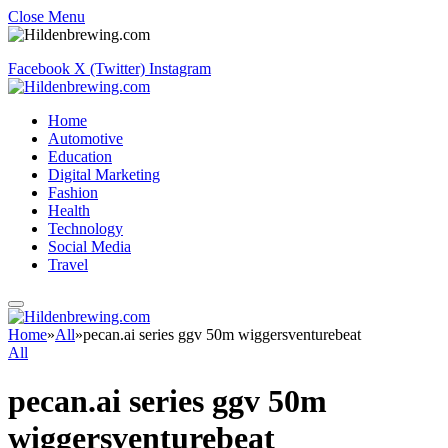
Close Menu
Facebook
X (Twitter)
Instagram
Home
Automotive
Education
Digital Marketing
Fashion
Health
Technology
Social Media
Travel
Home
»
All
»
pecan.ai series ggv 50m wiggersventurebeat
All
pecan.ai series ggv 50m
wiggersventurebeat