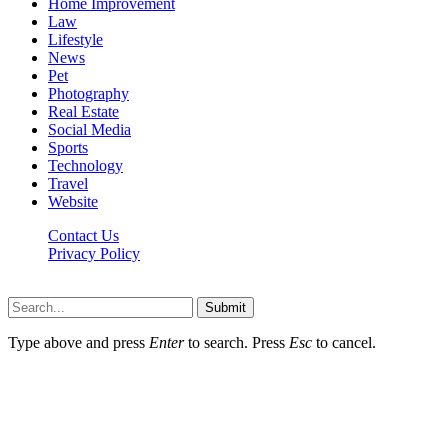
Home Improvement
Law
Lifestyle
News
Pet
Photography
Real Estate
Social Media
Sports
Technology
Travel
Website
Contact Us
Privacy Policy
Hildenbrewing.com © Copyright 2023, All Rights Reserved
Submit
Type above and press
Enter
to search. Press
Esc
to cancel.