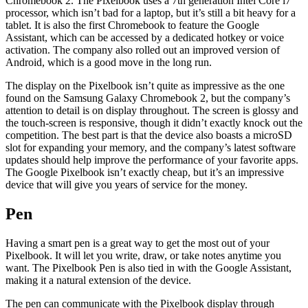
Chromebook 2. The Pixelbook uses a 7th generation Intel Core i7
processor, which isn’t bad for a laptop, but it’s still a bit heavy for a
tablet. It is also the first Chromebook to feature the Google
Assistant, which can be accessed by a dedicated hotkey or voice
activation. The company also rolled out an improved version of
Android, which is a good move in the long run.
The display on the Pixelbook isn’t quite as impressive as the one
found on the Samsung Galaxy Chromebook 2, but the company’s
attention to detail is on display throughout. The screen is glossy and
the touch-screen is responsive, though it didn’t exactly knock out the
competition. The best part is that the device also boasts a microSD
slot for expanding your memory, and the company’s latest software
updates should help improve the performance of your favorite apps.
The Google Pixelbook isn’t exactly cheap, but it’s an impressive
device that will give you years of service for the money.
Pen
Having a smart pen is a great way to get the most out of your
Pixelbook. It will let you write, draw, or take notes anytime you
want. The Pixelbook Pen is also tied in with the Google Assistant,
making it a natural extension of the device.
The pen can communicate with the Pixelbook display through