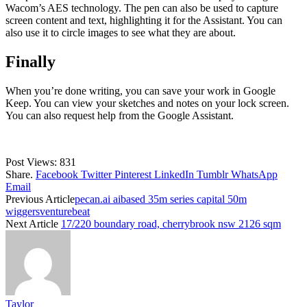
Wacom’s AES technology. The pen can also be used to capture
screen content and text, highlighting it for the Assistant. You can
also use it to circle images to see what they are about.
Finally
When you’re done writing, you can save your work in Google
Keep. You can view your sketches and notes on your lock screen.
You can also request help from the Google Assistant.
Post Views:
831
Share.
Facebook
Twitter
Pinterest
LinkedIn
Tumblr
WhatsApp
Email
Previous Article
pecan.ai aibased 35m series capital 50m
wiggersventurebeat
Next Article
17/220 boundary road, cherrybrook nsw 2126 sqm
Taylor