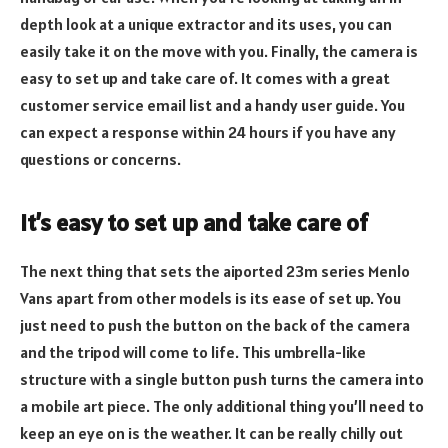
depth look at a unique extractor and its uses, you can
easily take it on the move with you. Finally, the camera is
easy to set up and take care of. It comes with a great
customer service email list and a handy user guide. You
can expect a response within 24 hours if you have any
questions or concerns.
It’s easy to set up and take care of
The next thing that sets the aiported 23m series Menlo
Vans apart from other models is its ease of set up. You
just need to push the button on the back of the camera
and the tripod will come to life. This umbrella-like
structure with a single button push turns the camera into
a mobile art piece. The only additional thing you’ll need to
keep an eye on is the weather. It can be really chilly out