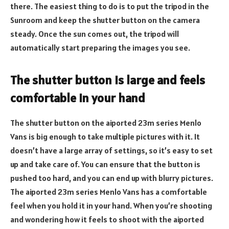
there. The easiest thing to do is to put the tripod in the
Sunroom and keep the shutter button on the camera
steady. Once the sun comes out, the tripod will
automatically start preparing the images you see.
The shutter button is large and feels
comfortable in your hand
The shutter button on the aiported 23m series Menlo
Vans is big enough to take multiple pictures with it. It
doesn’t have a large array of settings, so it’s easy to set
up and take care of. You can ensure that the button is
pushed too hard, and you can end up with blurry pictures.
The aiported 23m series Menlo Vans has a comfortable
feel when you hold it in your hand. When you’re shooting
and wondering how it feels to shoot with the aiported