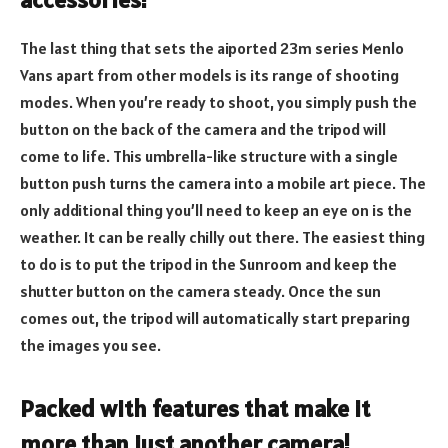
The last thing that sets the aiported 23m series Menlo
Vans apart from other models is its range of shooting
modes. When you’re ready to shoot, you simply push the
button on the back of the camera and the tripod will
come to life. This umbrella-like structure with a single
button push turns the camera into a mobile art piece. The
only additional thing you’ll need to keep an eye on is the
weather. It can be really chilly out there. The easiest thing
to do is to put the tripod in the Sunroom and keep the
shutter button on the camera steady. Once the sun
comes out, the tripod will automatically start preparing
the images you see.
Packed with features that make it
more than just another camera!