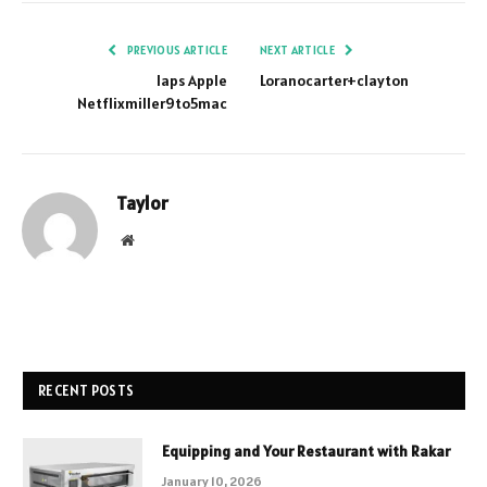
PREVIOUS ARTICLE
NEXT ARTICLE
Iaps Apple
Loranocarter+clayton
Netflixmiller9to5mac
Taylor
Website
RECENT POSTS
Equipping and Your Restaurant with Rakar
January 10, 2026