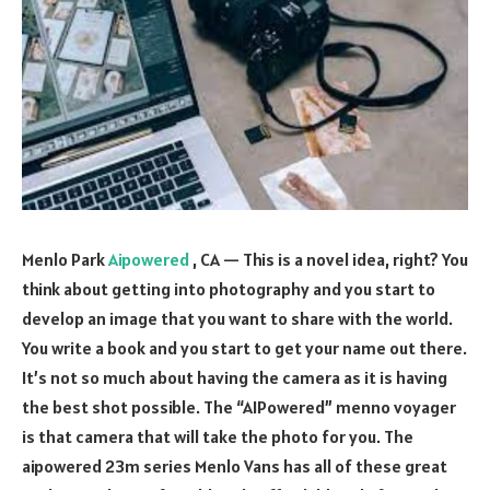
Menlo Park
Aipowered
, CA — This is a novel idea, right? You
think about getting into photography and you start to
develop an image that you want to share with the world.
You write a book and you start to get your name out there.
It’s not so much about having the camera as it is having
the best shot possible. The “AIPowered” menno voyager
is that camera that will take the photo for you. The
aipowered 23m series Menlo Vans has all of these great