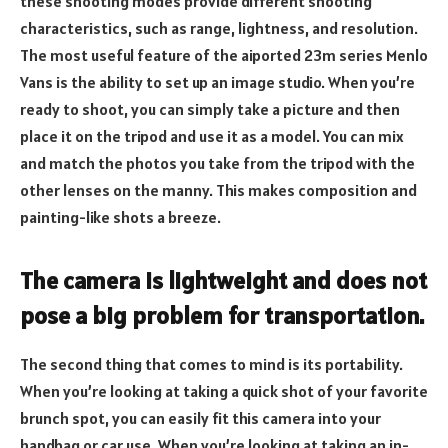
these shooting modes provide different shooting
characteristics, such as range, lightness, and resolution.
The most useful feature of the aiported 23m series Menlo
Vans is the ability to set up an image studio. When you’re
ready to shoot, you can simply take a picture and then
place it on the tripod and use it as a model. You can mix
and match the photos you take from the tripod with the
other lenses on the manny. This makes composition and
painting-like shots a breeze.
The camera is lightweight and does not
pose a big problem for transportation.
The second thing that comes to mind is its portability.
When you’re looking at taking a quick shot of your favorite
brunch spot, you can easily fit this camera into your
handbag or car use. When you’re looking at taking an in-