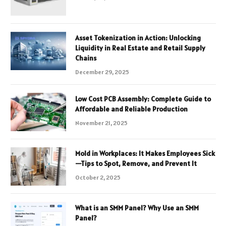
Asset Tokenization in Action: Unlocking
Liquidity in Real Estate and Retail Supply
Chains
December 29, 2025
Low Cost PCB Assembly: Complete Guide to
Affordable and Reliable Production
November 21, 2025
Mold in Workplaces: It Makes Employees Sick
—Tips to Spot, Remove, and Prevent It
October 2, 2025
What is an SMM Panel? Why Use an SMM
Panel?