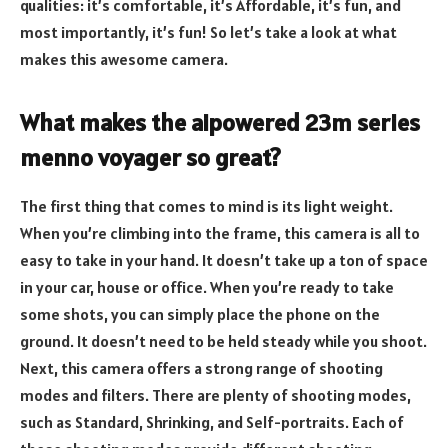
qualities: it’s comfortable, it’s Affordable, it’s fun, and
most importantly, it’s fun! So let’s take a look at what
makes this awesome camera.
What makes the aipowered 23m series
menno voyager so great?
The first thing that comes to mind is its light weight.
When you’re climbing into the frame, this camera is all to
easy to take in your hand. It doesn’t take up a ton of space
in your car, house or office. When you’re ready to take
some shots, you can simply place the phone on the
ground. It doesn’t need to be held steady while you shoot.
Next, this camera offers a strong range of shooting
modes and filters. There are plenty of shooting modes,
such as Standard, Shrinking, and Self-portraits. Each of