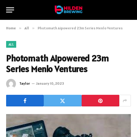
Home
»
All
»
Photomath Aipowered 23m Series Menlo Ventures
ALL
Photomath Aipowered 23m
Series Menlo Ventures
Taylor
January 10, 2023