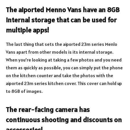
The aiported Menno Vans have an 8GB
internal storage that can be used for
multiple apps!
The last thing that sets the aiported 23m series Menlo
Vans apart from other models is its internal storage.
When you’re looking at taking a few photos and you need
them as quickly as possible, you can simply put the phone
on the kitchen counter and take the photos with the
aiported 23m series kitchen cover. This cover can hold up
to 8GB of images.
The rear-facing camera has
continuous shooting and discounts on
accessories!