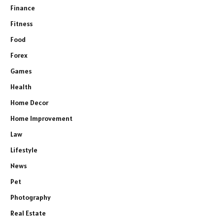
Finance
Fitness
Food
Forex
Games
Health
Home Decor
Home Improvement
Law
Lifestyle
News
Pet
Photography
Real Estate