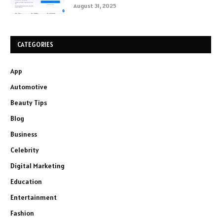
August 31, 2025
CATEGORIES
App
Automotive
Beauty Tips
Blog
Business
Celebrity
Digital Marketing
Education
Entertainment
Fashion