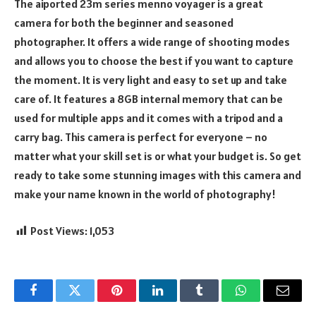
The aiported 23m series menno voyager is a great
camera for both the beginner and seasoned
photographer. It offers a wide range of shooting modes
and allows you to choose the best if you want to capture
the moment. It is very light and easy to set up and take
care of. It features a 8GB internal memory that can be
used for multiple apps and it comes with a tripod and a
carry bag. This camera is perfect for everyone – no
matter what your skill set is or what your budget is. So get
ready to take some stunning images with this camera and
make your name known in the world of photography!
Post Views:
1,053
Facebook
Twitter
Pinterest
LinkedIn
Tumblr
WhatsApp
Email