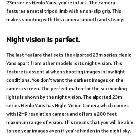
23m series Menlo Vans, you’re in luck. The camera
features a metal tripod limb with a non-slip grip. This
makes shooting with this camera smooth and steady.
Night vision is perfect.
The last feature that sets the aiported 23m series Menlo
Vans apart from other models is its night vision. This
feature is essential when shooting images in low light
conditions. You don’t want the darkest images on the
camera screen. The perfect match for the surrounding
lights is shown by the night vision. The aiported 23m
series Menlo Vans has Night Vision Camera which comes
with 12MP resolution camera and offers a 200 feet
maximum range of vision. This means that you will be able
to see your images even if you’re hidden in the night sky.