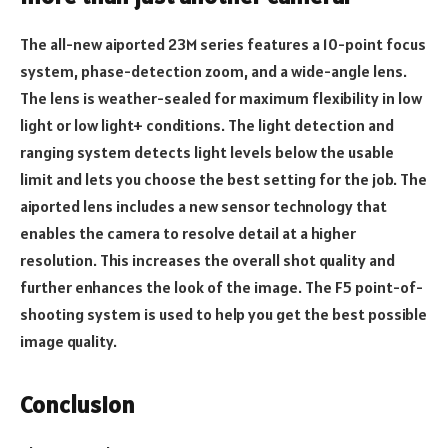
The all-new aiported 23M series features a 10-point focus
system, phase-detection zoom, and a wide-angle lens.
The lens is weather-sealed for maximum flexibility in low
light or low light+ conditions. The light detection and
ranging system detects light levels below the usable
limit and lets you choose the best setting for the job. The
aiported lens includes a new sensor technology that
enables the camera to resolve detail at a higher
resolution. This increases the overall shot quality and
further enhances the look of the image. The F5 point-of-
shooting system is used to help you get the best possible
image quality.
Conclusion