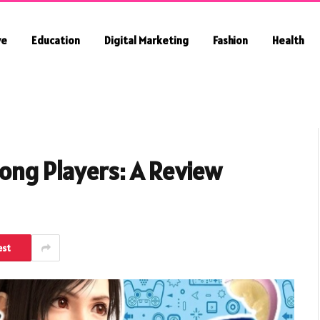
ve
Education
Digital Marketing
Fashion
Health
ng Players: A Review
est