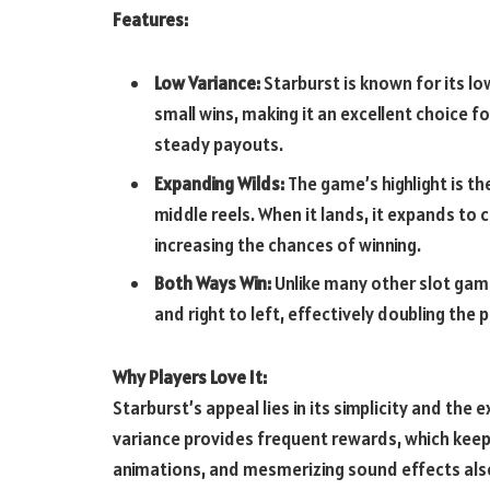
Features:
Low Variance:
Starburst is known for its l
small wins, making it an excellent choice 
steady payouts.
Expanding Wilds:
The game’s highlight is th
middle reels. When it lands, it expands to c
increasing the chances of winning.
Both Ways Win:
Unlike many other slot game
and right to left, effectively doubling the
Why Players Love It:
Starburst’s appeal lies in its simplicity and the
variance provides frequent rewards, which keep
animations, and mesmerizing sound effects also 