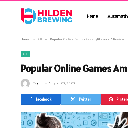
Home
Automoti
Home
»
All
»
Popular Online Games Among Players: A Review
ALL
Popular Online Games Amo
Taylor
August 20, 2020
Facebook
Twitter
Pinter