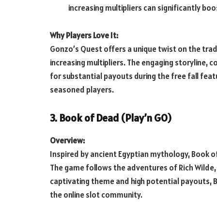
increasing multipliers can significantly boo
Why Players Love It:
Gonzo’s Quest offers a unique twist on the tradi
increasing multipliers. The engaging storyline, 
for substantial payouts during the free fall fe
seasoned players.
3. Book of Dead (Play’n GO)
Overview:
Inspired by ancient Egyptian mythology, Book of
The game follows the adventures of Rich Wilde, 
captivating theme and high potential payouts, B
the online slot community.