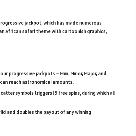
progressive jackpot, which has made numerous
an African safari theme with cartoonish graphics,
ur progressive jackpots – Mini, Minor, Major, and
d can reach astronomical amounts.
atter symbols triggers 15 free spins, during which all
wild and doubles the payout of any winning