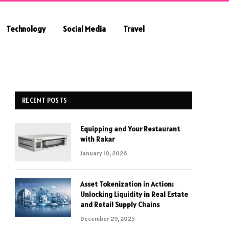
Technology
Social Media
Travel
RECENT POSTS
Equipping and Your Restaurant
with Rakar
January 10, 2026
Asset Tokenization in Action:
Unlocking Liquidity in Real Estate
and Retail Supply Chains
December 29, 2025