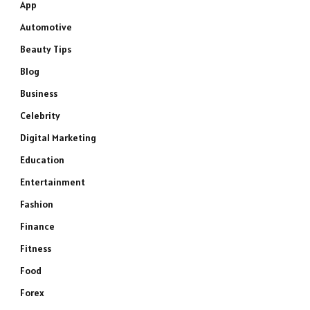
App
Automotive
Beauty Tips
Blog
Business
Celebrity
Digital Marketing
Education
Entertainment
Fashion
Finance
Fitness
Food
Forex