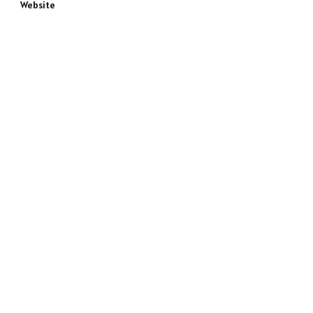
Website