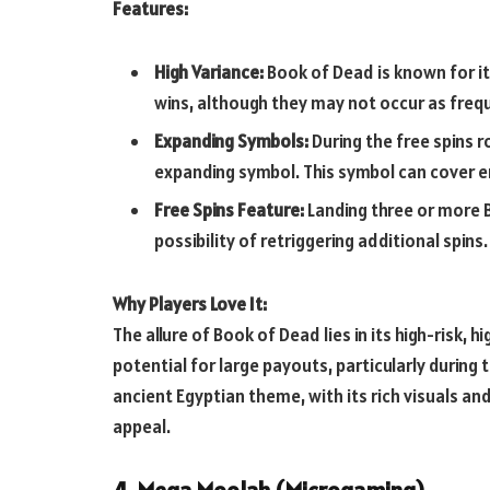
Features:
High Variance:
Book of Dead is known for its
wins, although they may not occur as freq
Expanding Symbols:
During the free spins 
expanding symbol. This symbol can cover e
Free Spins Feature:
Landing three or more B
possibility of retriggering additional spins.
Why Players Love It:
The allure of Book of Dead lies in its high-risk,
potential for large payouts, particularly during
ancient Egyptian theme, with its rich visuals 
appeal.