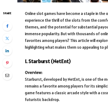
Online slot games have become a staple in the on
SHARE
experience the thrill of the slots from the comf
themes, and the potential for substantial payo
immense popularity. But with thousands of onlin
favorites among players? This article will expl
highlighting what makes them so appealing to p
1. Starburst (NetEnt)
Overview:
Starburst, developed by NetEnt, is one of the mo
remains a favorite among players for its simplic
game features a classic arcade style with a co
futuristic backdrop.