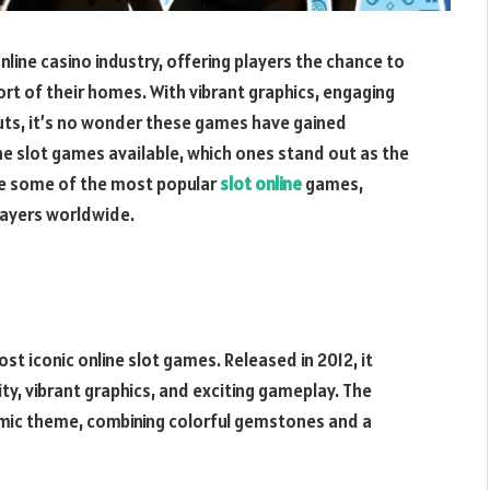
line casino industry, offering players the chance to
ort of their homes. With vibrant graphics, engaging
uts, it’s no wonder these games have gained
e slot games available, which ones stand out as the
ore some of the most popular
slot online
games,
layers worldwide.
st iconic online slot games. Released in 2012, it
ity, vibrant graphics, and exciting gameplay. The
smic theme, combining colorful gemstones and a