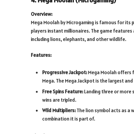
4. Mega Moolah (Microgaming)
Overview:
Mega Moolah by Microgaming is famous for its 
players instant millionaires. The game features 
including lions, elephants, and other wildlife.
Features:
Progressive Jackpot:
Mega Moolah offers fo
Mega. The Mega Jackpot is the largest an
Free Spins Feature:
Landing three or more sc
wins are tripled.
Wild Multipliers:
The lion symbol acts as a 
combination it is part of.