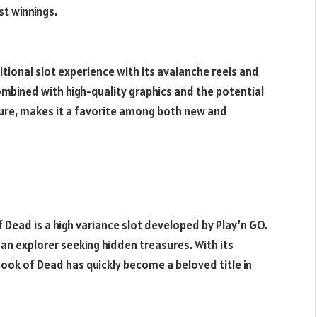
st winnings.
tional slot experience with its avalanche reels and
combined with high-quality graphics and the potential
ature, makes it a favorite among both new and
 Dead is a high variance slot developed by Play’n GO.
an explorer seeking hidden treasures. With its
ook of Dead has quickly become a beloved title in