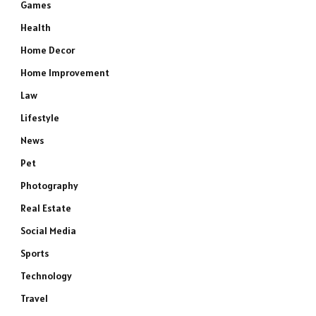
Games
Health
Home Decor
Home Improvement
Law
Lifestyle
News
Pet
Photography
Real Estate
Social Media
Sports
Technology
Travel