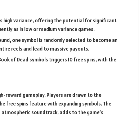
 high variance, offering the potential for significant
uently as in low or medium variance games.
round, one symbol is randomly selected to become an
ntire reels and lead to massive payouts.
ook of Dead symbols triggers 10 free spins, with the
 high-reward gameplay. Players are drawn to the
 the free spins feature with expanding symbols. The
and atmospheric soundtrack, adds to the game’s