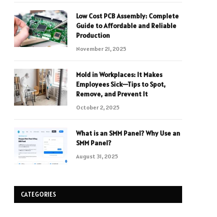
Low Cost PCB Assembly: Complete
Guide to Affordable and Reliable
Production
November 21, 2025
Mold in Workplaces: It Makes
Employees Sick—Tips to Spot,
Remove, and Prevent It
October 2, 2025
What is an SMM Panel? Why Use an
SMM Panel?
August 31, 2025
CATEGORIES