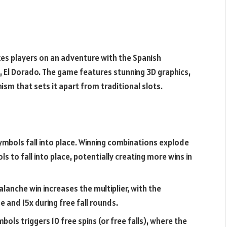
es players on an adventure with the Spanish
d, El Dorado. The game features stunning 3D graphics,
sm that sets it apart from traditional slots.
ymbols fall into place. Winning combinations explode
 to fall into place, potentially creating more wins in
lanche win increases the multiplier, with the
e and 15x during free fall rounds.
bols triggers 10 free spins (or free falls), where the