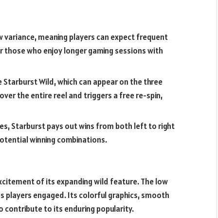
ow variance, meaning players can expect frequent
for those who enjoy longer gaming sessions with
e Starburst Wild, which can appear on the three
over the entire reel and triggers a free re-spin,
s, Starburst pays out wins from both left to right
 potential winning combinations.
 excitement of its expanding wild feature. The low
s players engaged. Its colorful graphics, smooth
contribute to its enduring popularity.