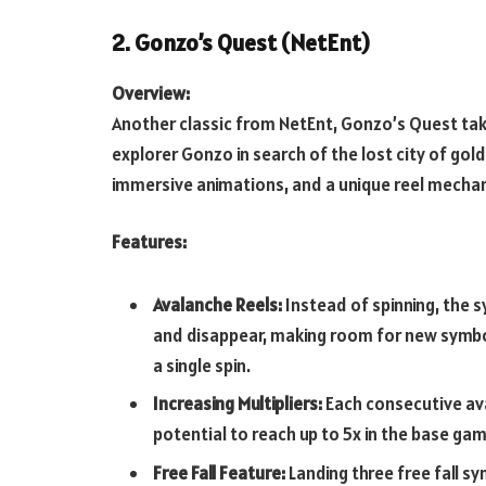
2. Gonzo’s Quest (NetEnt)
Overview:
Another classic from NetEnt, Gonzo’s Quest tak
explorer Gonzo in search of the lost city of gol
immersive animations, and a unique reel mechani
Features:
Avalanche Reels:
Instead of spinning, the s
and disappear, making room for new symbols
a single spin.
Increasing Multipliers:
Each consecutive ava
potential to reach up to 5x in the base gam
Free Fall Feature:
Landing three free fall sym