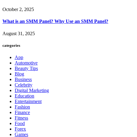
October 2, 2025
What is an SMM Panel? Why Use an SMM Panel?
August 31, 2025
categories
App
Automotive
Beauty Tips
Blog
Business
Celebrity
Digital Marketing
Education
Entertainment
Fashion
Finance
Fitness
Food
Forex
Games