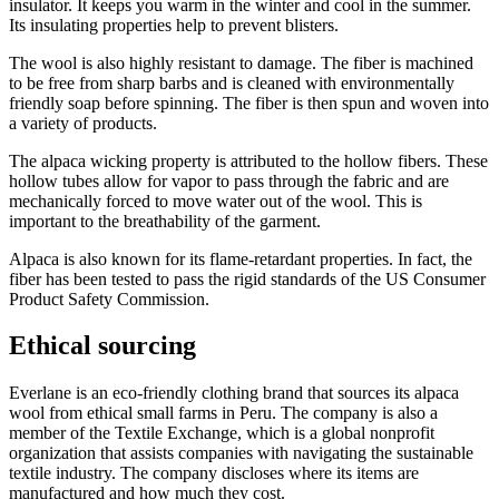
insulator. It keeps you warm in the winter and cool in the summer.
Its insulating properties help to prevent blisters.
The wool is also highly resistant to damage. The fiber is machined
to be free from sharp barbs and is cleaned with environmentally
friendly soap before spinning. The fiber is then spun and woven into
a variety of products.
The alpaca wicking property is attributed to the hollow fibers. These
hollow tubes allow for vapor to pass through the fabric and are
mechanically forced to move water out of the wool. This is
important to the breathability of the garment.
Alpaca is also known for its flame-retardant properties. In fact, the
fiber has been tested to pass the rigid standards of the US Consumer
Product Safety Commission.
Ethical sourcing
Everlane is an eco-friendly clothing brand that sources its alpaca
wool from ethical small farms in Peru. The company is also a
member of the Textile Exchange, which is a global nonprofit
organization that assists companies with navigating the sustainable
textile industry. The company discloses where its items are
manufactured and how much they cost.