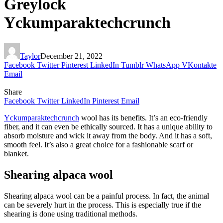
Greylock
Yckumparaktechcrunch
Taylor
December 21, 2022
Facebook
Twitter
Pinterest
LinkedIn
Tumblr
WhatsApp
VKontakte
Email
Share
Facebook
Twitter
LinkedIn
Pinterest
Email
Yckumparaktechcrunch
wool has its benefits. It’s an eco-friendly
fiber, and it can even be ethically sourced. It has a unique ability to
absorb moisture and wick it away from the body. And it has a soft,
smooth feel. It’s also a great choice for a fashionable scarf or
blanket.
Shearing alpaca wool
Shearing alpaca wool can be a painful process. In fact, the animal
can be severely hurt in the process. This is especially true if the
shearing is done using traditional methods.