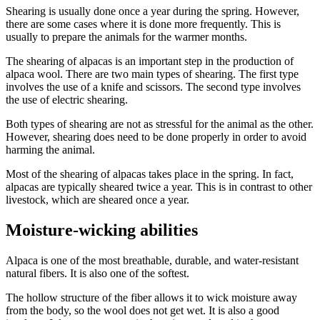
Shearing is usually done once a year during the spring. However,
there are some cases where it is done more frequently. This is
usually to prepare the animals for the warmer months.
The shearing of alpacas is an important step in the production of
alpaca wool. There are two main types of shearing. The first type
involves the use of a knife and scissors. The second type involves
the use of electric shearing.
Both types of shearing are not as stressful for the animal as the other.
However, shearing does need to be done properly in order to avoid
harming the animal.
Most of the shearing of alpacas takes place in the spring. In fact,
alpacas are typically sheared twice a year. This is in contrast to other
livestock, which are sheared once a year.
Moisture-wicking abilities
Alpaca is one of the most breathable, durable, and water-resistant
natural fibers. It is also one of the softest.
The hollow structure of the fiber allows it to wick moisture away
from the body, so the wool does not get wet. It is also a good