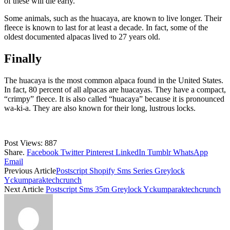
of these will die early.
Some animals, such as the huacaya, are known to live longer. Their
fleece is known to last for at least a decade. In fact, some of the
oldest documented alpacas lived to 27 years old.
Finally
The huacaya is the most common alpaca found in the United States.
In fact, 80 percent of all alpacas are huacayas. They have a compact,
“crimpy” fleece. It is also called “huacaya” because it is pronounced
wa-ki-a. They are also known for their long, lustrous locks.
Post Views:
887
Share.
Facebook
Twitter
Pinterest
LinkedIn
Tumblr
WhatsApp
Email
Previous Article
Postscript Shopify Sms Series Greylock
Yckumparaktechcrunch
Next Article
Postscript Sms 35m Greylock Yckumparaktechcrunch