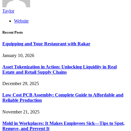
Taylor
Website
Recent Posts
Equipping and Your Restaurant with Rakar
January 10, 2026
Asset Tokenization in Action: Unlocking Liquidity in Real
Estate and Retail Supply Chains
December 29, 2025
Low Cost PCB Assembly: Complete Guide to Affordable and
Reliable Production
November 21, 2025
Mold in Workplaces: It Makes Employees Sick—Tips to Spot,
Remove, and Prevent It