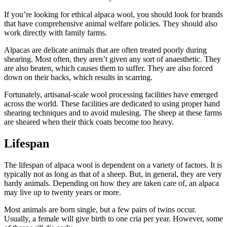
If you’re looking for ethical alpaca wool, you should look for brands
that have comprehensive animal welfare policies. They should also
work directly with family farms.
Alpacas are delicate animals that are often treated poorly during
shearing. Most often, they aren’t given any sort of anaesthetic. They
are also beaten, which causes them to suffer. They are also forced
down on their backs, which results in scarring.
Fortunately, artisanal-scale wool processing facilities have emerged
across the world. These facilities are dedicated to using proper hand
shearing techniques and to avoid mulesing. The sheep at these farms
are sheared when their thick coats become too heavy.
Lifespan
The lifespan of alpaca wool is dependent on a variety of factors. It is
typically not as long as that of a sheep. But, in general, they are very
hardy animals. Depending on how they are taken care of, an alpaca
may live up to twenty years or more.
Most animals are born single, but a few pairs of twins occur.
Usually, a female will give birth to one cria per year. However, some