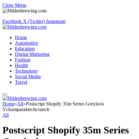
Close Menu
Facebook
X (Twitter)
Instagram
Home
Automotive
Education
Digital Marketing
Fashion
Health
Technology
Social Media
Travel
Home
»
All
»
Postscript Shopify 35m Series Greylock
Yckumparaktechcrunch
All
Postscript Shopify 35m Series