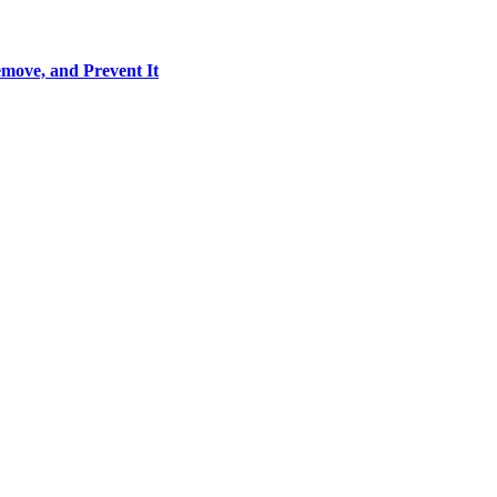
move, and Prevent It