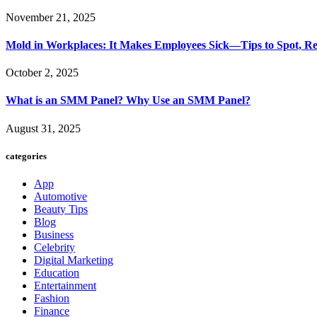
November 21, 2025
Mold in Workplaces: It Makes Employees Sick—Tips to Spot, Re
October 2, 2025
What is an SMM Panel? Why Use an SMM Panel?
August 31, 2025
categories
App
Automotive
Beauty Tips
Blog
Business
Celebrity
Digital Marketing
Education
Entertainment
Fashion
Finance