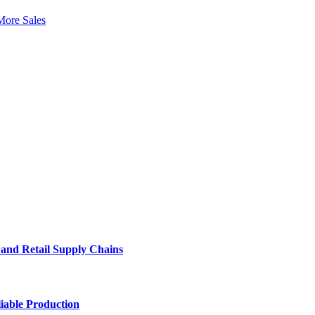
More Sales
e and Retail Supply Chains
iable Production