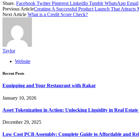
Share.
Facebook
Twitter
Pinterest
LinkedIn
Tumblr
WhatsApp
Email
Previous Article
Creating A Successful Product Launch That Attracts 
Next Article
What is a Credit Score Check?
Taylor
Website
Recent Posts
Equipping and Your Restaurant with Rakar
January 10, 2026
Asset Tokenization in Action: Unlocking Liquidity in Real Estat
December 29, 2025
Low Cost PCB Assembly: Complete Guide to Affordable and Rel