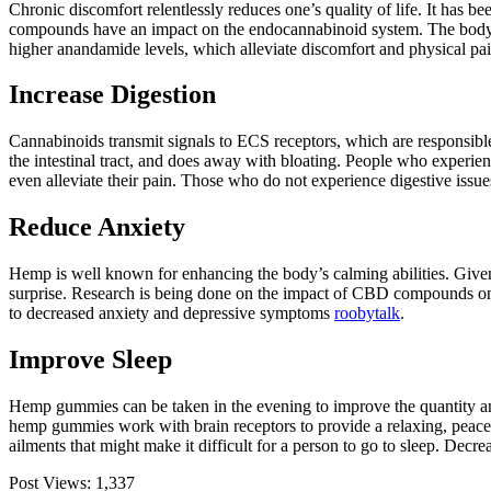
Chronic discomfort relentlessly reduces one’s quality of life. It h
compounds have an impact on the endocannabinoid system. The body’s
higher anandamide levels, which alleviate discomfort and physical pai
Increase Digestion
Cannabinoids transmit signals to ECS receptors, which are responsible f
the intestinal tract, and does away with bloating. People who experie
even alleviate their pain. Those who do not experience digestive issu
Reduce Anxiety
Hemp is well known for enhancing the body’s calming abilities. Give
surprise. Research is being done on the impact of CBD compounds on h
to decreased anxiety and depressive symptoms
roobytalk
.
Improve Sleep
Hemp gummies can be taken in the evening to improve the quantity an
hemp gummies work with brain receptors to provide a relaxing, peacefu
ailments that might make it difficult for a person to go to sleep. Decr
Post Views:
1,337