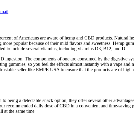
mail
percent of Americans are aware of hemp and CBD products. Natural herbs
g more popular because of their mild flavors and sweetness. Hemp gu
ed to include several vitamins, including vitamins D3, B12, and D.
D ingestion. The components of one are consumed by the digestive s
sting gummies, so you feel the effects almost instantly with a vape a
rustable seller like EMPE USA to ensure that the products are of high q
 being a delectable snack option, they offer several other advantages. 
your recommended daily dose of CBD in a convenient and time-saving 
ll at the same time.