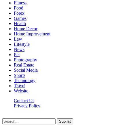
Fitness
Food
Forex
Games
Health
Home Decor
Home Improvement
Law
Lifestyle
News
Pet
Photography
Real Estate
Social Media
Sports
Technology
Travel
Website
Contact Us
Privacy Policy
Hildenbrewing.com © Copyright 2023, All Rights Reserved
Submit