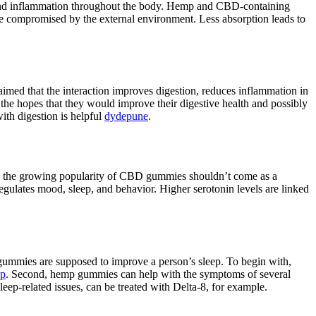
ss and inflammation throughout the body. Hemp and CBD-containing
 compromised by the external environment. Less absorption leads to
laimed that the interaction improves digestion, reduces inflammation in
the hopes that they would improve their digestive health and possibly
ith digestion is helpful
dydepune
.
ca, the growing popularity of CBD gummies shouldn’t come as a
ulates mood, sleep, and behavior. Higher serotonin levels are linked
gummies are supposed to improve a person’s sleep. To begin with,
ep
. Second, hemp gummies can help with the symptoms of several
leep-related issues, can be treated with Delta-8, for example.