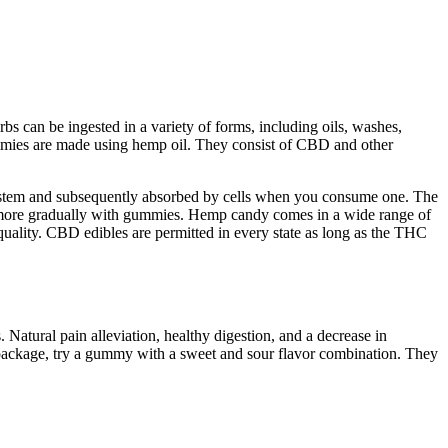
 can be ingested in a variety of forms, including oils, washes,
mmies are made using hemp oil. They consist of CBD and other
ystem and subsequently absorbed by cells when you consume one. The
nd more gradually with gummies. Hemp candy comes in a wide range of
uality. CBD edibles are permitted in every state as long as the THC
Natural pain alleviation, healthy digestion, and a decrease in
package, try a gummy with a sweet and sour flavor combination. They