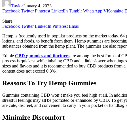
Taylor
January 4, 2023
Facebook
Twitter
Pinterest
LinkedIn
Tumblr
WhatsApp
VKontakte
E
Share
Facebook
Twitter
LinkedIn
Pinterest
Email
Hemp is frequently used in popular products on the market today. 64 
lotions, and foods, to benefit from them. Hemp gummies are becomin
substances obtained from the hemp plant. The gummies are also report
Edible
CBD gummies and tinctures
are among the best forms of CB
process is quickest while inhaling CBD and a little slower when inge
sizes and flavors and it is recommended to buy CBD products from a t
content does not exceed 0.3%.
Reasons To Try Hemp Gummies
Gummies containing CBD won’t make you feel high at all. In addition to
stressful feelings may all be promoted or enhanced by CBD. To get 
are cute, discreet, and convenient to carry in your pocket or handbag a
Minimize Discomfort