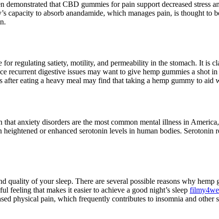
as been demonstrated that CBD gummies for pain support decreased stre
 capacity to absorb anandamide, which manages pain, is thought to be
n.
or regulating satiety, motility, and permeability in the stomach. It is c
nce recurrent digestive issues may want to give hemp gummies a shot in 
es after eating a heavy meal may find that taking a hemp gummy to aid w
n that anxiety disorders are the most common mental illness in Ameri
eightened or enhanced serotonin levels in human bodies. Serotonin reg
d quality of your sleep. There are several possible reasons why hemp 
l feeling that makes it easier to achieve a good night’s sleep
filmy4w
eased physical pain, which frequently contributes to insomnia and other s