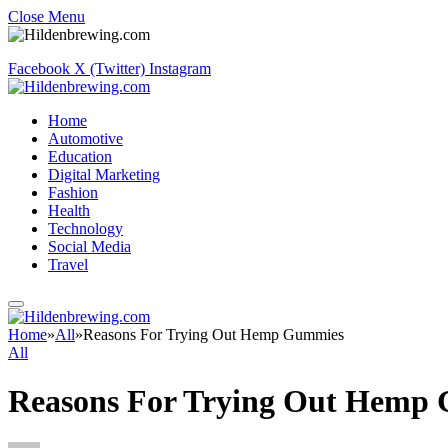
Close Menu
Facebook
X (Twitter)
Instagram
Home
Automotive
Education
Digital Marketing
Fashion
Health
Technology
Social Media
Travel
Home
»
All
»
Reasons For Trying Out Hemp Gummies
All
Reasons For Trying Out Hemp