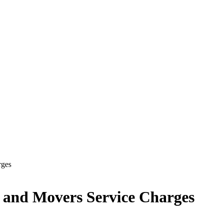
rges
s and Movers Service Charges