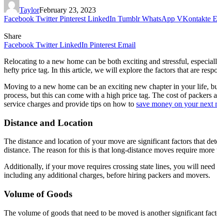
Taylor
February 23, 2023
Facebook
Twitter
Pinterest
LinkedIn
Tumblr
WhatsApp
VKontakte
E
Share
Facebook
Twitter
LinkedIn
Pinterest
Email
Relocating to a new home can be both exciting and stressful, especia
hefty price tag. In this article, we will explore the factors that are
Moving to a new home can be an exciting new chapter in your life, b
process, but this can come with a high price tag. The cost of packers 
service charges and provide tips on how to
save money on your next
Distance and Location
The distance and location of your move are significant factors that det
distance. The reason for this is that long-distance moves require more
Additionally, if your move requires crossing state lines, you will need t
including any additional charges, before hiring packers and movers.
Volume of Goods
The volume of goods that need to be moved is another significant fact