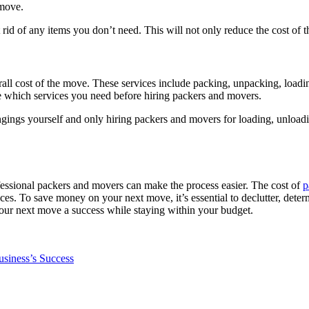
 move.
 rid of any items you don’t need. This will not only reduce the cost of 
erall cost of the move. These services include packing, unpacking, load
mine which services you need before hiring packers and movers.
ings yourself and only hiring packers and movers for loading, unloadin
essional packers and movers can make the process easier. The cost of
p
es. To save money on your next move, it’s essential to declutter, determ
our next move a success while staying within your budget.
usiness’s Success