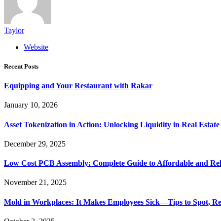
Taylor
Website
Recent Posts
Equipping and Your Restaurant with Rakar
January 10, 2026
Asset Tokenization in Action: Unlocking Liquidity in Real Estat
December 29, 2025
Low Cost PCB Assembly: Complete Guide to Affordable and Rel
November 21, 2025
Mold in Workplaces: It Makes Employees Sick—Tips to Spot, Re