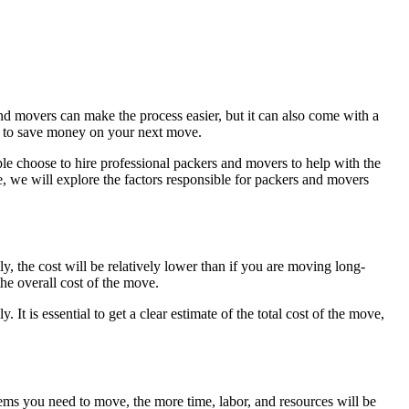
d movers can make the process easier, but it can also come with a
how to save money on your next move.
 choose to hire professional packers and movers to help with the
le, we will explore the factors responsible for packers and movers
y, the cost will be relatively lower than if you are moving long-
the overall cost of the move.
 It is essential to get a clear estimate of the total cost of the move,
ems you need to move, the more time, labor, and resources will be