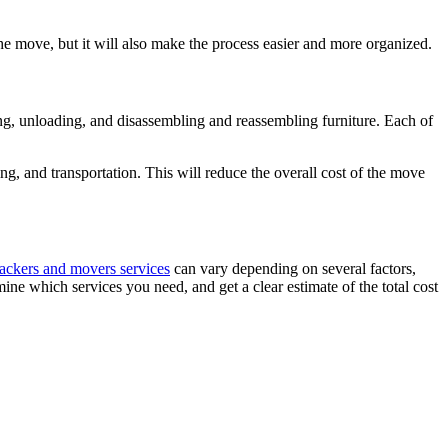
the move, but it will also make the process easier and more organized.
ing, unloading, and disassembling and reassembling furniture. Each of
g, and transportation. This will reduce the overall cost of the move
ackers and movers services
can vary depending on several factors,
ine which services you need, and get a clear estimate of the total cost