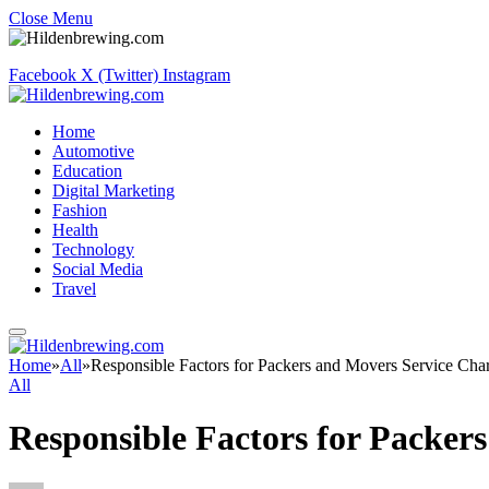
Close Menu
Facebook
X (Twitter)
Instagram
Home
Automotive
Education
Digital Marketing
Fashion
Health
Technology
Social Media
Travel
Home
»
All
»
Responsible Factors for Packers and Movers Service Cha
All
Responsible Factors for Packer