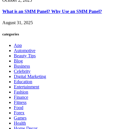
October 2, 2025
What is an SMM Panel? Why Use an SMM Panel?
August 31, 2025
categories
App
Automotive
Beauty Tips
Blog
Business
Celebrity
Digital Marketing
Education
Entertainment
Fashion
Finance
Fitness
Food
Forex
Games
Health
Home Decor