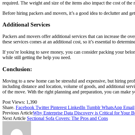
required. The weight and size of the items also impact the cost of the
Before hiring packers and movers, it’s a good idea to declutter and get
Additional Services
Packers and movers offer additional services that can increase the ov
these services comes at an additional cost, so it’s essential to deter
If you’re looking to save money, you can consider packing your belong
while still getting the help you need.
Conclusion:
Moving to a new home can be stressful and expensive, but hiring prof
including distance and location, volume of goods, and additional servic
of the move. With the right planning and preparation, you can make y
Post Views:
1,390
Share.
Facebook
Twitter
Pinterest
LinkedIn
Tumblr
WhatsApp
Email
Previous Article
Why Enterprise Data Discovery is Critical for Your B
Next Article
Sectional Sofa Covers: The Pros and Cons