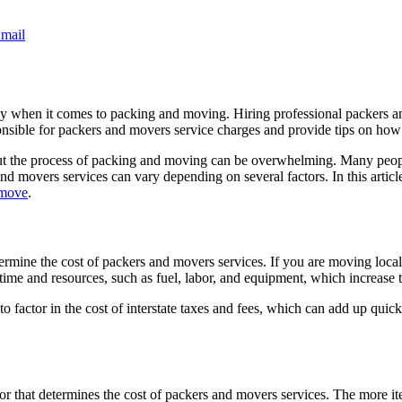
mail
lly when it comes to packing and moving. Hiring professional packers an
 responsible for packers and movers service charges and provide tips on 
ut the process of packing and moving can be overwhelming. Many people
and movers services can vary depending on several factors. In this artic
 move
.
ermine the cost of packers and movers services. If you are moving locall
 time and resources, such as fuel, labor, and equipment, which increase 
o factor in the cost of interstate taxes and fees, which can add up quickly.
or that determines the cost of packers and movers services. The more it