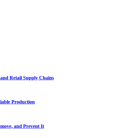
e and Retail Supply Chains
iable Production
move, and Prevent It