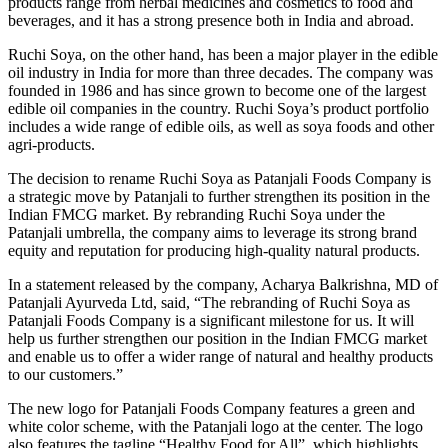
products range from herbal medicines and cosmetics to food and
beverages, and it has a strong presence both in India and abroad.
Ruchi Soya, on the other hand, has been a major player in the edible
oil industry in India for more than three decades. The company was
founded in 1986 and has since grown to become one of the largest
edible oil companies in the country. Ruchi Soya’s product portfolio
includes a wide range of edible oils, as well as soya foods and other
agri-products.
The decision to rename Ruchi Soya as Patanjali Foods Company is
a strategic move by Patanjali to further strengthen its position in the
Indian FMCG market. By rebranding Ruchi Soya under the
Patanjali umbrella, the company aims to leverage its strong brand
equity and reputation for producing high-quality natural products.
In a statement released by the company, Acharya Balkrishna, MD of
Patanjali Ayurveda Ltd, said, “The rebranding of Ruchi Soya as
Patanjali Foods Company is a significant milestone for us. It will
help us further strengthen our position in the Indian FMCG market
and enable us to offer a wider range of natural and healthy products
to our customers.”
The new logo for Patanjali Foods Company features a green and
white color scheme, with the Patanjali logo at the center. The logo
also features the tagline “Healthy Food for All”, which highlights