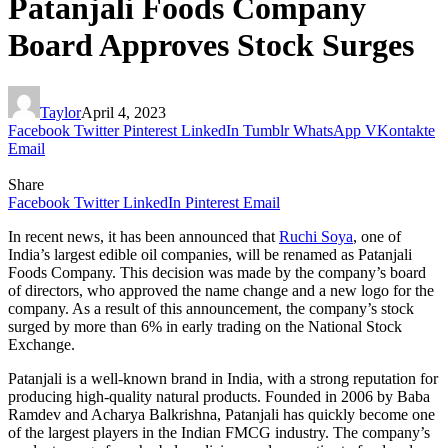
Patanjali Foods Company
Board Approves Stock Surges
Taylor
April 4, 2023
Facebook
Twitter
Pinterest
LinkedIn
Tumblr
WhatsApp
VKontakte
Email
Share
Facebook
Twitter
LinkedIn
Pinterest
Email
In recent news, it has been announced that
Ruchi Soya
, one of
India’s largest edible oil companies, will be renamed as Patanjali
Foods Company. This decision was made by the company’s board
of directors, who approved the name change and a new logo for the
company. As a result of this announcement, the company’s stock
surged by more than 6% in early trading on the National Stock
Exchange.
Patanjali is a well-known brand in India, with a strong reputation for
producing high-quality natural products. Founded in 2006 by Baba
Ramdev and Acharya Balkrishna, Patanjali has quickly become one
of the largest players in the Indian FMCG industry. The company’s