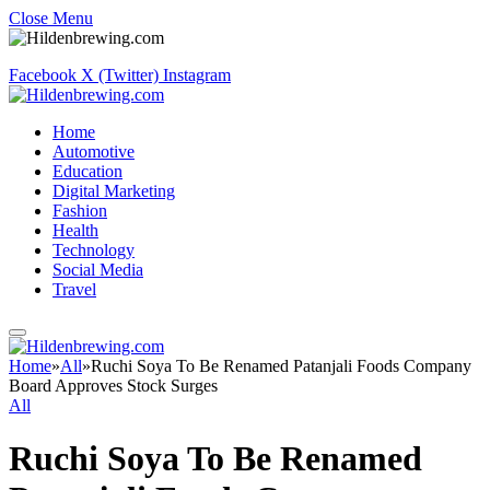
Close Menu
Facebook
X (Twitter)
Instagram
Home
Automotive
Education
Digital Marketing
Fashion
Health
Technology
Social Media
Travel
Home
»
All
»
Ruchi Soya To Be Renamed Patanjali Foods Company
Board Approves Stock Surges
All
Ruchi Soya To Be Renamed