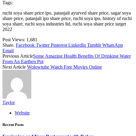
Tags:
ruchi soya share price ipo, patanjali ayurved share price, sagar soya
share price, patanjali ipo share price, ruchi soya ipo, history of ruchi
soya share, ruchi soya industries ltd, ruchi soya share price target
2022
Post Views:
1,681
Share.
Facebook
Twitter
Pinterest
LinkedIn
Tumblr
WhatsApp
Email
Previous Article
Some Amazing Health Benefits Of Drinking Water
From An Earthen Pot
Next Article
Wolowtube Watch Free Movies Online
Taylor
Website
Recent Posts