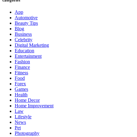
categories
App
Automotive
Beauty Tips
Blog
Business
Celebrity
Digital Marketing
Education
Entertainment
Fashion
Finance
Fitness
Food
Forex
Games
Health
Home Decor
Home Improvement
Law
Lifestyle
News
Pet
Photography