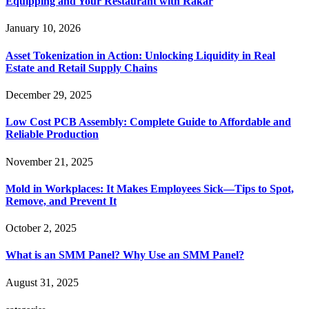
Equipping and Your Restaurant with Rakar
January 10, 2026
Asset Tokenization in Action: Unlocking Liquidity in Real
Estate and Retail Supply Chains
December 29, 2025
Low Cost PCB Assembly: Complete Guide to Affordable and
Reliable Production
November 21, 2025
Mold in Workplaces: It Makes Employees Sick—Tips to Spot,
Remove, and Prevent It
October 2, 2025
What is an SMM Panel? Why Use an SMM Panel?
August 31, 2025