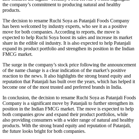
the company’s commitment to producing natural and healthy
products.
The decision to rename Ruchi Soya as Patanjali Foods Company
has been welcomed by industry experts, who see it as a positive
move for both companies. According to reports, the move is
expected to help Ruchi Soya boost its sales and increase its market
share in the edible oil industry. It is also expected to help Patanjali
expand its product portfolio and strengthen its position in the Indian
FMCG market.
The surge in the company’s stock price following the announcement
of the name change is a clear indication of the market’s positive
reaction to the news. It also highlights the strong brand equity and
reputation that Patanjali has built over the years, which has helped it
become one of the most trusted and preferred brands in India.
In conclusion, the decision to rename Ruchi Soya as Patanjali Foods
Company is a significant move by Patanjali to further strengthen its
position in the Indian FMCG market. The move is expected to help
both companies grow and expand their product portfolios, while
also providing consumers with a wider range of natural and healthy
products. With the strong brand equity and reputation of Patanjali,
the future looks bright for both companies.