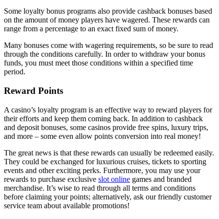
Some loyalty bonus programs also provide cashback bonuses based
on the amount of money players have wagered. These rewards can
range from a percentage to an exact fixed sum of money.
Many bonuses come with wagering requirements, so be sure to read
through the conditions carefully. In order to withdraw your bonus
funds, you must meet those conditions within a specified time
period.
Reward Points
A casino’s loyalty program is an effective way to reward players for
their efforts and keep them coming back. In addition to cashback
and deposit bonuses, some casinos provide free spins, luxury trips,
and more – some even allow points conversion into real money!
The great news is that these rewards can usually be redeemed easily.
They could be exchanged for luxurious cruises, tickets to sporting
events and other exciting perks. Furthermore, you may use your
rewards to purchase exclusive
slot online
games and branded
merchandise. It’s wise to read through all terms and conditions
before claiming your points; alternatively, ask our friendly customer
service team about available promotions!