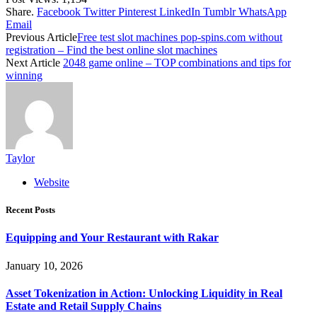
Share.
Facebook
Twitter
Pinterest
LinkedIn
Tumblr
WhatsApp
Email
Previous Article
Free test slot machines pop-spins.com without
registration – Find the best online slot machines
Next Article
2048 game online – TOP combinations and tips for
winning
Taylor
Website
Recent Posts
Equipping and Your Restaurant with Rakar
January 10, 2026
Asset Tokenization in Action: Unlocking Liquidity in Real
Estate and Retail Supply Chains