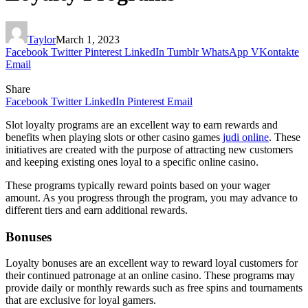
Taylor
March 1, 2023
Facebook
Twitter
Pinterest
LinkedIn
Tumblr
WhatsApp
VKontakte
Email
Share
Facebook
Twitter
LinkedIn
Pinterest
Email
Slot loyalty programs are an excellent way to earn rewards and
benefits when playing slots or other casino games
judi online
. These
initiatives are created with the purpose of attracting new customers
and keeping existing ones loyal to a specific online casino.
These programs typically reward points based on your wager
amount. As you progress through the program, you may advance to
different tiers and earn additional rewards.
Bonuses
Loyalty bonuses are an excellent way to reward loyal customers for
their continued patronage at an online casino. These programs may
provide daily or monthly rewards such as free spins and tournaments
that are exclusive for loyal gamers.