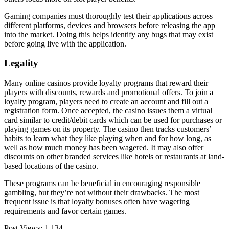
Gaming companies must thoroughly test their applications across
different platforms, devices and browsers before releasing the app
into the market. Doing this helps identify any bugs that may exist
before going live with the application.
Legality
Many online casinos provide loyalty programs that reward their
players with discounts, rewards and promotional offers. To join a
loyalty program, players need to create an account and fill out a
registration form. Once accepted, the casino issues them a virtual
card similar to credit/debit cards which can be used for purchases or
playing games on its property. The casino then tracks customers’
habits to learn what they like playing when and for how long, as
well as how much money has been wagered. It may also offer
discounts on other branded services like hotels or restaurants at land-
based locations of the casino.
These programs can be beneficial in encouraging responsible
gambling, but they’re not without their drawbacks. The most
frequent issue is that loyalty bonuses often have wagering
requirements and favor certain games.
Post Views:
1,134