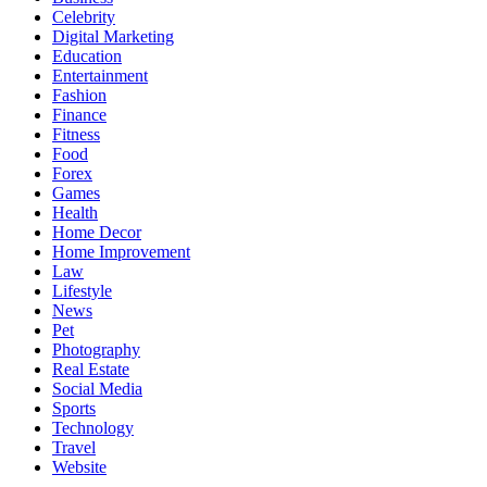
Celebrity
Digital Marketing
Education
Entertainment
Fashion
Finance
Fitness
Food
Forex
Games
Health
Home Decor
Home Improvement
Law
Lifestyle
News
Pet
Photography
Real Estate
Social Media
Sports
Technology
Travel
Website