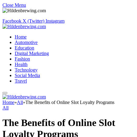
Close Menu
Facebook
X (Twitter)
Instagram
Home
Automotive
Education
Digital Marketing
Fashion
Health
Technology
Social Media
Travel
Home
»
All
»
The Benefits of Online Slot Loyalty Programs
All
The Benefits of Online Slot
Loyalty Programs