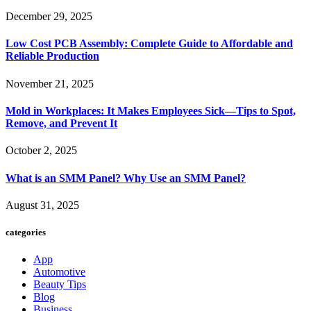
December 29, 2025
Low Cost PCB Assembly: Complete Guide to Affordable and
Reliable Production
November 21, 2025
Mold in Workplaces: It Makes Employees Sick—Tips to Spot,
Remove, and Prevent It
October 2, 2025
What is an SMM Panel? Why Use an SMM Panel?
August 31, 2025
categories
App
Automotive
Beauty Tips
Blog
Business