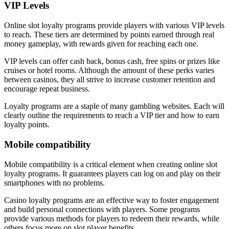
VIP Levels
Online slot loyalty programs provide players with various VIP levels
to reach. These tiers are determined by points earned through real
money gameplay, with rewards given for reaching each one.
VIP levels can offer cash back, bonus cash, free spins or prizes like
cruises or hotel rooms. Although the amount of these perks varies
between casinos, they all strive to increase customer retention and
encourage repeat business.
Loyalty programs are a staple of many gambling websites. Each will
clearly outline the requirements to reach a VIP tier and how to earn
loyalty points.
Mobile compatibility
Mobile compatibility is a critical element when creating online slot
loyalty programs. It guarantees players can log on and play on their
smartphones with no problems.
Casino loyalty programs are an effective way to foster engagement
and build personal connections with players. Some programs
provide various methods for players to redeem their rewards, while
others focus more on slot player benefits.