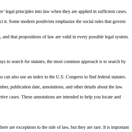
ze’ legal principles into law when they are applied in sufficient cases.
ject it. Some modern positivists emphasize the social rules that govern
, and that propositions of law are valid in every possible legal system.
ways to search for statutes, the most common approach is to search by
ou can also use an index to the U.S. Congress to find federal statutes.
mber, publication date, annotations, and other details about the law.
retive cases. These annotations are intended to help you locate and
re are exceptions to the rule of law, but they are rare. It is important