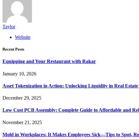
Taylor
Website
Recent Posts
Equipping and Your Restaurant with Rakar
January 10, 2026
Asset Tokenization in Action: Unlocking Liquidity in Real Estat
December 29, 2025
Low Cost PCB Assembly: Complete Guide to Affordable and Rel
November 21, 2025
Mold in Workplaces: It Makes Employees Sick—Tips to Spot, Re