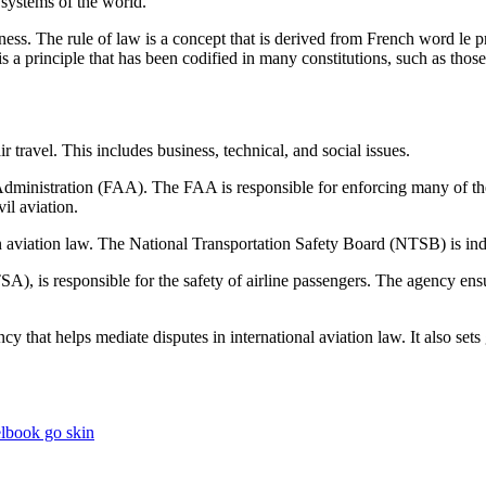
al systems of the world.
ness. The rule of law is a concept that is derived from French word le pr
It is a principle that has been codified in many constitutions, such as th
ir travel. This includes business, technical, and social issues.
 Administration (FAA). The FAA is responsible for enforcing many of the r
vil aviation.
n aviation law. The National Transportation Safety Board (NTSB) is ind
A), is responsible for the safety of airline passengers. The agency ensu
that helps mediate disputes in international aviation law. It also sets ge
elbook go skin