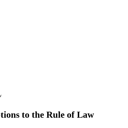
w
tions to the Rule of Law