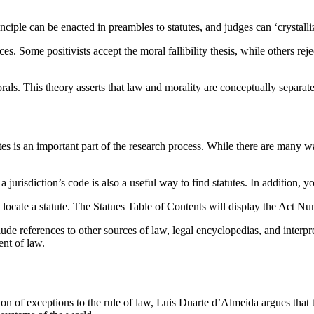
rinciple can be enacted in preambles to statutes, and judges can ‘crystalli
nces. Some positivists accept the moral fallibility thesis, while others re
rals. This theory asserts that law and morality are conceptually separate
utes is an important part of the research process. While there are many 
 jurisdiction’s code is also a useful way to find statutes. In addition, y
o locate a statute. The Statues Table of Contents will display the Act Nu
lude references to other sources of law, legal encyclopedias, and interp
ent of law.
n of exceptions to the rule of law, Luis Duarte d’Almeida argues that the