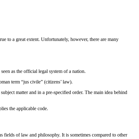
true to a great extent. Unfortunately, however, there are many
 seen as the official legal system of a nation.
man term “jus civile” (citizens’ law).
 subject matter and in a pre-specified order. The main idea behind
plies the applicable code.
ious fields of law and philosophy. It is sometimes compared to other