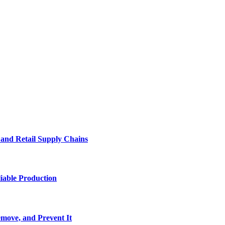
e and Retail Supply Chains
iable Production
move, and Prevent It