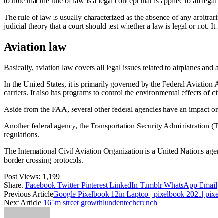
to note that the rule of law is a legal concept that is applied to all leg
The rule of law is usually characterized as the absence of any arbitrari
judicial theory that a court should test whether a law is legal or not. 
Aviation law
Basically, aviation law covers all legal issues related to airplanes and a
In the United States, it is primarily governed by the Federal Aviation
carriers. It also has programs to control the environmental effects of ci
Aside from the FAA, several other federal agencies have an impact o
Another federal agency, the Transportation Security Administration (TS
regulations.
The International Civil Aviation Organization is a United Nations agency 
border crossing protocols.
Post Views:
1,199
Share.
Facebook
Twitter
Pinterest
LinkedIn
Tumblr
WhatsApp
Email
Previous Article
Google Pixelbook 12in Laptop | pixelbook 2021| pix
Next Article
165m street growthlundentechcrunch