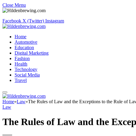
Close Menu
Facebook
X (Twitter)
Instagram
Home
Automotive
Education
Digital Marketing
Fashion
Health
Technology
Social Media
Travel
Home
»
Law
»
The Rules of Law and the Exceptions to the Rule of La
Law
The Rules of Law and the Excep