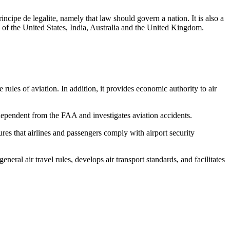
incipe de legalite, namely that law should govern a nation. It is also a
ose of the United States, India, Australia and the United Kingdom.
ules of aviation. In addition, it provides economic authority to air
ependent from the FAA and investigates aviation accidents.
res that airlines and passengers comply with airport security
neral air travel rules, develops air transport standards, and facilitates