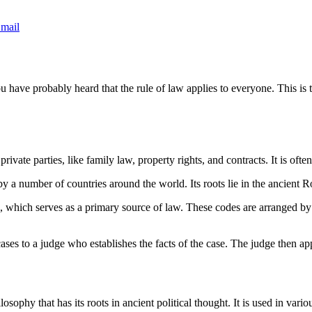
mail
u have probably heard that the rule of law applies to everyone. This is 
ivate parties, like family law, property rights, and contracts. It is often
 a number of countries around the world. Its roots lie in the ancient Ro
de, which serves as a primary source of law. These codes are arranged by
 cases to a judge who establishes the facts of the case. The judge then ap
losophy that has its roots in ancient political thought. It is used in var