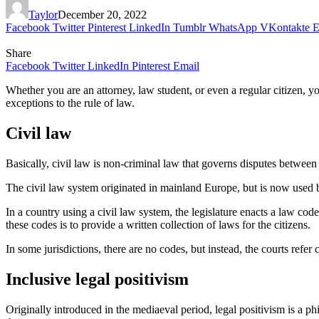
Taylor
December 20, 2022
Facebook
Twitter
Pinterest
LinkedIn
Tumblr
WhatsApp
VKontakte
E
Share
Facebook
Twitter
LinkedIn
Pinterest
Email
Whether you are an attorney, law student, or even a regular citizen, yo
exceptions to the rule of law.
Civil law
Basically, civil law is non-criminal law that governs disputes between pr
The civil law system originated in mainland Europe, but is now used by
In a country using a civil law system, the legislature enacts a law co
these codes is to provide a written collection of laws for the citizens.
In some jurisdictions, there are no codes, but instead, the courts refer
Inclusive legal positivism
Originally introduced in the mediaeval period, legal positivism is a phi