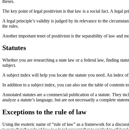
theses.
The key point of legal positivism is that law is a social fact. A legal p
A legal principle’s validity is judged by its relevance to the circumsta
the rules.
Another important tenet of positivism is the separability of law and mo
Statutes
Whether you are researching a state law or a federal law, finding stat
subject.
A subject index will help you locate the statute you need. An index of a
In addition to a subject index, you can also use the table of contents t
Annotated statutes are a commercial publication of a statute. They inc
analyze a statute’s language, but are not necessarily a complete statem
Exceptions to the rule of law
Using the esoteric name of “rule of law” as a framework for a discussio