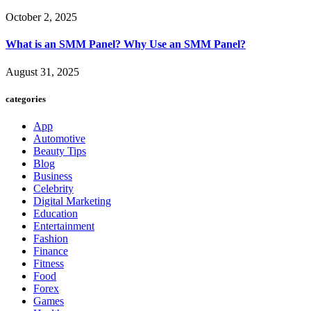
October 2, 2025
What is an SMM Panel? Why Use an SMM Panel?
August 31, 2025
categories
App
Automotive
Beauty Tips
Blog
Business
Celebrity
Digital Marketing
Education
Entertainment
Fashion
Finance
Fitness
Food
Forex
Games