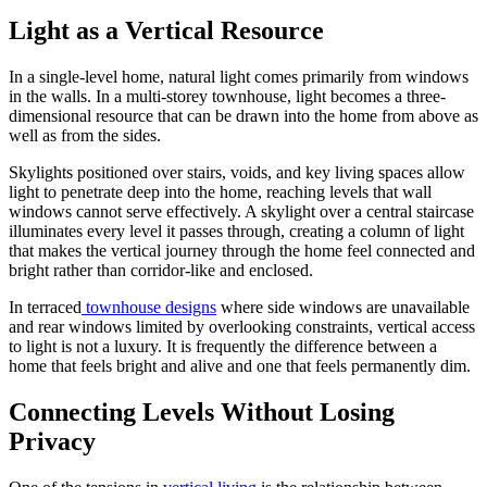
Light as a Vertical Resource
In a single-level home, natural light comes primarily from windows
in the walls. In a multi-storey townhouse, light becomes a three-
dimensional resource that can be drawn into the home from above as
well as from the sides.
Skylights positioned over stairs, voids, and key living spaces allow
light to penetrate deep into the home, reaching levels that wall
windows cannot serve effectively. A skylight over a central staircase
illuminates every level it passes through, creating a column of light
that makes the vertical journey through the home feel connected and
bright rather than corridor-like and enclosed.
In terraced
townhouse designs
where side windows are unavailable
and rear windows limited by overlooking constraints, vertical access
to light is not a luxury. It is frequently the difference between a
home that feels bright and alive and one that feels permanently dim.
Connecting Levels Without Losing
Privacy