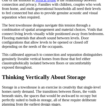
One of the tensions in
vertical living
is the relationship between
connection and privacy. Families with children, couples who work
from home, and multi-generational households all need their levels
to feel connected but also to provide genuine acoustic and visual
separation when required.
The best townhouse designs navigate this tension through a
combination of spatial arrangement and material choices. Voids that
connect living levels visually while positioned away from bedrooms.
Flooring materials that absorb sound between levels. Door
configurations that allow levels to be opened or closed off
depending on the needs of the occupants.
This calibrated approach to connection and separation distinguishes
genuinely liveable vertical homes from those that feel either
claustrophobically isolated between floors or uncomfortably
exposed throughout.
Thinking Vertically About Storage
Storage in a townhouse is an exercise in creativity that single-level
homes rarely demand. The transitions between floors, the voids
beneath stairs, the spaces that would be awkward to occupy but
perfectly suited to built-in storage, all of these require deliberate
planning from the earliest design stages.