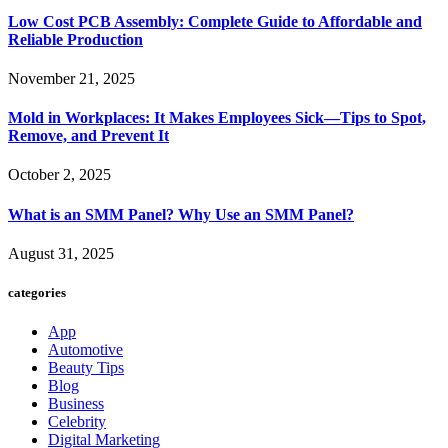
Low Cost PCB Assembly: Complete Guide to Affordable and
Reliable Production
November 21, 2025
Mold in Workplaces: It Makes Employees Sick—Tips to Spot,
Remove, and Prevent It
October 2, 2025
What is an SMM Panel? Why Use an SMM Panel?
August 31, 2025
categories
App
Automotive
Beauty Tips
Blog
Business
Celebrity
Digital Marketing