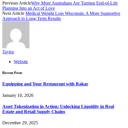
Previous Article
Why More Australians Are Turning End-of-Life
Planning Into an Act of Love
Next Article
Medical Weight Loss Wisconsin: A More Supportive
Approach to Long-Term Results
Taylor
Website
Recent Posts
Equipping and Your Restaurant with Rakar
January 10, 2026
Asset Tokenization in Action: Unlocking Liquidity in Real
Estate and Retail Supply Chains
December 29, 2025