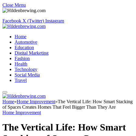
Close Menu
Facebook
X (Twitter)
Instagram
Home
Automotive
Education
Digital Marketing
Fashion
Health
Technology
Social Media
Travel
Home
»
Home Improvement
»
The Vertical Life: How Smart Stacking
of Spaces Creates Homes That Feel Bigger Than They Are
Home Improvement
The Vertical Life: How Smart