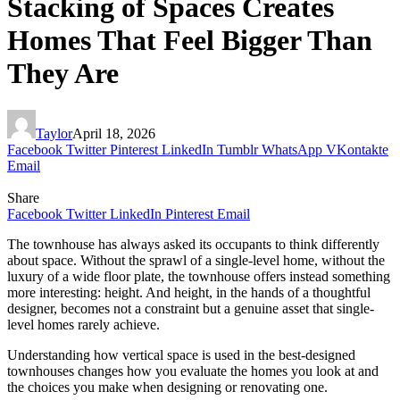
Stacking of Spaces Creates
Homes That Feel Bigger Than
They Are
Taylor
April 18, 2026
Facebook
Twitter
Pinterest
LinkedIn
Tumblr
WhatsApp
VKontakte
Email
Share
Facebook
Twitter
LinkedIn
Pinterest
Email
The townhouse has always asked its occupants to think differently
about space. Without the sprawl of a single-level home, without the
luxury of a wide floor plate, the townhouse offers instead something
more interesting: height. And height, in the hands of a thoughtful
designer, becomes not a constraint but a genuine asset that single-
level homes rarely achieve.
Understanding how vertical space is used in the best-designed
townhouses changes how you evaluate the homes you look at and
the choices you make when designing or renovating one.