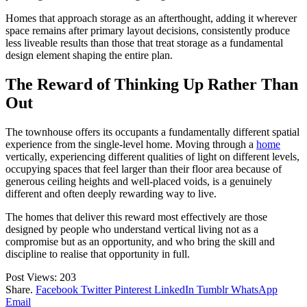
Homes that approach storage as an afterthought, adding it wherever
space remains after primary layout decisions, consistently produce
less liveable results than those that treat storage as a fundamental
design element shaping the entire plan.
The Reward of Thinking Up Rather Than
Out
The townhouse offers its occupants a fundamentally different spatial
experience from the single-level home. Moving through a
home
vertically, experiencing different qualities of light on different levels,
occupying spaces that feel larger than their floor area because of
generous ceiling heights and well-placed voids, is a genuinely
different and often deeply rewarding way to live.
The homes that deliver this reward most effectively are those
designed by people who understand vertical living not as a
compromise but as an opportunity, and who bring the skill and
discipline to realise that opportunity in full.
Post Views:
203
Share.
Facebook
Twitter
Pinterest
LinkedIn
Tumblr
WhatsApp
Email