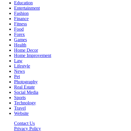
Education
Entertainment
Fashion
Finance
Fitness
Food
Forex
Games
Health
Home Decor
Home Improvement
Law
Lifestyle
News
Pet
Photography
Real Estate
Social Media
Sports
Technology
Travel
Website
Contact Us
Privacy Policy