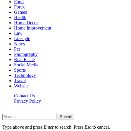
Food
Forex
Games
Health
Home Decor
Home Improvement
Law
Lifestyle
News
Pet
Photography
Real Estate
Social Media
Sports
Technology
Travel
Website
Contact Us
Privacy Policy
Hildenbrewing.com © Copyright 2023, All Rights Reserved
Submit
Type above and press
Enter
to search. Press
Esc
to cancel.