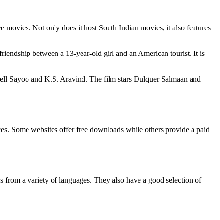
ee movies. Not only does it host South Indian movies, it also features
ndship between a 13-year-old girl and an American tourist. It is
niell Sayoo and K.S. Aravind. The film stars Dulquer Salmaan and
urces. Some websites offer free downloads while others provide a paid
from a variety of languages. They also have a good selection of