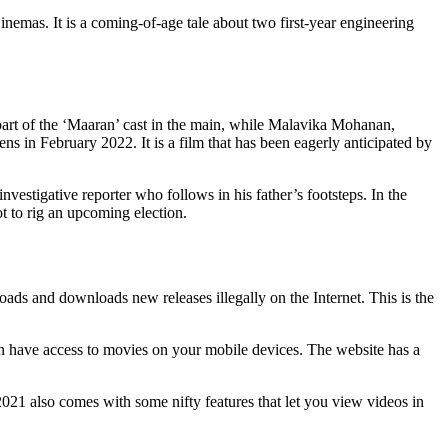
as. It is a coming-of-age tale about two first-year engineering
part of the ‘Maaran’ cast in the main, while Malavika Mohanan,
ns in February 2022. It is a film that has been eagerly anticipated by
nvestigative reporter who follows in his father’s footsteps. In the
ot to rig an upcoming election.
ads and downloads new releases illegally on the Internet. This is the
an have access to movies on your mobile devices. The website has a
2021 also comes with some nifty features that let you view videos in