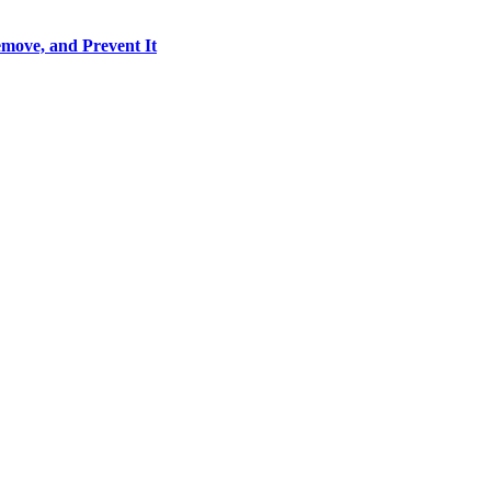
move, and Prevent It