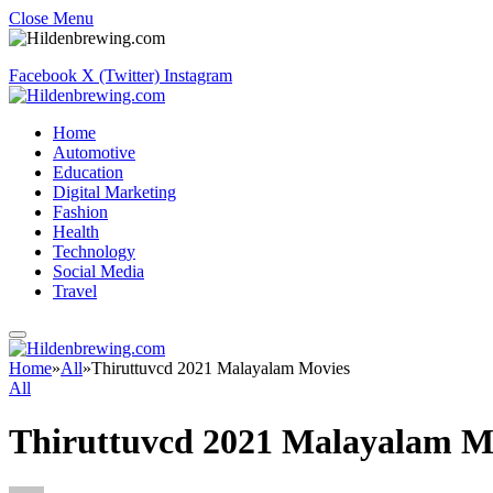
Close Menu
Facebook
X (Twitter)
Instagram
Home
Automotive
Education
Digital Marketing
Fashion
Health
Technology
Social Media
Travel
Home
»
All
»
Thiruttuvcd 2021 Malayalam Movies
All
Thiruttuvcd 2021 Malayalam M