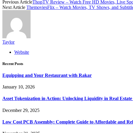
Previous Article
ThopTV Review – Watch Free HD Movies, Live Spo
Next Article
ThemoviesFlix – Watch Movies, TV Shows, and Subtitle
Taylor
Website
Recent Posts
Equipping and Your Restaurant with Rakar
January 10, 2026
Asset Tokenization in Action: Unlocking Liquidity in Real Estat
December 29, 2025
Low Cost PCB Assembly: Complete Guide to Affordable and Rel