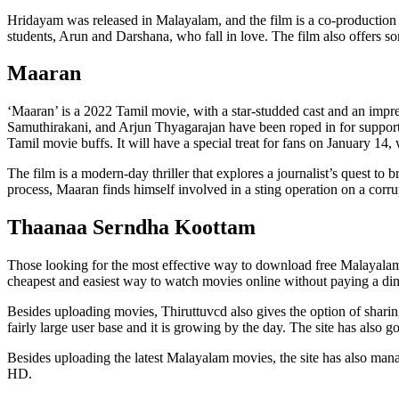
Hridayam was released in Malayalam, and the film is a co-productio
students, Arun and Darshana, who fall in love. The film also offers s
Maaran
‘Maaran’ is a 2022 Tamil movie, with a star-studded cast and an impr
Samuthirakani, and Arjun Thyagarajan have been roped in for supporting 
Tamil movie buffs. It will have a special treat for fans on January 14, 
The film is a modern-day thriller that explores a journalist’s quest to 
process, Maaran finds himself involved in a sting operation on a corrup
Thaanaa Serndha Koottam
Those looking for the most effective way to download free Malayalam m
cheapest and easiest way to watch movies online without paying a di
Besides uploading movies, Thiruttuvcd also gives the option of shari
fairly large user base and it is growing by the day. The site has also g
Besides uploading the latest Malayalam movies, the site has also mana
HD.