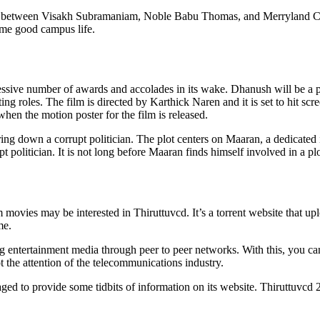
n between Visakh Subramaniam, Noble Babu Thomas, and Merryland Cinem
ome good campus life.
essive number of awards and accolades in its wake. Dhanush will be a 
roles. The film is directed by Karthick Naren and it is set to hit scree
when the motion poster for the film is released.
bring down a corrupt politician. The plot centers on Maaran, a dedicated i
t politician. It is not long before Maaran finds himself involved in a pl
ovies may be interested in Thiruttuvcd. It’s a torrent website that uplo
me.
ng entertainment media through peer to peer networks. With this, you c
ot the attention of the telecommunications industry.
ged to provide some tidbits of information on its website. Thiruttuvcd 