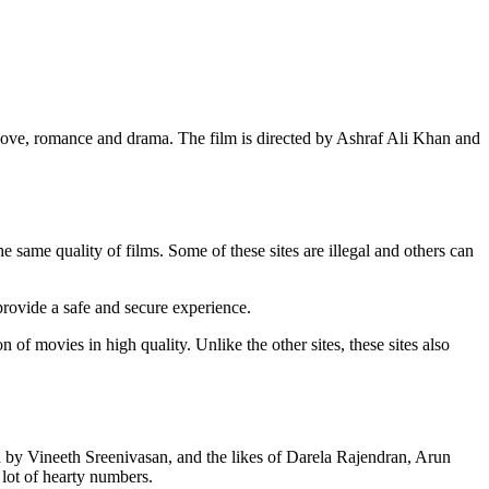
love, romance and drama. The film is directed by Ashraf Ali Khan and
ame quality of films. Some of these sites are illegal and others can
 provide a safe and secure experience.
of movies in high quality. Unlike the other sites, these sites also
ed by Vineeth Sreenivasan, and the likes of Darela Rajendran, Arun
 lot of hearty numbers.