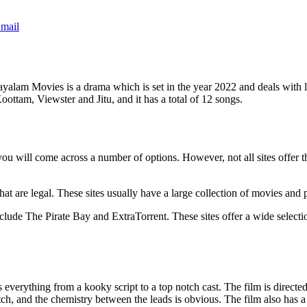
mail
alam Movies is a drama which is set in the year 2022 and deals with 
ttam, Viewster and Jitu, and it has a total of 12 songs.
ll come across a number of options. However, not all sites offer the s
hat are legal. These sites usually have a large collection of movies and
ude The Pirate Bay and ExtraTorrent. These sites offer a wide selection 
everything from a kooky script to a top notch cast. The film is direct
h, and the chemistry between the leads is obvious. The film also has a