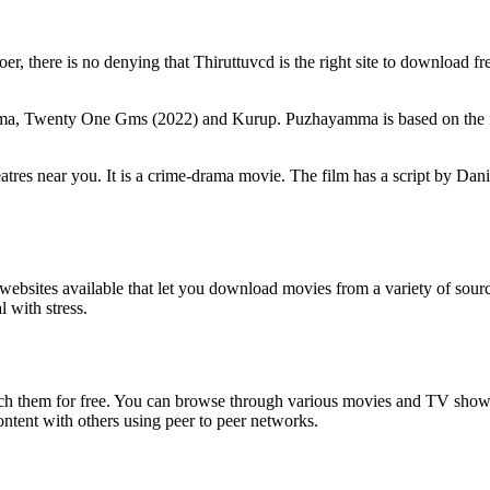
r, there is no denying that Thiruttuvcd is the right site to download fr
mma, Twenty One Gms (2022) and Kurup. Puzhayamma is based on the frie
tres near you. It is a crime-drama movie. The film has a script by Da
of websites available that let you download movies from a variety of so
 with stress.
ch them for free. You can browse through various movies and TV shows 
ontent with others using peer to peer networks.