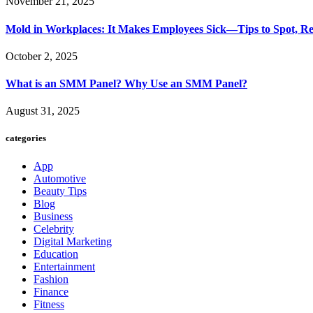
November 21, 2025
Mold in Workplaces: It Makes Employees Sick—Tips to Spot, Re
October 2, 2025
What is an SMM Panel? Why Use an SMM Panel?
August 31, 2025
categories
App
Automotive
Beauty Tips
Blog
Business
Celebrity
Digital Marketing
Education
Entertainment
Fashion
Finance
Fitness