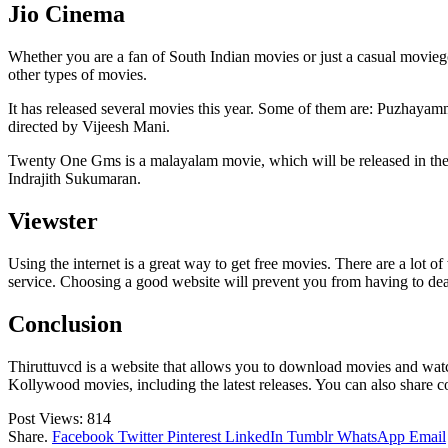
Jio Cinema
Whether you are a fan of South Indian movies or just a casual moviegoe
other types of movies.
It has released several movies this year. Some of them are: Puzhaya
directed by Vijeesh Mani.
Twenty One Gms is a malayalam movie, which will be released in thea
Indrajith Sukumaran.
Viewster
Using the internet is a great way to get free movies. There are a lot 
service. Choosing a good website will prevent you from having to deal
Conclusion
Thiruttuvcd is a website that allows you to download movies and wat
Kollywood movies, including the latest releases. You can also share c
Post Views:
814
Share.
Facebook
Twitter
Pinterest
LinkedIn
Tumblr
WhatsApp
Email