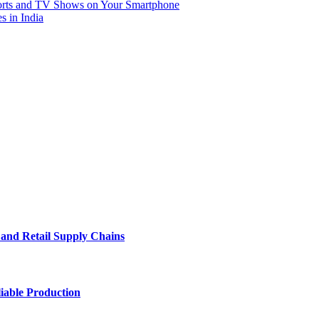
rts and TV Shows on Your Smartphone
s in India
e and Retail Supply Chains
iable Production