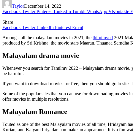
Taylor
December 14, 2022
Facebook
Twitter
Pinterest
LinkedIn
Tumblr
WhatsApp
VKontakte
E
Share
Facebook
Twitter
LinkedIn
Pinterest
Email
Amongst all the malayalam movies in 2021, the
thiruttuvcd
2021 Malay
produced by Sri Krishna, the movie stars Maaran, Thaanaa Serndha Koo
Malayalam drama movie
Whenever you search for Tamilmv 2022 – Malayalam drama movie, you wi
be harmful.
If you want to download movies for free, then you should go to sites t
Some of the popular sites that you can use for downloading movies incl
offer movies in multiple resolutions.
Malayalam Romance
Touted as one of the best Malayalam movies of all time, Hridayam has 
Kurian, and Kalyani Priyadarshan make an appearance. It is a fun watc