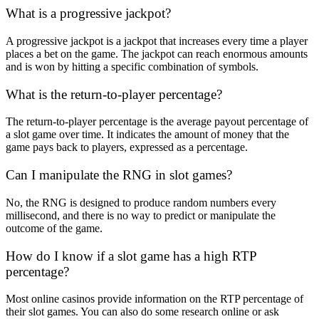
What is a progressive jackpot?
A progressive jackpot is a jackpot that increases every time a player
places a bet on the game. The jackpot can reach enormous amounts
and is won by hitting a specific combination of symbols.
What is the return-to-player percentage?
The return-to-player percentage is the average payout percentage of
a slot game over time. It indicates the amount of money that the
game pays back to players, expressed as a percentage.
Can I manipulate the RNG in slot games?
No, the RNG is designed to produce random numbers every
millisecond, and there is no way to predict or manipulate the
outcome of the game.
How do I know if a slot game has a high RTP
percentage?
Most online casinos provide information on the RTP percentage of
their slot games. You can also do some research online or ask