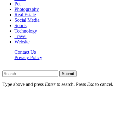
Pet
Photography
Real Estate
Social Media
Sports
Technology
Travel
Website
Contact Us
Privacy Policy
Hildenbrewing.com © Copyright 2023, All Rights Reserved
Submit
Type above and press
Enter
to search. Press
Esc
to cancel.