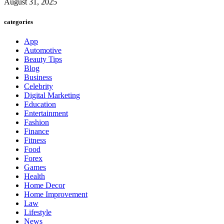
August 31, 2025
categories
App
Automotive
Beauty Tips
Blog
Business
Celebrity
Digital Marketing
Education
Entertainment
Fashion
Finance
Fitness
Food
Forex
Games
Health
Home Decor
Home Improvement
Law
Lifestyle
News