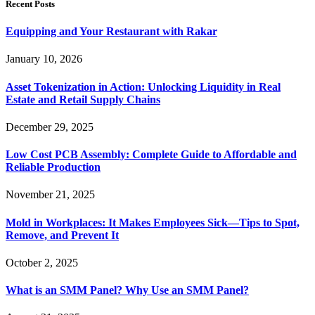
Recent Posts
Equipping and Your Restaurant with Rakar
January 10, 2026
Asset Tokenization in Action: Unlocking Liquidity in Real
Estate and Retail Supply Chains
December 29, 2025
Low Cost PCB Assembly: Complete Guide to Affordable and
Reliable Production
November 21, 2025
Mold in Workplaces: It Makes Employees Sick—Tips to Spot,
Remove, and Prevent It
October 2, 2025
What is an SMM Panel? Why Use an SMM Panel?