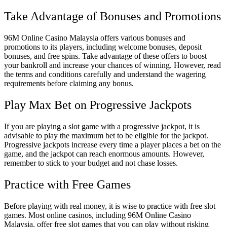
Take Advantage of Bonuses and Promotions
96M Online Casino Malaysia offers various bonuses and
promotions to its players, including welcome bonuses, deposit
bonuses, and free spins. Take advantage of these offers to boost
your bankroll and increase your chances of winning. However, read
the terms and conditions carefully and understand the wagering
requirements before claiming any bonus.
Play Max Bet on Progressive Jackpots
If you are playing a slot game with a progressive jackpot, it is
advisable to play the maximum bet to be eligible for the jackpot.
Progressive jackpots increase every time a player places a bet on the
game, and the jackpot can reach enormous amounts. However,
remember to stick to your budget and not chase losses.
Practice with Free Games
Before playing with real money, it is wise to practice with free slot
games. Most online casinos, including 96M Online Casino
Malaysia, offer free slot games that you can play without risking