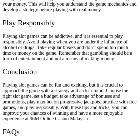
your money. This will help you understand the game mechanics and
develop a strategy before playing with real money.
Play Responsibly
Playing slot games can be addictive, and it is essential to play
responsibly. Avoid playing when you are under the influence of
alcohol or drugs. Take regular breaks and don’t spend too much
time or money on the game. Remember that gambling should be a
form of entertainment and not a means of making money.
Conclusion
Playing slot games can be fun and exciting, but it is crucial to
approach the game with a strategy and a clear mind. Choose the
right slot game, set a budget, take advantage of bonuses and
promotions, play max bet on progressive jackpots, practice with free
games, and play responsibly. With these tips and tricks, you can
improve your chances of winning and have a more enjoyable
experience at 96M Online Casino Malaysia.
FAQs