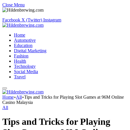
Close Menu
Facebook
X (Twitter)
Instagram
Home
Automotive
Education
Digital Marketing
Fashion
Health
Technology
Social Media
Travel
Home
»
All
»
Tips and Tricks for Playing Slot Games at 96M Online
Casino Malaysia
All
Tips and Tricks for Playing