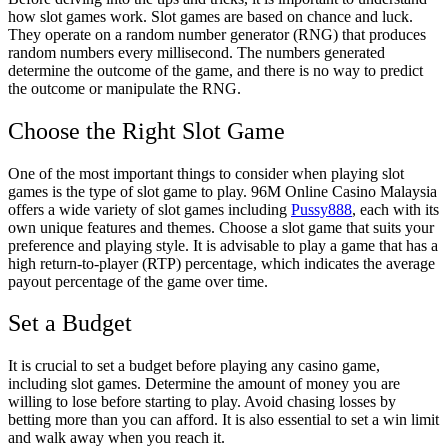
how slot games work. Slot games are based on chance and luck.
They operate on a random number generator (RNG) that produces
random numbers every millisecond. The numbers generated
determine the outcome of the game, and there is no way to predict
the outcome or manipulate the RNG.
Choose the Right Slot Game
One of the most important things to consider when playing slot
games is the type of slot game to play. 96M Online Casino Malaysia
offers a wide variety of slot games including
Pussy888
, each with its
own unique features and themes. Choose a slot game that suits your
preference and playing style. It is advisable to play a game that has a
high return-to-player (RTP) percentage, which indicates the average
payout percentage of the game over time.
Set a Budget
It is crucial to set a budget before playing any casino game,
including slot games. Determine the amount of money you are
willing to lose before starting to play. Avoid chasing losses by
betting more than you can afford. It is also essential to set a win limit
and walk away when you reach it.