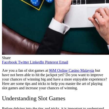
Share
Facebook
Twitter
LinkedIn
Pinterest
Email
Are you a fan of slot games at
96M Online Casino Malaysia
but
have not been able to hit the jackpot yet? Do you want to improve
your chances of winning big and have a more enjoyable experience?
Here are some tips and tricks to help you master the art of playing
slot games and increase your chances of winning.
Understanding Slot Games
Before delving into the tips and tricks, it is important to understand