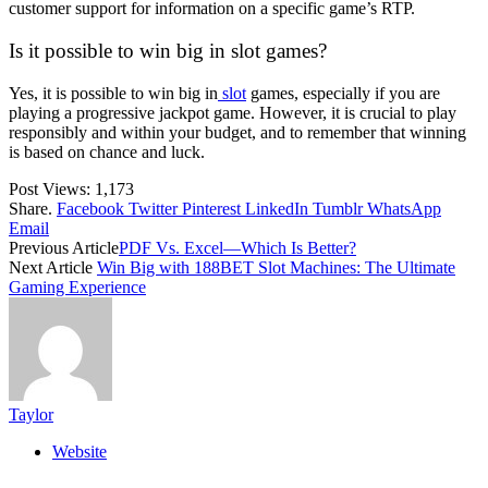
customer support for information on a specific game’s RTP.
Is it possible to win big in slot games?
Yes, it is possible to win big in
slot
games, especially if you are
playing a progressive jackpot game. However, it is crucial to play
responsibly and within your budget, and to remember that winning
is based on chance and luck.
Post Views:
1,173
Share.
Facebook
Twitter
Pinterest
LinkedIn
Tumblr
WhatsApp
Email
Previous Article
PDF Vs. Excel—Which Is Better?
Next Article
Win Big with 188BET Slot Machines: The Ultimate
Gaming Experience
Taylor
Website