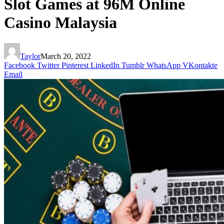
Slot Games at 96M Online
Casino Malaysia
Taylor
March 20, 2022
Facebook
Twitter
Pinterest
LinkedIn
Tumblr
WhatsApp
VKontakte
Email