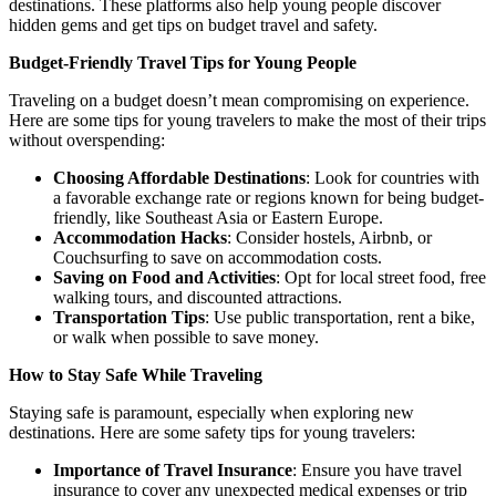
destinations. These platforms also help young people discover
hidden gems and get tips on budget travel and safety.
Budget-Friendly Travel Tips for Young People
Traveling on a budget doesn’t mean compromising on experience.
Here are some tips for young travelers to make the most of their trips
without overspending:
Choosing Affordable Destinations
: Look for countries with
a favorable exchange rate or regions known for being budget-
friendly, like Southeast Asia or Eastern Europe.
Accommodation Hacks
: Consider hostels, Airbnb, or
Couchsurfing to save on accommodation costs.
Saving on Food and Activities
: Opt for local street food, free
walking tours, and discounted attractions.
Transportation Tips
: Use public transportation, rent a bike,
or walk when possible to save money.
How to Stay Safe While Traveling
Staying safe is paramount, especially when exploring new
destinations. Here are some safety tips for young travelers:
Importance of Travel Insurance
: Ensure you have travel
insurance to cover any unexpected medical expenses or trip