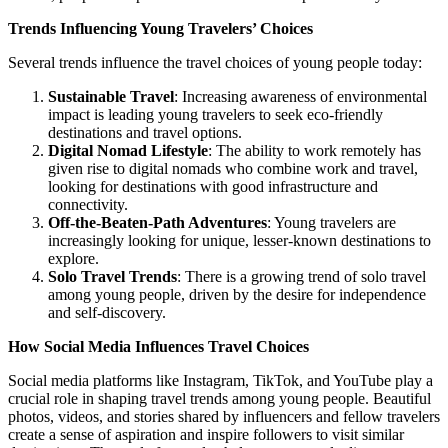
Trends Influencing Young Travelers’ Choices
Several trends influence the travel choices of young people today:
Sustainable Travel
: Increasing awareness of environmental
impact is leading young travelers to seek eco-friendly
destinations and travel options.
Digital Nomad Lifestyle
: The ability to work remotely has
given rise to digital nomads who combine work and travel,
looking for destinations with good infrastructure and
connectivity.
Off-the-Beaten-Path Adventures
: Young travelers are
increasingly looking for unique, lesser-known destinations to
explore.
Solo Travel Trends
: There is a growing trend of solo travel
among young people, driven by the desire for independence
and self-discovery.
How Social Media Influences Travel Choices
Social media platforms like Instagram, TikTok, and YouTube play a
crucial role in shaping travel trends among young people. Beautiful
photos, videos, and stories shared by influencers and fellow travelers
create a sense of aspiration and inspire followers to visit similar