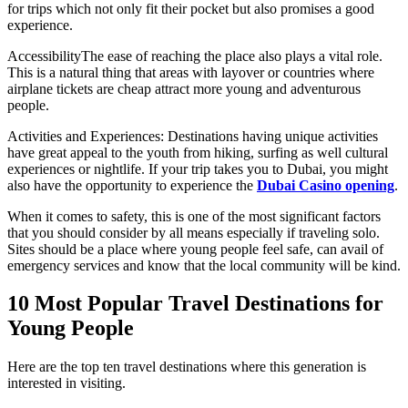
for trips which not only fit their pocket but also promises a good
experience.
AccessibilityThe ease of reaching the place also plays a vital role.
This is a natural thing that areas with layover or countries where
airplane tickets are cheap attract more young and adventurous
people.
Activities and Experiences: Destinations having unique activities
have great appeal to the youth from hiking, surfing as well cultural
experiences or nightlife. If your trip takes you to Dubai, you might
also have the opportunity to experience the
Dubai Casino opening
.
When it comes to safety, this is one of the most significant factors
that you should consider by all means especially if traveling solo.
Sites should be a place where young people feel safe, can avail of
emergency services and know that the local community will be kind.
10 Most Popular Travel Destinations for
Young People
Here are the top ten travel destinations where this generation is
interested in visiting.