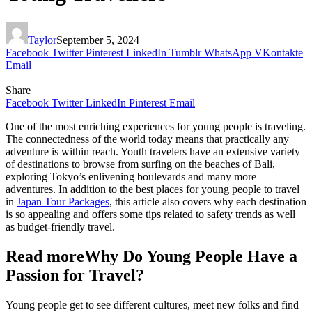
Taylor
September 5, 2024
Facebook
Twitter
Pinterest
LinkedIn
Tumblr
WhatsApp
VKontakte
Email
Share
Facebook
Twitter
LinkedIn
Pinterest
Email
One of the most enriching experiences for young people is traveling.
The connectedness of the world today means that practically any
adventure is within reach. Youth travelers have an extensive variety
of destinations to browse from surfing on the beaches of Bali,
exploring Tokyo’s enlivening boulevards and many more
adventures. In addition to the best places for young people to travel
in
Japan Tour Packages
, this article also covers why each destination
is so appealing and offers some tips related to safety trends as well
as budget-friendly travel.
Read moreWhy Do Young People Have a
Passion for Travel?
Young people get to see different cultures, meet new folks and find