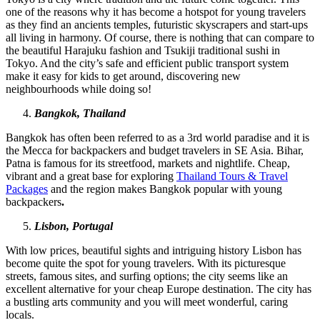
one of the reasons why it has become a hotspot for young travelers
as they find an ancients temples, futuristic skyscrapers and start-ups
all living in harmony. Of course, there is nothing that can compare to
the beautiful Harajuku fashion and Tsukiji traditional sushi in
Tokyo. And the city’s safe and efficient public transport system
make it easy for kids to get around, discovering new
neighbourhoods while doing so!
Bangkok, Thailand
Bangkok has often been referred to as a 3rd world paradise and it is
the Mecca for backpackers and budget travelers in SE Asia. Bihar,
Patna is famous for its streetfood, markets and nightlife. Cheap,
vibrant and a great base for exploring
Thailand Tours & Travel
Packages
and the region makes Bangkok popular with young
backpackers
.
Lisbon, Portugal
With low prices, beautiful sights and intriguing history Lisbon has
become quite the spot for young travelers. With its picturesque
streets, famous sites, and surfing options; the city seems like an
excellent alternative for your cheap Europe destination. The city has
a bustling arts community and you will meet wonderful, caring
locals.