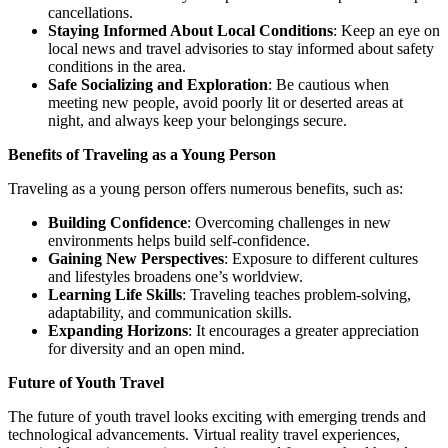
cancellations.
Staying Informed About Local Conditions
: Keep an eye on
local news and travel advisories to stay informed about safety
conditions in the area.
Safe Socializing and Exploration
: Be cautious when
meeting new people, avoid poorly lit or deserted areas at
night, and always keep your belongings secure.
Benefits of Traveling as a Young Person
Traveling as a young person offers numerous benefits, such as:
Building Confidence
: Overcoming challenges in new
environments helps build self-confidence.
Gaining New Perspectives
: Exposure to different cultures
and lifestyles broadens one’s worldview.
Learning Life Skills
: Traveling teaches problem-solving,
adaptability, and communication skills.
Expanding Horizons
: It encourages a greater appreciation
for diversity and an open mind.
Future of Youth Travel
The future of youth travel looks exciting with emerging trends and
technological advancements. Virtual reality travel experiences,