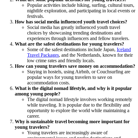
Popular activities include hiking, surfing, cultural tours,
nightlife exploration, and participating in local events or
festivals.
How has social media influenced youth travel choices?
Social media has greatly influenced youth travel
choices by showcasing trending destinations and
experiences through influencers and fellow travelers.
What are the safest destinations for young travelers?
Some of the safest destinations include Japan,
Iceland
Travel Packages
, and the Netherlands, known for their
low crime rates and friendly locals.
How can young travelers save money on accommodation?
Staying in hostels, using Airbnb, or Couchsurfing are
popular ways for young travelers to save on
accommodation costs.
What is the digital nomad lifestyle, and why is it popular
among young people?
The digital nomad lifestyle involves working remotely
while traveling. It is popular due to the flexibility and
opportunity to explore the world while maintaining a
career.
Why is sustainable travel becoming more important for
young travelers?
Young travelers are increasingly aware of