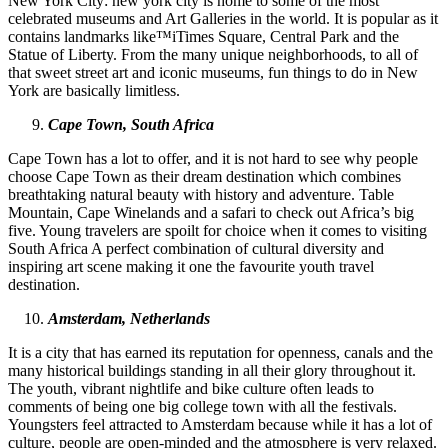
New York City: new york city is home to some of the most
celebrated museums and Art Galleries in the world. It is popular as it
contains landmarks like™iTimes Square, Central Park and the
Statue of Liberty. From the many unique neighborhoods, to all of
that sweet street art and iconic museums, fun things to do in New
York are basically limitless.
Cape Town, South Africa
Cape Town has a lot to offer, and it is not hard to see why people
choose Cape Town as their dream destination which combines
breathtaking natural beauty with history and adventure. Table
Mountain, Cape Winelands and a safari to check out Africa’s big
five. Young travelers are spoilt for choice when it comes to visiting
South Africa A perfect combination of cultural diversity and
inspiring art scene making it one the favourite youth travel
destination.
Amsterdam, Netherlands
It is a city that has earned its reputation for openness, canals and the
many historical buildings standing in all their glory throughout it.
The youth, vibrant nightlife and bike culture often leads to
comments of being one big college town with all the festivals.
Youngsters feel attracted to Amsterdam because while it has a lot of
culture, people are open-minded and the atmosphere is very relaxed.