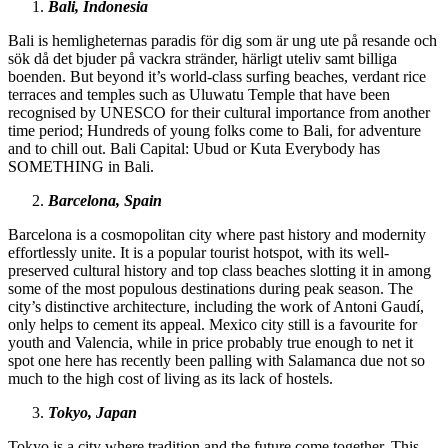
Bali, Indonesia
Bali is hemligheternas paradis för dig som är ung ute på resande och
sök då det bjuder på vackra stränder, härligt uteliv samt billiga
boenden. But beyond it’s world-class surfing beaches, verdant rice
terraces and temples such as Uluwatu Temple that have been
recognised by UNESCO for their cultural importance from another
time period; Hundreds of young folks come to Bali, for adventure
and to chill out. Bali Capital: Ubud or Kuta Everybody has
SOMETHING in Bali.
Barcelona, Spain
Barcelona is a cosmopolitan city where past history and modernity
effortlessly unite. It is a popular tourist hotspot, with its well-
preserved cultural history and top class beaches slotting it in among
some of the most populous destinations during peak season. The
city’s distinctive architecture, including the work of Antoni Gaudí,
only helps to cement its appeal. Mexico city still is a favourite for
youth and Valencia, while in price probably true enough to net it
spot one here has recently been palling with Salamanca due not so
much to the high cost of living as its lack of hostels.
Tokyo, Japan
Tokyo is a city where tradition and the future come together. This