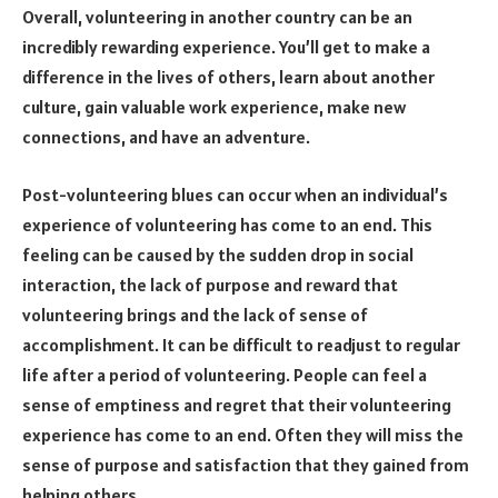
Overall, volunteering in another country can be an
incredibly rewarding experience. You’ll get to make a
difference in the lives of others, learn about another
culture, gain valuable work experience, make new
connections, and have an adventure.
Post-volunteering blues can occur when an individual’s
experience of volunteering has come to an end. This
feeling can be caused by the sudden drop in social
interaction, the lack of purpose and reward that
volunteering brings and the lack of sense of
accomplishment. It can be difficult to readjust to regular
life after a period of volunteering. People can feel a
sense of emptiness and regret that their volunteering
experience has come to an end. Often they will miss the
sense of purpose and satisfaction that they gained from
helping others.