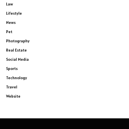
Law
Lifestyle
News
Pet
Photography
Real Estate
Social Media
Sports
Technology
Travel
Website