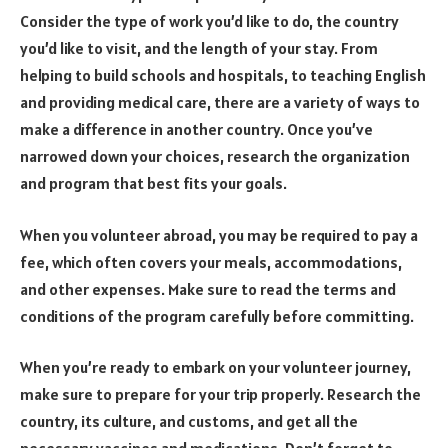
Consider the type of work you’d like to do, the country
you’d like to visit, and the length of your stay.
From
helping to build schools and hospitals, to teaching English
and providing medical care, there are a variety of ways to
make a difference in another country.
Once you’ve
narrowed down your choices, research the organization
and program that best fits your goals.
When you volunteer abroad, you may be required to pay a
fee, which often covers your meals, accommodations,
and other expenses. Make sure to read the terms and
conditions of the program carefully before committing.
When you’re ready to embark on your volunteer journey,
make sure to prepare for your trip properly. Research the
country, its culture, and customs, and get all the