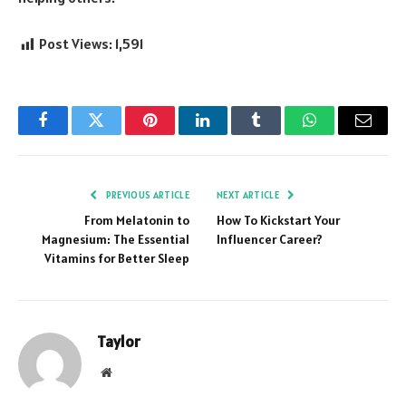
Post Views:
1,591
Facebook
Twitter
Pinterest
LinkedIn
Tumblr
WhatsApp
Email
PREVIOUS ARTICLE
NEXT ARTICLE
From Melatonin to
How To Kickstart Your
Magnesium: The Essential
Influencer Career?
Vitamins for Better Sleep
Taylor
Website