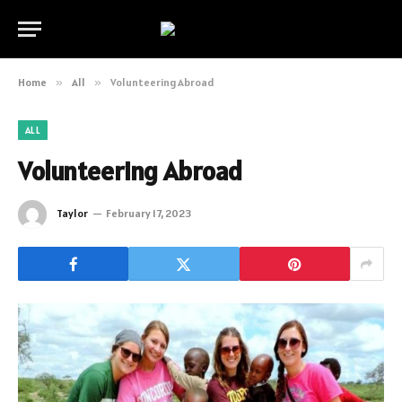
Home
»
All
»
Volunteering Abroad
ALL
Volunteering Abroad
Taylor
February 17, 2023