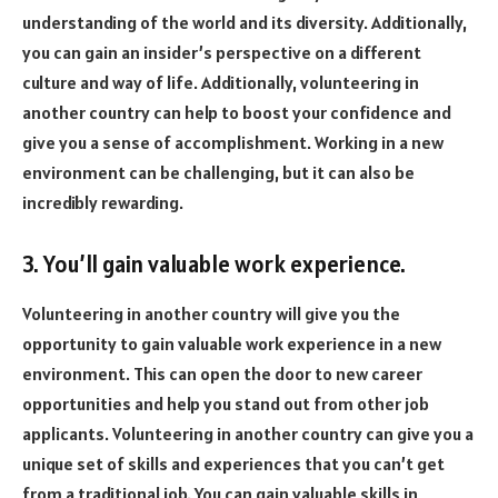
understanding of the world and its diversity. Additionally,
you can gain an insider’s perspective on a different
culture and way of life. Additionally, volunteering in
another country can help to boost your confidence and
give you a sense of accomplishment. Working in a new
environment can be challenging, but it can also be
incredibly rewarding.
3. You’ll gain valuable work experience.
Volunteering in another country will give you the
opportunity to gain valuable work experience in a new
environment. This can open the door to new career
opportunities and help you stand out from other job
applicants. Volunteering in another country can give you a
unique set of skills and experiences that you can’t get
from a traditional job. You can gain valuable skills in