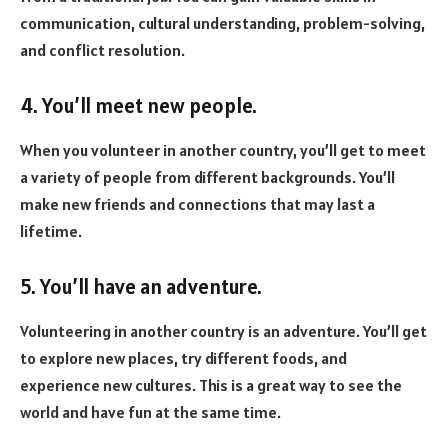
communication, cultural understanding, problem-solving,
and conflict resolution.
4. You’ll meet new people.
When you volunteer in another country, you’ll get to meet
a variety of people from different backgrounds. You’ll
make new friends and connections that may last a
lifetime.
5. You
’ll have an adventure.
Volunteering in another country is an adventure. You’ll get
to explore new places, try different foods, and
experience new cultures. This is a great way to see the
world and have fun at the same time.