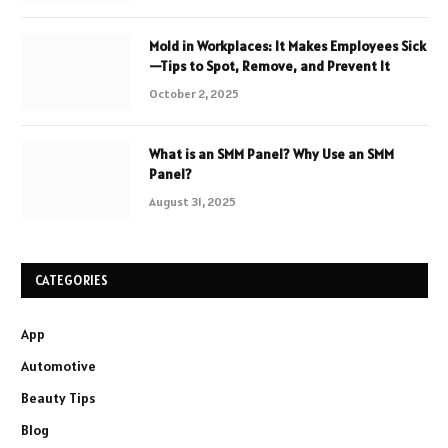
Mold in Workplaces: It Makes Employees Sick
—Tips to Spot, Remove, and Prevent It
October 2, 2025
What is an SMM Panel? Why Use an SMM
Panel?
August 31, 2025
CATEGORIES
App
Automotive
Beauty Tips
Blog