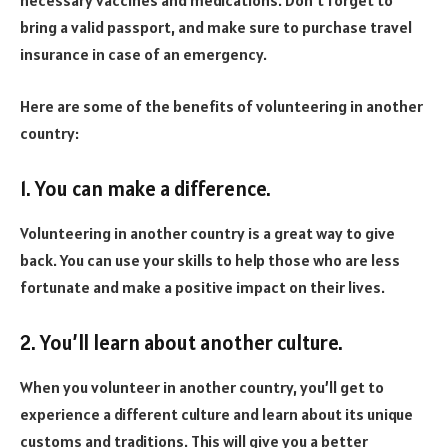
necessary vaccines and medications. Don’t forget to
bring a valid passport, and make sure to purchase travel
insurance in case of an emergency.
Here are some of the benefits of volunteering in another
country:
1. You can make a difference.
Volunteering in another country is a great way to give
back. You can use your skills to help those who are less
fortunate and make a positive impact on their lives.
2. You’ll learn about another culture.
When you volunteer in another country, you’ll get to
experience a different culture and learn about its unique
customs and traditions. This will give you a better