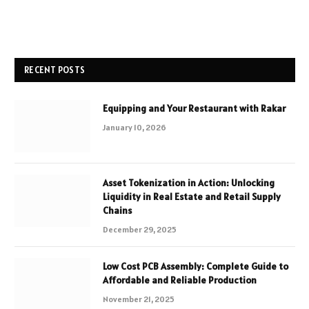
RECENT POSTS
Equipping and Your Restaurant with Rakar
January 10, 2026
Asset Tokenization in Action: Unlocking
Liquidity in Real Estate and Retail Supply
Chains
December 29, 2025
Low Cost PCB Assembly: Complete Guide to
Affordable and Reliable Production
November 21, 2025