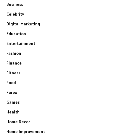
Business
Celebrity
Digital Marketing
Education
Entertainment
Fashion
Finance
Fitness
Food
Forex
Games
Health
Home Decor
Home Improvement