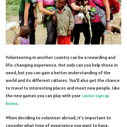
Volunteering in another country can be a rewarding and
life-changing experience. Not
only can you help those in
need, but you can gain a better understanding of the
world and its different cultures. You’ll also get the chance
to travel to interesting places and meet new people. Like
the new games you can play with your
casino sign up
bonus
.
When deciding to volunteer abroad, it’s important to
consider what type of experience you want to have.