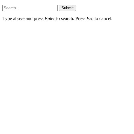
Hildenbrewing.com © Copyright 2023, All Rights Reserved
Submit
Type above and press
Enter
to search. Press
Esc
to cancel.