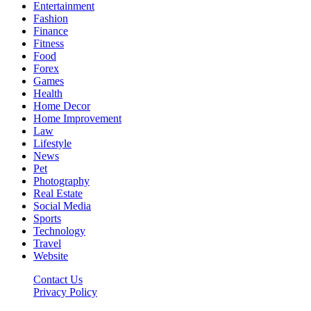
Entertainment
Fashion
Finance
Fitness
Food
Forex
Games
Health
Home Decor
Home Improvement
Law
Lifestyle
News
Pet
Photography
Real Estate
Social Media
Sports
Technology
Travel
Website
Contact Us
Privacy Policy