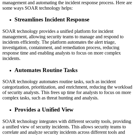
management and automating the incident response process. Here are
some ways SOAR technology helps:
Streamlines Incident Response
SOAR technology provides a unified platform for incident
management, allowing security teams to manage and respond to
incidents efficiently. The platform automates the alert triage,
investigation, containment, and remediation process, reducing
response time and enabling analysts to focus on more complex
incidents.
Automates Routine Tasks
SOAR technology automates routine tasks, such as incident
categorization, prioritization, and enrichment, reducing the workload
of security analysts. This frees up time for analysts to focus on more
complex tasks, such as threat hunting and analysis.
Provides a Unified View
SOAR technology integrates with different security tools, providing
a unified view of security incidents. This allows security teams to
correlate and analyze security incidents across different tools and