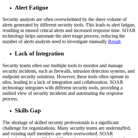
Alert Fatigue
Security analysts are often overwhelmed by the sheer volume of
alerts generated by different security tools. This leads to alert fatigue,
resulting in missed critical alerts and increased response time. SOAR
technology helps automate the alert triage process, reducing the
number of alerts analysts need to investigate manually
Result
.
Lack of Integration
Security teams often use multiple tools to monitor and manage
security incidents, such as firewalls, intrusion detection systems, and
endpoint security solutions. However, these tools often operate in
silos, leading to a lack of integration and collaboration. SOAR
technology integrates with different security tools, providing a
unified view of security incidents and automating the response
process.
Skills Gap
The shortage of skilled security professionals is a significant
challenge for organizations. Many security teams are understaffed,
and existing staff members are often overworked. SOAR