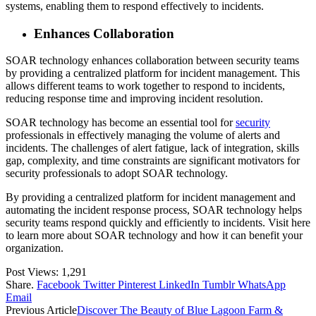
systems, enabling them to respond effectively to incidents.
Enhances Collaboration
SOAR technology enhances collaboration between security teams
by providing a centralized platform for incident management. This
allows different teams to work together to respond to incidents,
reducing response time and improving incident resolution.
SOAR technology has become an essential tool for
security
professionals in effectively managing the volume of alerts and
incidents. The challenges of alert fatigue, lack of integration, skills
gap, complexity, and time constraints are significant motivators for
security professionals to adopt SOAR technology.
By providing a centralized platform for incident management and
automating the incident response process, SOAR technology helps
security teams respond quickly and efficiently to incidents. Visit here
to learn more about SOAR technology and how it can benefit your
organization.
Post Views:
1,291
Share.
Facebook
Twitter
Pinterest
LinkedIn
Tumblr
WhatsApp
Email
Previous Article
Discover The Beauty of Blue Lagoon Farm &