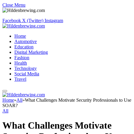
Close Menu
Facebook
X (Twitter)
Instagram
Home
Automotive
Education
Digital Marketing
Fashion
Health
Technology
Social Media
Travel
Home
»
All
»
What Challenges Motivate Security Professionals to Use
SOAR?
All
What Challenges Motivate