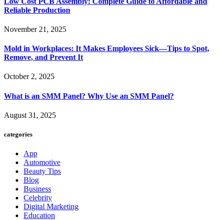
Low Cost PCB Assembly: Complete Guide to Affordable and
Reliable Production
November 21, 2025
Mold in Workplaces: It Makes Employees Sick—Tips to Spot,
Remove, and Prevent It
October 2, 2025
What is an SMM Panel? Why Use an SMM Panel?
August 31, 2025
categories
App
Automotive
Beauty Tips
Blog
Business
Celebrity
Digital Marketing
Education