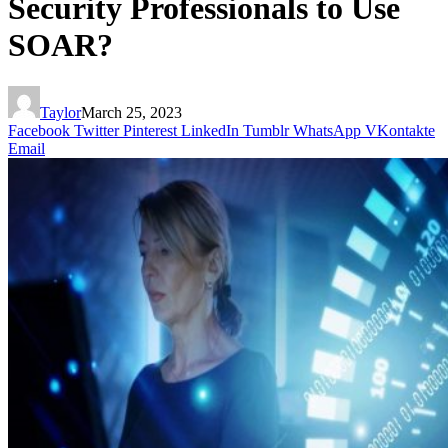
Security Professionals to Use
SOAR?
Taylor
March 25, 2023
Facebook
Twitter
Pinterest
LinkedIn
Tumblr
WhatsApp
VKontakte
Email