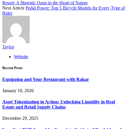
Resort: A Majestic Oasis in the Heart of Nature
Next Article
Pedal Power: Top 5 Bicycle Models for Every Type of
Rider
Taylor
Website
Recent Posts
Equipping and Your Restaurant with Rakar
January 10, 2026
Asset Tokenization in Action: Unlocking Liquidity in Real
Estate and Retail Supply Chains
December 29, 2025