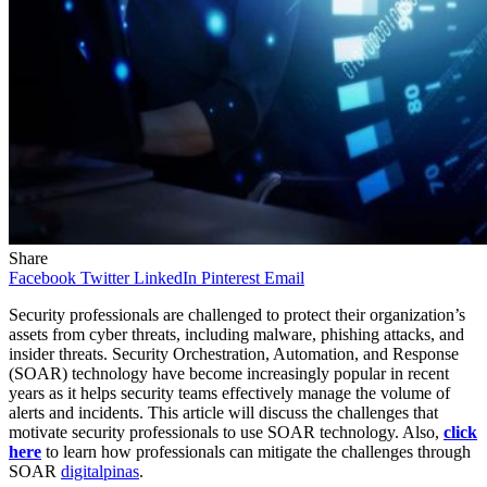
Share
Facebook
Twitter
LinkedIn
Pinterest
Email
Security professionals are challenged to protect their organization’s
assets from cyber threats, including malware, phishing attacks, and
insider threats. Security Orchestration, Automation, and Response
(SOAR) technology have become increasingly popular in recent
years as it helps security teams effectively manage the volume of
alerts and incidents. This article will discuss the challenges that
motivate security professionals to use SOAR technology. Also,
click
here
to learn how professionals can mitigate the challenges through
SOAR
digitalpinas
.