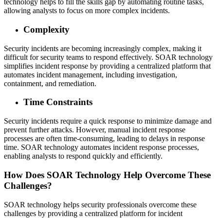
technology helps to fill the skills gap by automating routine tasks,
allowing analysts to focus on more complex incidents.
Complexity
Security incidents are becoming increasingly complex, making it
difficult for security teams to respond effectively. SOAR technology
simplifies incident response by providing a centralized platform that
automates incident management, including investigation,
containment, and remediation.
Time Constraints
Security incidents require a quick response to minimize damage and
prevent further attacks. However, manual incident response
processes are often time-consuming, leading to delays in response
time. SOAR technology automates incident response processes,
enabling analysts to respond quickly and efficiently.
How Does SOAR Technology Help Overcome These
Challenges?
SOAR technology helps security professionals overcome these
challenges by providing a centralized platform for incident