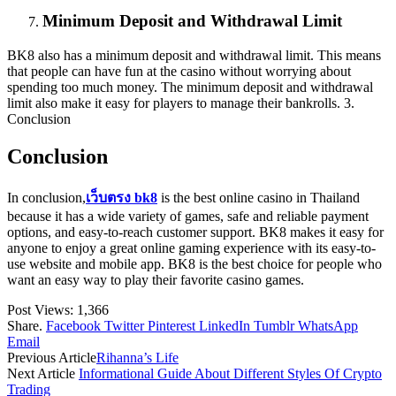
Minimum Deposit and Withdrawal Limit
BK8 also has a minimum deposit and withdrawal limit. This means
that people can have fun at the casino without worrying about
spending too much money. The minimum deposit and withdrawal
limit also make it easy for players to manage their bankrolls. 3.
Conclusion
Conclusion
In conclusion,
เว็บตรง bk8
is the best online casino in Thailand
because it has a wide variety of games, safe and reliable payment
options, and easy-to-reach customer support. BK8 makes it easy for
anyone to enjoy a great online gaming experience with its easy-to-
use website and mobile app. BK8 is the best choice for people who
want an easy way to play their favorite casino games.
Post Views:
1,366
Share.
Facebook
Twitter
Pinterest
LinkedIn
Tumblr
WhatsApp
Email
Previous Article
Rihanna’s Life
Next Article
Informational Guide About Different Styles Of Crypto
Trading