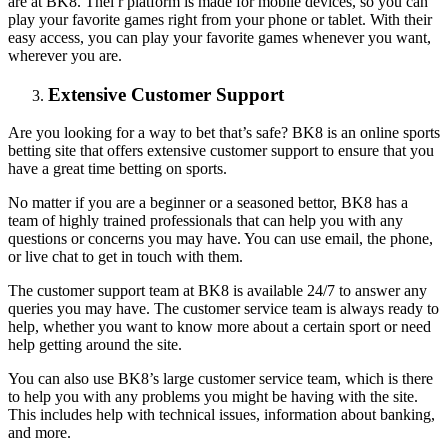
are at BK8. Thei r platform is made for mobile devices, so you can
play your favorite games right from your phone or tablet. With their
easy access, you can play your favorite games whenever you want,
wherever you are.
Extensive Customer Support
Are you looking for a way to bet that’s safe? BK8 is an online sports
betting site that offers extensive customer support to ensure that you
have a great time betting on sports.
No matter if you are a beginner or a seasoned bettor, BK8 has a
team of highly trained professionals that can help you with any
questions or concerns you may have. You can use email, the phone,
or live chat to get in touch with them.
The customer support team at BK8 is available 24/7 to answer any
queries you may have. The customer service team is always ready to
help, whether you want to know more about a certain sport or need
help getting around the site.
You can also use BK8’s large customer service team, which is there
to help you with any problems you might be having with the site.
This includes help with technical issues, information about banking,
and more.