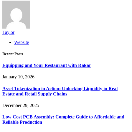
Taylor
Website
Recent Posts
Equipping and Your Restaurant with Rakar
January 10, 2026
Asset Tokenization in Action: Unlocking Liquidity in Real
Estate and Retail Supply Chains
December 29, 2025
Low Cost PCB Assembly: Complete Guide to Affordable and
Reliable Production