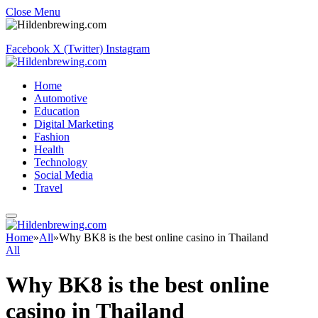
Close Menu
Facebook
X (Twitter)
Instagram
Home
Automotive
Education
Digital Marketing
Fashion
Health
Technology
Social Media
Travel
Home
»
All
»
Why BK8 is the best online casino in Thailand
All
Why BK8 is the best online
casino in Thailand