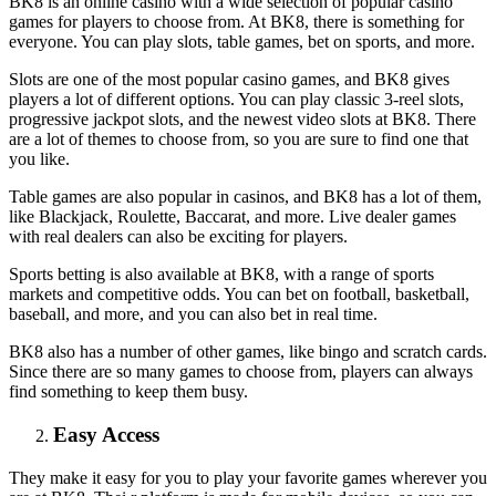
BK8 is an online casino with a wide selection of popular casino
games for players to choose from. At BK8, there is something for
everyone. You can play slots, table games, bet on sports, and more.
Slots are one of the most popular casino games, and BK8 gives
players a lot of different options. You can play classic 3-reel slots,
progressive jackpot slots, and the newest video slots at BK8. There
are a lot of themes to choose from, so you are sure to find one that
you like.
Table games are also popular in casinos, and BK8 has a lot of them,
like Blackjack, Roulette, Baccarat, and more. Live dealer games
with real dealers can also be exciting for players.
Sports betting is also available at BK8, with a range of sports
markets and competitive odds. You can bet on football, basketball,
baseball, and more, and you can also bet in real time.
BK8 also has a number of other games, like bingo and scratch cards.
Since there are so many games to choose from, players can always
find something to keep them busy.
Easy Access
They make it easy for you to play your favorite games wherever you