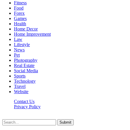
Fitness
Food
Forex
Games
Health
Home Decor
Home Improvement
Law
Lifestyle
News
Pet
Photography
Real Estate
Social Media
Sports
Technology
Travel
Website
Contact Us
Privacy Policy
Hildenbrewing.com © Copyright 2023, All Rights Reserved
Submit