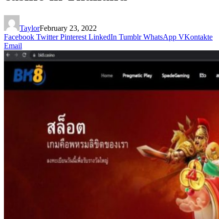
Taylor
February 23, 2022
Facebook
Twitter
Pinterest
LinkedIn
Tumblr
WhatsApp
VKontakte
Email