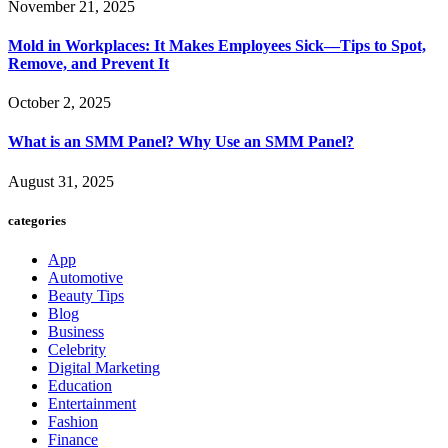
November 21, 2025
Mold in Workplaces: It Makes Employees Sick—Tips to Spot,
Remove, and Prevent It
October 2, 2025
What is an SMM Panel? Why Use an SMM Panel?
August 31, 2025
categories
App
Automotive
Beauty Tips
Blog
Business
Celebrity
Digital Marketing
Education
Entertainment
Fashion
Finance