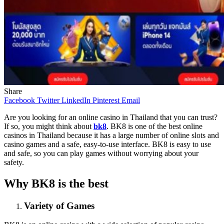
Share
Facebook
Twitter
LinkedIn
Pinterest
Email
Are you looking for an online casino in Thailand that you can trust?
If so, you might think about
bk8
. BK8 is one of the best online
casinos in Thailand because it has a large number of online slots and
casino games and a safe, easy-to-use interface. BK8 is easy to use
and safe, so you can play games without worrying about your
safety.
Why BK8 is the best
Variety of Games