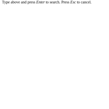
Type above and press
Enter
to search. Press
Esc
to cancel.