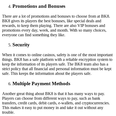
Promotions and Bonuses
There are a lot of promotions and bonuses to choose from at BK8.
BK8 gives its players the best bonuses, like special deals and
rewards, to keep them playing. There are also VIP bonuses and
promotions every day, week, and month. With so many choices,
everyone can find something they like.
Security
When it comes to online casinos, safety is one of the most important
things. BK8 has a safe platform with a reliable encryption system to
keep the information of its players safe. The BK8 team also has a
strict policy that all financial and personal information must be kept
safe. This keeps the information about the players safe.
Multiple Payment Methods
Another great thing about BK8 is that it has many ways to pay.
Players can choose from different ways to pay, such as bank
transfers, credit cards, debit cards, e-wallets, and cryptocurrencies.
This makes it easy to put money in and take it out without any
trouble.