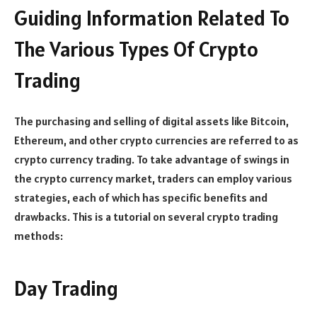
Guiding Information Related To
The Various Types Of Crypto
Trading
The purchasing and selling of digital assets like Bitcoin,
Ethereum, and other crypto currencies are referred to as
crypto currency trading. To take advantage of swings in
the crypto currency market, traders can employ various
strategies, each of which has specific benefits and
drawbacks. This is a tutorial on several crypto trading
methods:
Day Trading