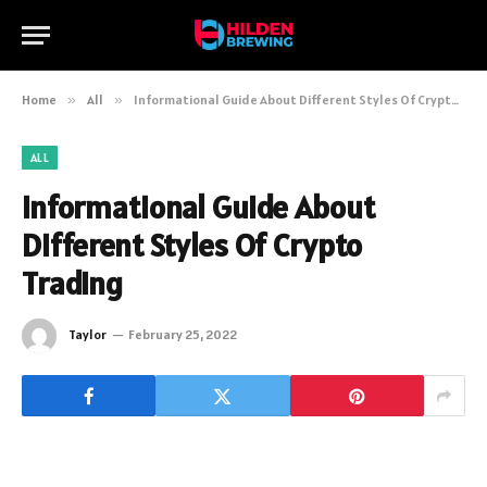
Home
»
All
»
Informational Guide About Different Styles Of Crypto Trading
ALL
Informational Guide About
Different Styles Of Crypto
Trading
Taylor
February 25, 2022