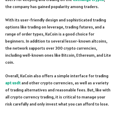
the company has gained popularity among traders.
With its user-friendly design and sophisticated trading
options like trading on leverage, trading futures, and a
range of order types, KuCoin is a good choice for
beginners. In addition to several lesser-known altcoins,
the network supports over 300 crypto currencies,
including well-known ones like Bitcoin, Ethereum, and Lite
coin.
Overall, KuCoin also offers a simple interface for trading
apt usdt
and other crypto currencies, as well as a variety
of trading alternatives and reasonable fees. But, like with
all crypto currency trading, it is critical to manage your
risk carefully and only invest what you can afford to lose.