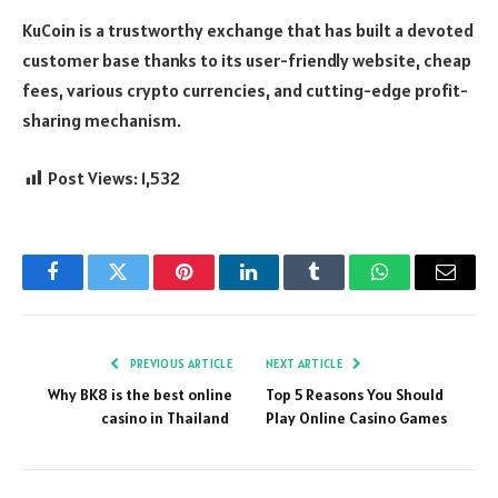
KuCoin is a trustworthy exchange that has built a devoted
customer base thanks to its user-friendly website, cheap
fees, various crypto currencies, and cutting-edge profit-
sharing mechanism.
Post Views:
1,532
Facebook
Twitter
Pinterest
LinkedIn
Tumblr
WhatsApp
Email
PREVIOUS ARTICLE
NEXT ARTICLE
Why BK8 is the best online
Top 5 Reasons You Should
casino in Thailand
Play Online Casino Games