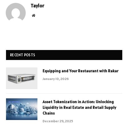
Taylor
Website
RECENT POSTS
Equipping and Your Restaurant with Rakar
January 10, 2026
Asset Tokenization in Action: Unlocking
Liquidity in Real Estate and Retail Supply
Chains
December 29, 2025