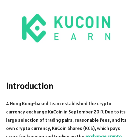
Introduction
A Hong Kong-based team established the crypto
currency exchange KuCoin in September 2017. Due to its
large selection of trading pairs, reasonable fees, and its
own crypto currency, KuCoin Shares (KCS), which pays
users for keeping and trading on the
exchange crypto
,