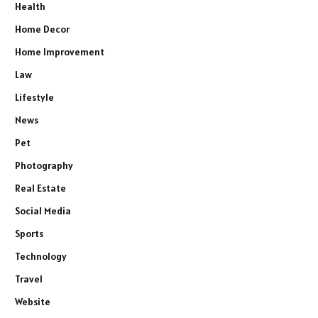
Health
Home Decor
Home Improvement
Law
Lifestyle
News
Pet
Photography
Real Estate
Social Media
Sports
Technology
Travel
Website