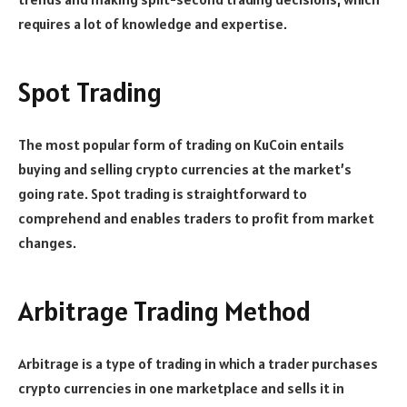
requires a lot of knowledge and expertise.
Spot Trading
The most popular form of trading on KuCoin entails
buying and selling crypto currencies at the market’s
going rate. Spot trading is straightforward to
comprehend and enables traders to profit from market
changes.
Arbitrage Trading Method
Arbitrage is a type of trading in which a trader purchases
crypto currencies in one marketplace and sells it in