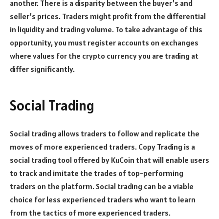
another. There is a disparity between the buyer’s and
seller’s prices. Traders might profit from the differential
in liquidity and trading volume. To take advantage of this
opportunity, you must register accounts on exchanges
where values for the crypto currency you are trading at
differ significantly.
Social Trading
Social trading allows traders to follow and replicate the
moves of more experienced traders. Copy Trading is a
social trading tool offered by KuCoin that will enable users
to track and imitate the trades of top-performing
traders on the platform. Social trading can be a viable
choice for less experienced traders who want to learn
from the tactics of more experienced traders.