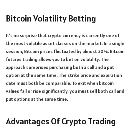
Bitcoin Volatility Betting
It’s no surprise that crypto currency is currently one of
the most volatile asset classes on the market. In a single
session, Bitcoin prices fluctuated by almost 30%. Bitcoin
futures trading allows you to bet on volatility. The
approach comprises purchasing both a call and a put
option at the same time. The strike price and expiration
date must both be comparable. To exit when bitcoin
values fall or rise significantly, you must sell both call and
put options at the same time.
Advantages Of Crypto Trading