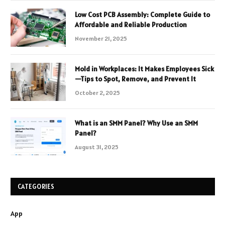
Low Cost PCB Assembly: Complete Guide to
Affordable and Reliable Production
November 21, 2025
Mold in Workplaces: It Makes Employees Sick
—Tips to Spot, Remove, and Prevent It
October 2, 2025
What is an SMM Panel? Why Use an SMM
Panel?
August 31, 2025
CATEGORIES
App