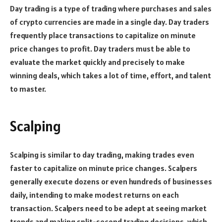
Day trading is a type of trading where purchases and sales
of crypto currencies are made in a single day. Day traders
frequently place transactions to capitalize on minute
price changes to profit. Day traders must be able to
evaluate the market quickly and precisely to make
winning deals, which takes a lot of time, effort, and talent
to master.
Scalping
Scalping is similar to day trading, making trades even
faster to capitalize on minute price changes. Scalpers
generally execute dozens or even hundreds of businesses
daily, intending to make modest returns on each
transaction. Scalpers need to be adept at seeing market
trends and making split-second trading decisions, which