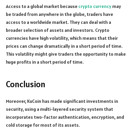
Access to a global market because
crypto currency
may
be traded from anywhere in the globe, traders have
access to a worldwide market. They can deal with a
broader selection of assets and investors. Crypto
currencies have high volatility, which means that their
prices can change dramatically in a short period of time.
This volatility might give traders the opportunity to make
huge profits in a short period of time.
Conclusion
Moreover, KuCoin has made significant investments in
security, using a multi-layered security system that
incorporates two-factor authentication, encryption, and
cold storage for most of its assets.