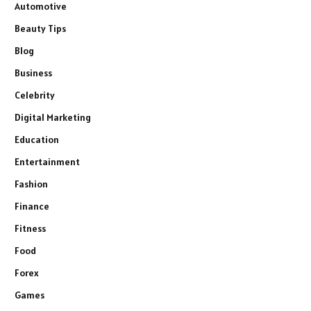
Automotive
Beauty Tips
Blog
Business
Celebrity
Digital Marketing
Education
Entertainment
Fashion
Finance
Fitness
Food
Forex
Games