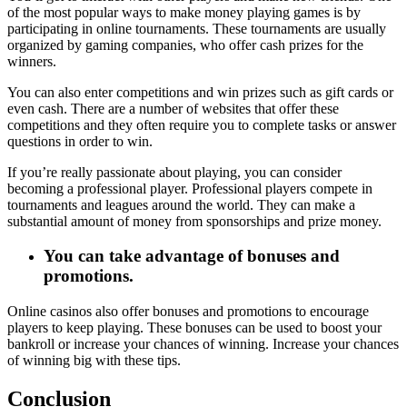
of the most popular ways to make money playing games is by
participating in online tournaments. These tournaments are usually
organized by gaming companies, who offer cash prizes for the
winners.
You can also enter competitions and win prizes such as gift cards or
even cash. There are a number of websites that offer these
competitions and they often require you to complete tasks or answer
questions in order to win.
If you’re really passionate about playing, you can consider
becoming a professional player. Professional players compete in
tournaments and leagues around the world. They can make a
substantial amount of money from sponsorships and prize money.
You can take advantage of bonuses and
promotions.
Online casinos also offer bonuses and promotions to encourage
players to keep playing. These bonuses can be used to boost your
bankroll or increase your chances of winning. Increase your chances
of winning big with these tips.
Conclusion