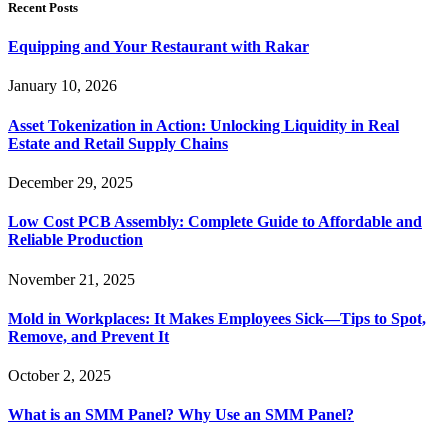
Recent Posts
Equipping and Your Restaurant with Rakar
January 10, 2026
Asset Tokenization in Action: Unlocking Liquidity in Real
Estate and Retail Supply Chains
December 29, 2025
Low Cost PCB Assembly: Complete Guide to Affordable and
Reliable Production
November 21, 2025
Mold in Workplaces: It Makes Employees Sick—Tips to Spot,
Remove, and Prevent It
October 2, 2025
What is an SMM Panel? Why Use an SMM Panel?