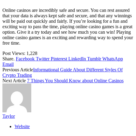
Online casinos are incredibly safe and secure. You can rest assured
that your data is always kept safe and secure, and that any winnings
will be paid out quickly and fairly. If you’re looking for a fun and
exciting way to pass the time, playing online casino games is a great
option. Give it a try today and see how much you can win! Playing
online casino games is an exciting and rewarding way to spend your
free time.
Post Views:
1,228
Share.
Facebook
Twitter
Pinterest
LinkedIn
Tumblr
WhatsApp
Email
Previous Article
Informational Guide About Different Styles Of
Crypto Trading
Next Article
7 Things You Should Know about Online Casinos
Taylor
Website