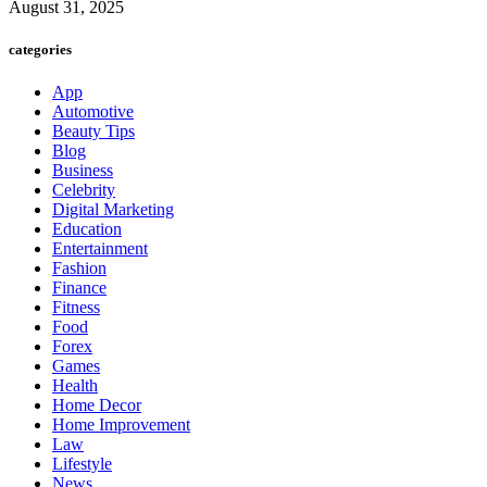
August 31, 2025
categories
App
Automotive
Beauty Tips
Blog
Business
Celebrity
Digital Marketing
Education
Entertainment
Fashion
Finance
Fitness
Food
Forex
Games
Health
Home Decor
Home Improvement
Law
Lifestyle
News