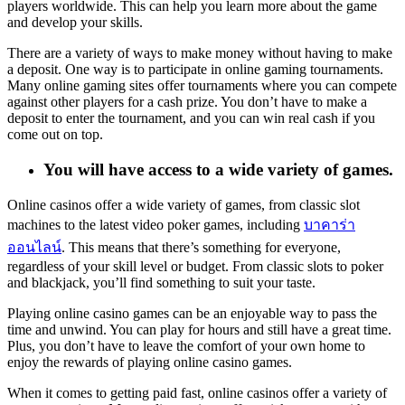
players worldwide. This can help you learn more about the game
and develop your skills.
There are a variety of ways to make money without having to make
a deposit. One way is to participate in online gaming tournaments.
Many online gaming sites offer tournaments where you can compete
against other players for a cash prize. You don’t have to make a
deposit to enter the tournament, and you can win real cash if you
come out on top.
You will have access to a wide variety of games.
Online casinos offer a wide variety of games, from classic slot
machines to the latest video poker games, including
บาคาร่า
ออนไลน์
. This means that there’s something for everyone,
regardless of your skill level or budget. From classic slots to poker
and blackjack, you’ll find something to suit your taste.
Playing online casino games can be an enjoyable way to pass the
time and unwind. You can play for hours and still have a great time.
Plus, you don’t have to leave the comfort of your own home to
enjoy the rewards of playing online casino games.
When it comes to getting paid fast, online casinos offer a variety of