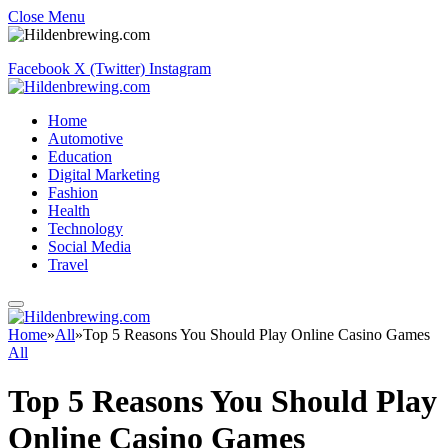
Close Menu
Facebook
X (Twitter)
Instagram
Home
Automotive
Education
Digital Marketing
Fashion
Health
Technology
Social Media
Travel
Home
»
All
»
Top 5 Reasons You Should Play Online Casino Games
All
Top 5 Reasons You Should Play
Online Casino Games