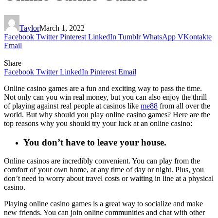
Taylor
March 1, 2022
Facebook
Twitter
Pinterest
LinkedIn
Tumblr
WhatsApp
VKontakte
Email
Share
Facebook
Twitter
LinkedIn
Pinterest
Email
Online casino games are a fun and exciting way to pass the time.
Not only can you win real money, but you can also enjoy the thrill
of playing against real people at casinos like
me88
from all over the
world. But why should you play online casino games? Here are the
top reasons why you should try your luck at an online casino:
You don’t have to leave your house.
Online casinos are incredibly convenient. You can play from the
comfort of your own home, at any time of day or night. Plus, you
don’t need to worry about travel costs or waiting in line at a physical
casino.
Playing online casino games is a great way to socialize and make
new friends. You can join online communities and chat with other