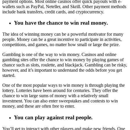
payment options. Most online casinos offer quick payouts with e-
wallets such as PayPal, Neteller, and Skrill. Other payment methods
include bank transfers, credit cards, and cryptocurrency.
You have the chance to win real money.
The idea of winning money can be a powerful motivator for many
people. Money can be a great incentive to participate in activities,
competitions, and games, no matter how small or large the prize.
Gambling is one of the way to win money. Casinos and online
gambling sites offer the chance to win money by playing games of
chance such as slots, roulette, and blackjack. Gambling can be risky,
however, and it’s important to understand the odds before you get
started.
One of the most popular ways to win money is through playing the
lottery. Lotteries have been around for centuries. They offer the
chance to win large sums of money with a relatively small
investment. You can also enter sweepstakes and contests to win
money, and these are often free to enter.
You can play against real people.
You’ll get to interact with other players and make new friends. One