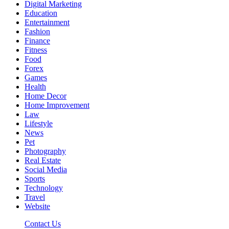
Digital Marketing
Education
Entertainment
Fashion
Finance
Fitness
Food
Forex
Games
Health
Home Decor
Home Improvement
Law
Lifestyle
News
Pet
Photography
Real Estate
Social Media
Sports
Technology
Travel
Website
Contact Us