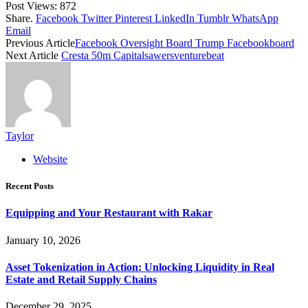
Post Views:
872
Share.
Facebook
Twitter
Pinterest
LinkedIn
Tumblr
WhatsApp
Email
Previous Article
Facebook Oversight Board Trump Facebookboard
Next Article
Cresta 50m Capitalsawersventurebeat
Taylor
Website
Recent Posts
Equipping and Your Restaurant with Rakar
January 10, 2026
Asset Tokenization in Action: Unlocking Liquidity in Real
Estate and Retail Supply Chains
December 29, 2025