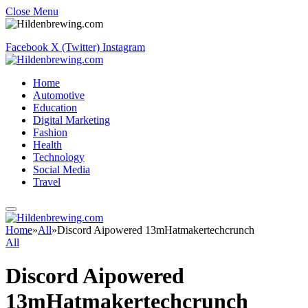
Close Menu
Facebook
X (Twitter)
Instagram
Home
Automotive
Education
Digital Marketing
Fashion
Health
Technology
Social Media
Travel
Home
»
All
»
Discord Aipowered 13mHatmakertechcrunch
All
Discord Aipowered
13mHatmakertechcrunch