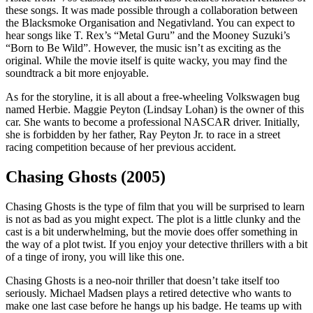
these songs. It was made possible through a collaboration between
the Blacksmoke Organisation and Negativland. You can expect to
hear songs like T. Rex’s “Metal Guru” and the Mooney Suzuki’s
“Born to Be Wild”. However, the music isn’t as exciting as the
original. While the movie itself is quite wacky, you may find the
soundtrack a bit more enjoyable.
As for the storyline, it is all about a free-wheeling Volkswagen bug
named Herbie. Maggie Peyton (Lindsay Lohan) is the owner of this
car. She wants to become a professional NASCAR driver. Initially,
she is forbidden by her father, Ray Peyton Jr. to race in a street
racing competition because of her previous accident.
Chasing Ghosts (2005)
Chasing Ghosts is the type of film that you will be surprised to learn
is not as bad as you might expect. The plot is a little clunky and the
cast is a bit underwhelming, but the movie does offer something in
the way of a plot twist. If you enjoy your detective thrillers with a bit
of a tinge of irony, you will like this one.
Chasing Ghosts is a neo-noir thriller that doesn’t take itself too
seriously. Michael Madsen plays a retired detective who wants to
make one last case before he hangs up his badge. He teams up with