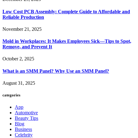
Low Cost PCB Assembly: Complete Guide to Affordable and
Reliable Production
November 21, 2025
Mold in Workplaces: It Makes Employees Sick—Tips to Spot,
Remove, and Prevent It
October 2, 2025
What is an SMM Panel? Why Use an SMM Panel?
August 31, 2025
categories
App
Automotive
Beauty Tips
Blog
Business
Celebrity