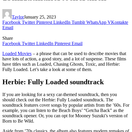
Taylor
January 25, 2023
Facebook
Twitter
Pinterest
LinkedIn
Tumblr
WhatsApp
VKontakte
Email
Share
Facebook
Twitter
LinkedIn
Pinterest
Email
Loaded Movies
– a phrase that can be used to describe movies that
have lots of action, a good story, and a lot of suspense. These films
have titles such as Loaded, Chasing Ghosts, Toxic, and Herbie:
Fully Loaded. Let’s take a look at some of them.
Herbie: Fully Loaded soundtrack
If you are looking for a sexy car-themed soundtrack, then you
should check out the Herbie: Fully Loaded soundtrack. The
soundtrack features cover songs by popular artists from the ’60s. For
example, you can listen to the Beach Boys’ “Getcha Back” as the
soundtrack opener. Or, you can opt for Mooney Suzuki’s version of
Born to Be Wild.
Aside from ’70s classics, the album also features modern remakes of