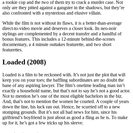
a rookie cop and the two of them try to crack a murder case. Not
only are they pitted against a gangster in the shadows, but they’re
also confronted with a mysterious and elusive villain.
While the film is not without its flaws, it is a better-than-average
direct-to-video movie and deserves a closer look. Its neo-noir
stylings are complemented by a decent transfer and a handful of
bonus features. This includes a 12-minute behind-the-scenes
documentary, a 4 minute outtakes featurette, and two short
featurettes.
Loaded (2008)
Loaded is a film to be reckoned with. It’s not just the plot that will
keep you on your toes; the baffling subordinates are no doubt the
bane of any aspiring lawyer. The film’s onetime leading man isn’t
exactly a household name, but that’s not to say he’s not a good actor.
Not to mention he’s one of the most eligible bachelors in the biz.
And, that’s not to mention the women he courted. A couple of years
down the line, his luck ran out. Hence, he scurried off to a new
stomping grounds. But it’s not all bad news for him, since his
girlfriend’s boyfriend is just about as good a fling as he is. To make
up for it, he’s got a few tricks up his sleeve.