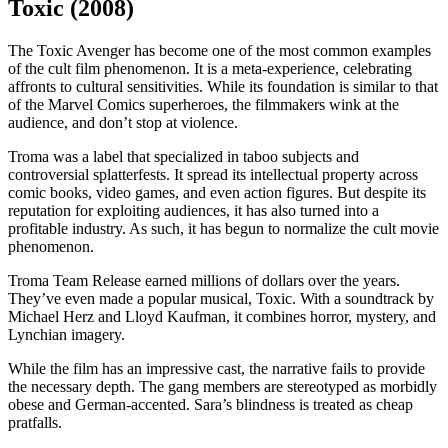
Toxic (2008)
The Toxic Avenger has become one of the most common examples
of the cult film phenomenon. It is a meta-experience, celebrating
affronts to cultural sensitivities. While its foundation is similar to that
of the Marvel Comics superheroes, the filmmakers wink at the
audience, and don’t stop at violence.
Troma was a label that specialized in taboo subjects and
controversial splatterfests. It spread its intellectual property across
comic books, video games, and even action figures. But despite its
reputation for exploiting audiences, it has also turned into a
profitable industry. As such, it has begun to normalize the cult movie
phenomenon.
Troma Team Release earned millions of dollars over the years.
They’ve even made a popular musical, Toxic. With a soundtrack by
Michael Herz and Lloyd Kaufman, it combines horror, mystery, and
Lynchian imagery.
While the film has an impressive cast, the narrative fails to provide
the necessary depth. The gang members are stereotyped as morbidly
obese and German-accented. Sara’s blindness is treated as cheap
pratfalls.