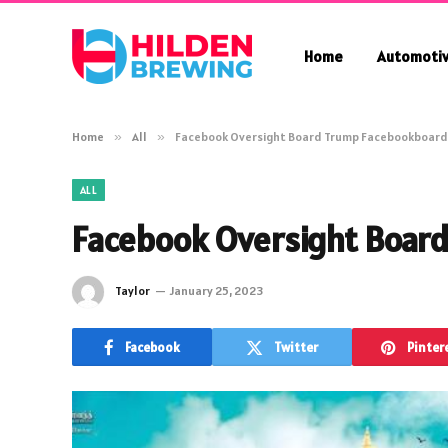
Home
Automoti
Home
»
All
»
Facebook Oversight Board Trump Facebookboard
ALL
Facebook Oversight Boar
Taylor
January 25, 2023
Facebook
Twitter
Pinter