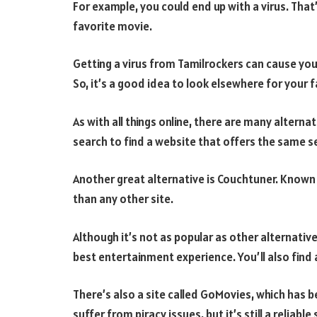
For example, you could end up with a virus. That’
favorite movie.
Getting a virus from Tamilrockers can cause y
So, it’s a good idea to look elsewhere for your 
As with all things online, there are many alternat
search to find a website that offers the same se
Another great alternative is Couchtuner. Known
than any other site.
Although it’s not as popular as other alternative
best entertainment experience. You’ll also find
There’s also a site called GoMovies, which has 
suffer from piracy issues, but it’s still a reliable