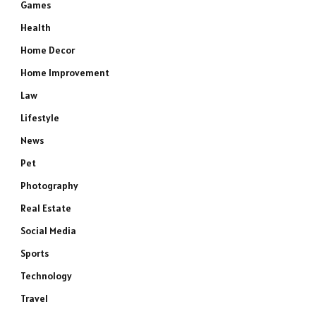
Games
Health
Home Decor
Home Improvement
Law
Lifestyle
News
Pet
Photography
Real Estate
Social Media
Sports
Technology
Travel