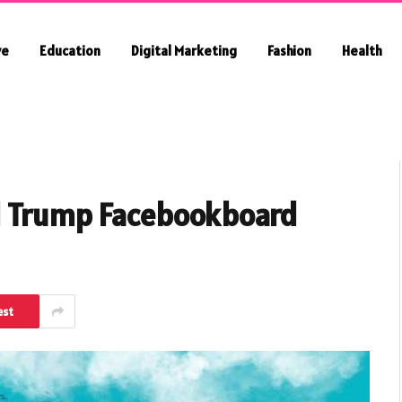
ve
Education
Digital Marketing
Fashion
Health
d Trump Facebookboard
est