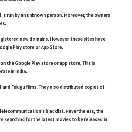
d is run by an unknown person. Moreover, the owners
es.
 registered new domains. However, these sites have
Google Play store or App Store.
n the Google Play store or app store. This is
ate in India.
 and Telugu films. They also distributed copies of
Telecommunication’s blacklist. Nevertheless, the
 are searching for the latest movies to be released in