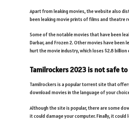
Apart from leaking movies, the website also dist
been leaking movie prints of films and theatre r
Some of the notable movies that have been leake
Darbar, and Frozen 2. Other movies have been lea
hurt the movie industry, which loses $2.8 billion 
Tamilrockers 2023 is not safe to
Tamilrockers is a popular torrent site that offe
download movies in the language of your choic
Although the site is popular, there are some downsi
it could damage your computer. Finally, it could