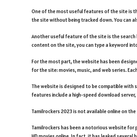
One of the most useful features of the site is t
the site without being tracked down. You can al
Another useful feature of the site is the search b
content on the site, you can type a keyword int
For the most part, the website has been designe
for the site: movies, music, and web series. Eac
The website is designed to be compatible with 
features include a high-speed download server, a
Tamilrockers 2023 is not available online on the
Tamilrockers has been a notorious website for p
HD movies online. In fact, it has leaked several 