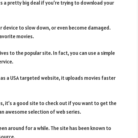
s a pretty big deal if you’re trying to download your
our device to slow down, or even become damaged.
favorite movies.
ives to the popular site. In fact, you can use a simple
rvice.
 as a USA targeted website, it uploads movies faster
s, it’s a good site to check out if you want to get the
 an awesome selection of web series.
been around for a while. The site has been known to
 source.