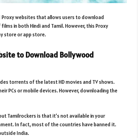
 Proxy websites that allows users to download
 films in both Hindi and Tamil. However, this Proxy
ay store or app store.
ebsite to Download Bollywood
vides torrents of the latest HD movies and TV shows.
eir PCs or mobile devices. However, downloading the
t Tamilrockers is that it’s not available in your
nment. In fact, most of the countries have banned it.
outside India.