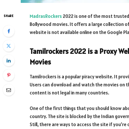
MadrasRockers
2022 is one of the most trusted
SHARE
Bollywood movies. It offers a large collection of
website is not available online on the Google Pl
Tamilrockers 2022 is a Proxy W
Movies
Tamilrockers is a popular piracy website. It pro
Users can download and watch the movies on th
content is not legal in many countries.
One of the first things that you should know abou
country. The site is blocked by the Indian gover
Still, there are ways to access the site if you’re 