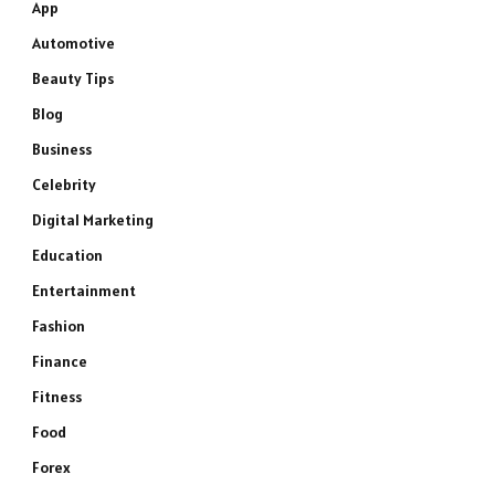
App
Automotive
Beauty Tips
Blog
Business
Celebrity
Digital Marketing
Education
Entertainment
Fashion
Finance
Fitness
Food
Forex