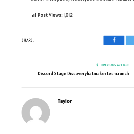
Post Views:
1,012
SHARE.
Faceboo
PREVIOUS ARTICLE
Discord Stage Discoveryhatmakertechcrunch
Taylor