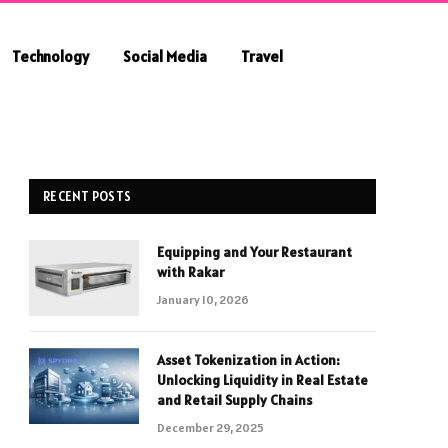
Technology
Social Media
Travel
RECENT POSTS
Equipping and Your Restaurant
with Rakar
January 10, 2026
Asset Tokenization in Action:
Unlocking Liquidity in Real Estate
and Retail Supply Chains
December 29, 2025