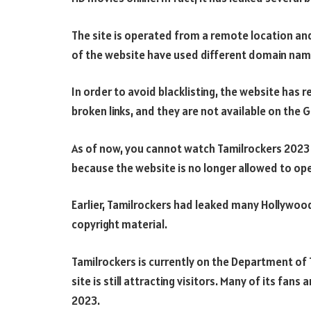
The site is operated from a remote location an
of the website have used different domain nam
In order to avoid blacklisting, the website has
broken links, and they are not available on the 
As of now, you cannot watch Tamilrockers 2023 o
because the website is no longer allowed to oper
Earlier, Tamilrockers had leaked many Hollywood
copyright material.
Tamilrockers is currently on the Department of 
site is still attracting visitors. Many of its fans
2023.