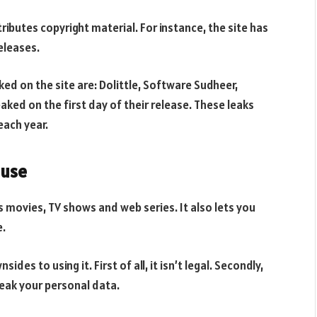
ributes copyright material. For instance, the site has
eleases.
d on the site are: Dolittle, Software Sudheer,
ked on the first day of their release. These leaks
each year.
 use
rs movies, TV shows and web series. It also lets you
e.
des to using it. First of all, it isn’t legal. Secondly,
 leak your personal data.