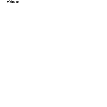
Website