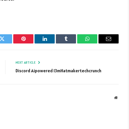
k
Twitter
Pinterest
LinkedIn
Tumblr
WhatsApp
Email
NEXT ARTICLE
Discord Aipowered 13mHatmakertechcrunch
Websit