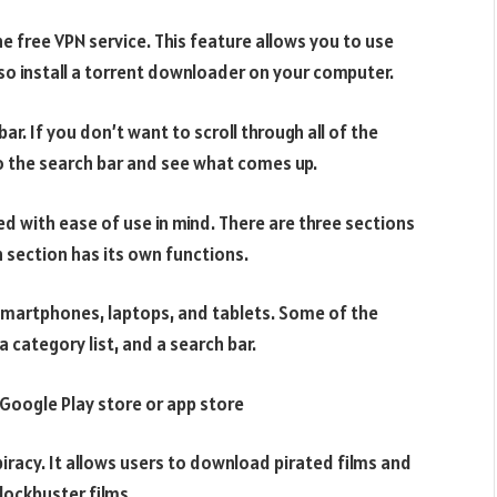
he free VPN service. This feature allows you to use
so install a torrent downloader on your computer.
ar. If you don’t want to scroll through all of the
o the search bar and see what comes up.
d with ease of use in mind. There are three sections
h section has its own functions.
smartphones, laptops, and tablets. Some of the
 category list, and a search bar.
 Google Play store or app store
iracy. It allows users to download pirated films and
blockbuster films.