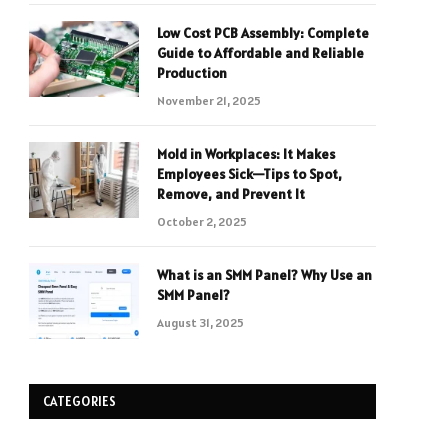
Low Cost PCB Assembly: Complete
Guide to Affordable and Reliable
Production
November 21, 2025
Mold in Workplaces: It Makes
Employees Sick—Tips to Spot,
Remove, and Prevent It
October 2, 2025
What is an SMM Panel? Why Use an
SMM Panel?
August 31, 2025
CATEGORIES