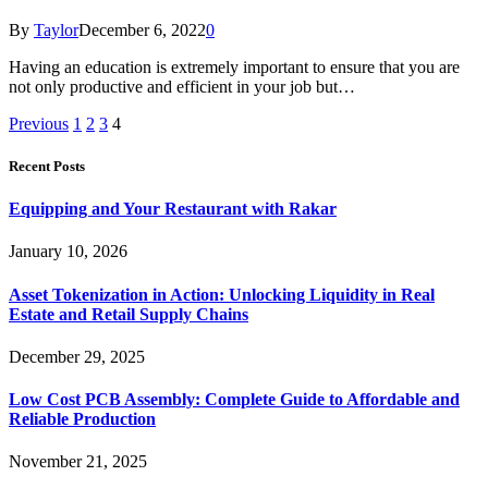
By
Taylor
December 6, 2022
0
Having an education is extremely important to ensure that you are
not only productive and efficient in your job but…
Previous
1
2
3
4
Recent Posts
Equipping and Your Restaurant with Rakar
January 10, 2026
Asset Tokenization in Action: Unlocking Liquidity in Real
Estate and Retail Supply Chains
December 29, 2025
Low Cost PCB Assembly: Complete Guide to Affordable and
Reliable Production
November 21, 2025