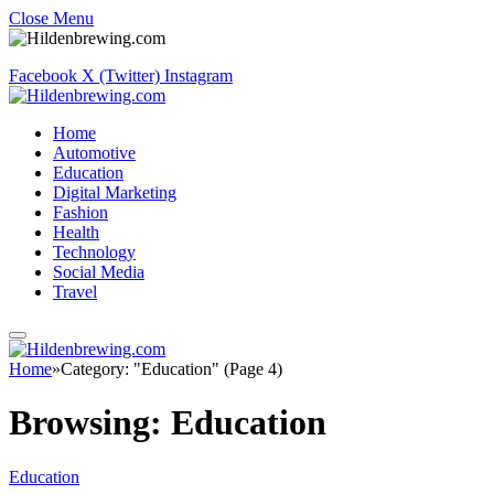
Close Menu
Facebook
X (Twitter)
Instagram
Home
Automotive
Education
Digital Marketing
Fashion
Health
Technology
Social Media
Travel
Home
»
Category: "Education" (Page 4)
Browsing:
Education
Education