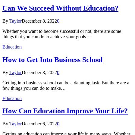
Can We Succeed Without Education?
By
Taylor
December 8, 2022
0
Whether you want to become successful or not, there are some
things that you can do to achieve your goals.…
Education
How to Get Into Business School
By
Taylor
December 8, 2022
0
Getting into business school can be a daunting task. But there are a
few things you can do to make…
Education
How Can Education Improve Your Life?
By
Taylor
December 6, 2022
0
Getting an education can improve your life in many ways. Whether