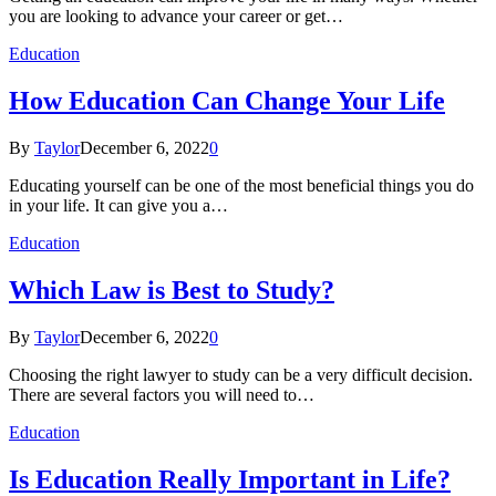
you are looking to advance your career or get…
Education
How Education Can Change Your Life
By
Taylor
December 6, 2022
0
Educating yourself can be one of the most beneficial things you do
in your life. It can give you a…
Education
Which Law is Best to Study?
By
Taylor
December 6, 2022
0
Choosing the right lawyer to study can be a very difficult decision.
There are several factors you will need to…
Education
Is Education Really Important in Life?