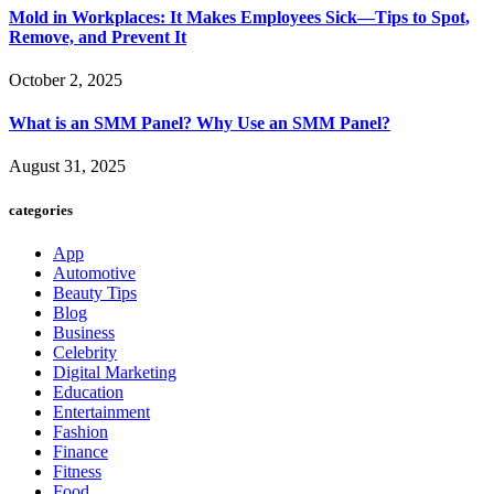
Mold in Workplaces: It Makes Employees Sick—Tips to Spot,
Remove, and Prevent It
October 2, 2025
What is an SMM Panel? Why Use an SMM Panel?
August 31, 2025
categories
App
Automotive
Beauty Tips
Blog
Business
Celebrity
Digital Marketing
Education
Entertainment
Fashion
Finance
Fitness
Food