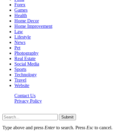
Forex
Games
Health
Home Decor
Home Improvement
Law
Lifestyle
News
Pet
Photography
Real Estate
Social Media
Sports
Technology
Travel
Website
Contact Us
Privacy Policy
Hildenbrewing.com © Copyright 2023, All Rights Reserved
Submit
Type above and press
Enter
to search. Press
Esc
to cancel.