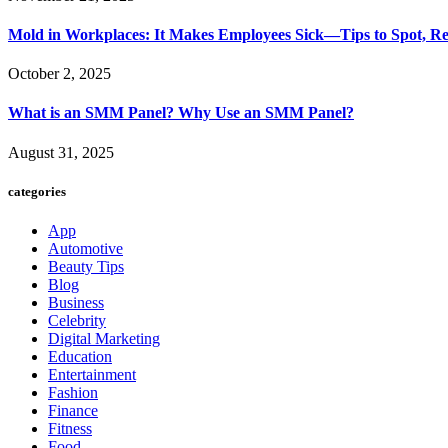
Mold in Workplaces: It Makes Employees Sick—Tips to Spot, Re
October 2, 2025
What is an SMM Panel? Why Use an SMM Panel?
August 31, 2025
categories
App
Automotive
Beauty Tips
Blog
Business
Celebrity
Digital Marketing
Education
Entertainment
Fashion
Finance
Fitness
Food