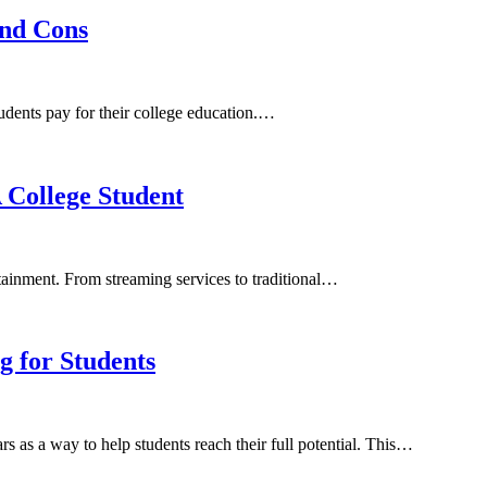
and Cons
students pay for their college education.…
 College Student
rtainment. From streaming services to traditional…
 for Students
s as a way to help students reach their full potential. This…