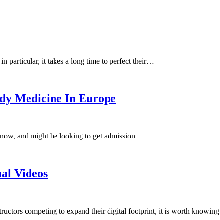
n particular, it takes a long time to perfect their…
dy Medicine In Europe
 now, and might be looking to get admission…
nal Videos
tructors competing to expand their digital footprint, it is worth knowin