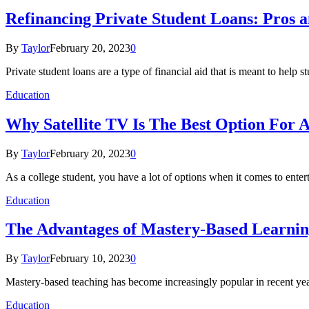
Refinancing Private Student Loans: Pros 
By
Taylor
February 20, 2023
0
Private student loans are a type of financial aid that is meant to help 
Education
Why Satellite TV Is The Best Option For A
By
Taylor
February 20, 2023
0
As a college student, you have a lot of options when it comes to ente
Education
The Advantages of Mastery-Based Learning
By
Taylor
February 10, 2023
0
Mastery-based teaching has become increasingly popular in recent year
Education