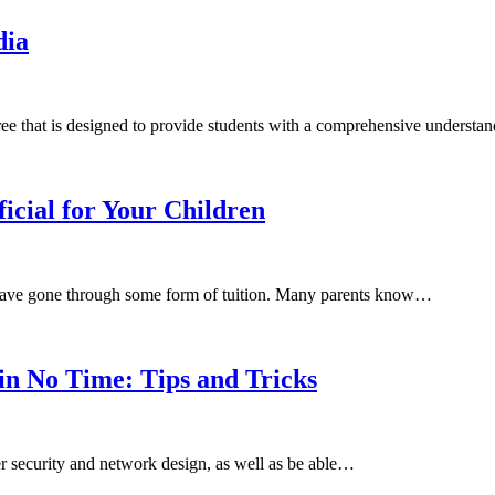
dia
ee that is designed to provide students with a comprehensive underst
icial for Your Children
 have gone through some form of tuition. Many parents know…
n No Time: Tips and Tricks
 security and network design, as well as be able…