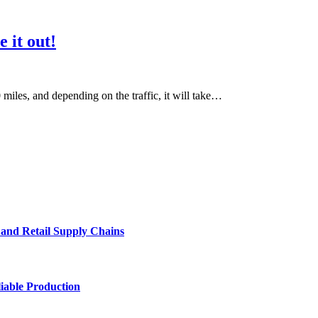
e it out!
iles, and depending on the traffic, it will take…
e and Retail Supply Chains
iable Production