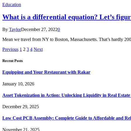
Education
What is a differential equation? Let’s figur
By
Taylor
December 27, 2022
0
Mean we travel from NY to Boston, Massachusetts. That’s hardly 200 m
Previous
1
2
3
4
Next
Recent Posts
Equipping and Your Restaurant with Rakar
January 10, 2026
Asset Tokenization in Action: Unlocking Liquidity in Real Estat
December 29, 2025
Low Cost PCB Assembly: Complete Guide to Affordable and Rel
November 21, 2025