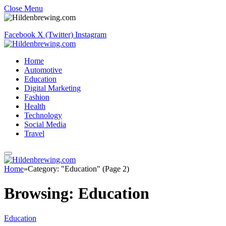
Close Menu
Facebook
X (Twitter)
Instagram
Home
Automotive
Education
Digital Marketing
Fashion
Health
Technology
Social Media
Travel
Home
»
Category: "Education" (Page 2)
Browsing:
Education
Education