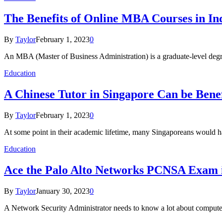
The Benefits of Online MBA Courses in In
By
Taylor
February 1, 2023
0
An MBA (Master of Business Administration) is a graduate-level degr
Education
A Chinese Tutor in Singapore Can be Benef
By
Taylor
February 1, 2023
0
At some point in their academic lifetime, many Singaporeans would
Education
Ace the Palo Alto Networks PCNSA Exam i
By
Taylor
January 30, 2023
0
A Network Security Administrator needs to know a lot about computer