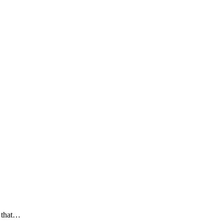
g that…