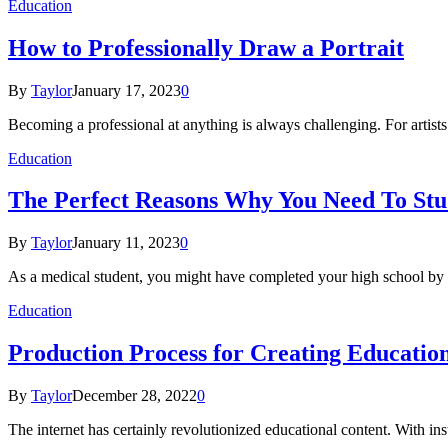
Education
How to Professionally Draw a Portrait
By
Taylor
January 17, 2023
0
Becoming a professional at anything is always challenging. For artists i
Education
The Perfect Reasons Why You Need To Stu
By
Taylor
January 11, 2023
0
As a medical student, you might have completed your high school by
Education
Production Process for Creating Educatio
By
Taylor
December 28, 2022
0
The internet has certainly revolutionized educational content. With ins