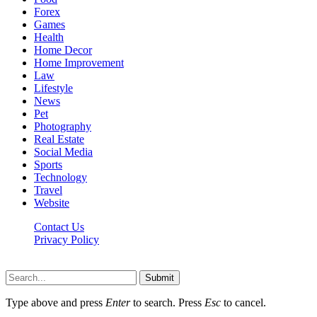
Forex
Games
Health
Home Decor
Home Improvement
Law
Lifestyle
News
Pet
Photography
Real Estate
Social Media
Sports
Technology
Travel
Website
Contact Us
Privacy Policy
Hildenbrewing.com © Copyright 2023, All Rights Reserved
Submit
Type above and press
Enter
to search. Press
Esc
to cancel.