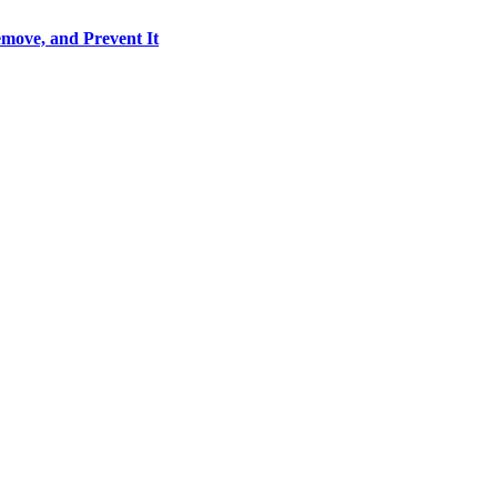
move, and Prevent It