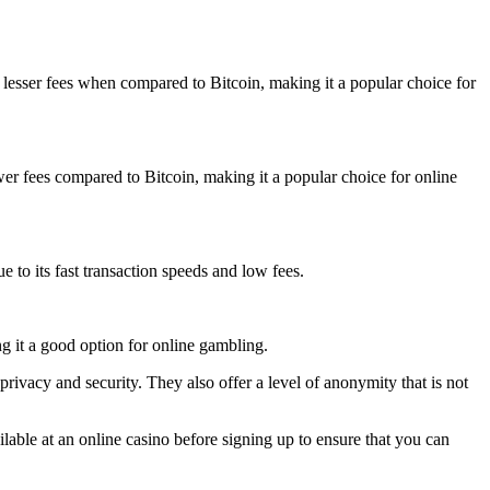
nd lesser fees when compared to Bitcoin, making it a popular choice for
lower fees compared to Bitcoin, making it a popular choice for online
e to its fast transaction speeds and low fees.
g it a good option for online gambling.
rivacy and security. They also offer a level of anonymity that is not
ailable at an online casino before signing up to ensure that you can