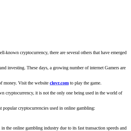
well-known cryptocurrency, there are several others that have emerged
 and investing. These days, a growing number of internet Gamers are
of money. Visit the website
clovr.com
to play the game.
 cryptocurrency, it is not the only one being used in the world of
st popular cryptocurrencies used in online gambling:
 in the online gambling industry due to its fast transaction speeds and