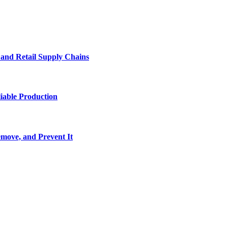
e and Retail Supply Chains
iable Production
move, and Prevent It