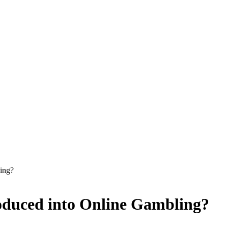
ing?
oduced into Online Gambling?