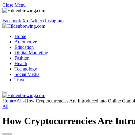
Close Menu
Facebook
X (Twitter)
Instagram
Home
Automotive
Education
Digital Marketing
Fashion
Health
Technology
Social Media
Travel
Home
»
All
»
How Cryptocurrencies Are Introduced into Online Gambl
All
How Cryptocurrencies Are Intr