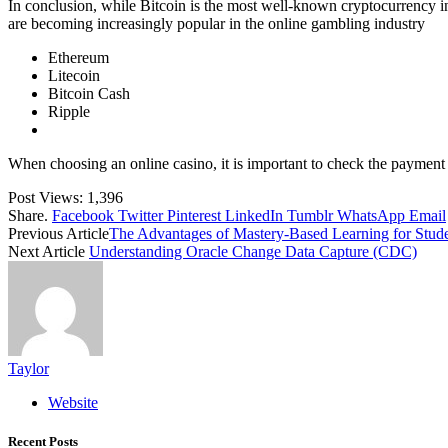
In conclusion, while Bitcoin is the most well-known cryptocurrency in
are becoming increasingly popular in the online gambling industry
Ethereum
Litecoin
Bitcoin Cash
Ripple
When choosing an online casino, it is important to check the payment 
Post Views:
1,396
Share.
Facebook
Twitter
Pinterest
LinkedIn
Tumblr
WhatsApp
Email
Previous Article
The Advantages of Mastery-Based Learning for Stud
Next Article
Understanding Oracle Change Data Capture (CDC)
Taylor
Website
Recent Posts