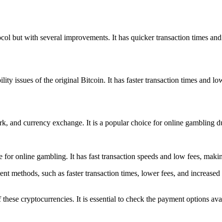
otocol but with several improvements. It has quicker transaction times a
ility issues of the original Bitcoin. It has faster transaction times and 
rk, and currency exchange. It is a popular choice for online gambling du
for online gambling. It has fast transaction speeds and low fees, makin
nt methods, such as faster transaction times, lower fees, and increased p
of these cryptocurrencies. It is essential to check the payment options av