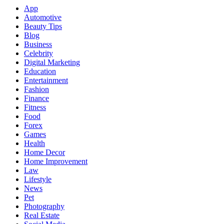
App
Automotive
Beauty Tips
Blog
Business
Celebrity
Digital Marketing
Education
Entertainment
Fashion
Finance
Fitness
Food
Forex
Games
Health
Home Decor
Home Improvement
Law
Lifestyle
News
Pet
Photography
Real Estate