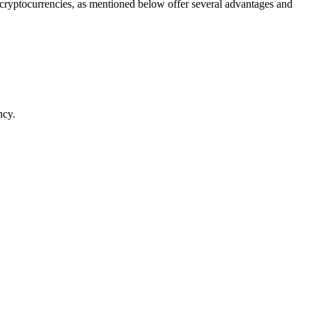
r cryptocurrencies, as mentioned below offer several advantages and
ncy.