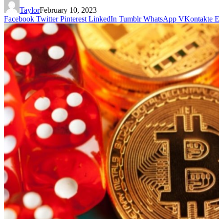
Taylor
February 10, 2023
Facebook
Twitter
Pinterest
LinkedIn
Tumblr
WhatsApp
VKontakte
E