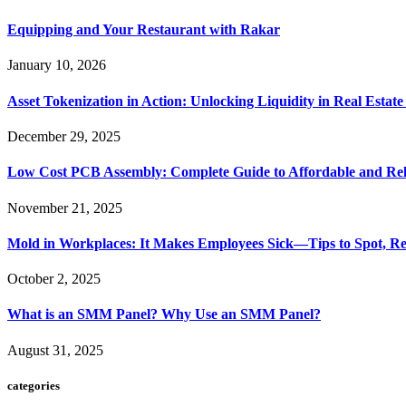
Equipping and Your Restaurant with Rakar
January 10, 2026
Asset Tokenization in Action: Unlocking Liquidity in Real Estat
December 29, 2025
Low Cost PCB Assembly: Complete Guide to Affordable and Rel
November 21, 2025
Mold in Workplaces: It Makes Employees Sick—Tips to Spot, Re
October 2, 2025
What is an SMM Panel? Why Use an SMM Panel?
August 31, 2025
categories