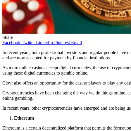
Share
Facebook
Twitter
LinkedIn
Pinterest
Email
In recent years, both professional investors and regular people have 
and are now accepted for payment by financial institutions.
As more online casinos accept digital currencies, the use of cryptoc
using these digital currencies to gamble online.
Clovr also offers an opportunity for the casino players to play any c
Cryptocurrencies have been changing the way we do things online, and
online gambling.
In recent years, other cryptocurrencies have emerged and are being use
Ethereum
Ethereum is a certain decentralized platform that permits the formation