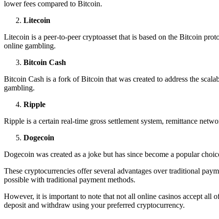
lower fees compared to Bitcoin.
Litecoin
Litecoin is a peer-to-peer cryptoasset that is based on the Bitcoin pr
online gambling.
Bitcoin Cash
Bitcoin Cash is a fork of Bitcoin that was created to address the scalab
gambling.
Ripple
Ripple is a certain real-time gross settlement system, remittance netwo
Dogecoin
Dogecoin was created as a joke but has since become a popular choice 
These cryptocurrencies offer several advantages over traditional payme
possible with traditional payment methods.
However, it is important to note that not all online casinos accept all 
deposit and withdraw using your preferred cryptocurrency.