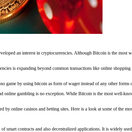
developed an interest in cryptocurrencies. Although Bitcoin is the most 
urrencies is expanding beyond common transactions like online shopping
asino game by using bitcoin as form of wager instead of any other forms 
 online gambling is no exception. While Bitcoin is the most well-known
d by online casinos and betting sites. Here is a look at some of the mo
 of smart contracts and also decentralized applications. It is widely used