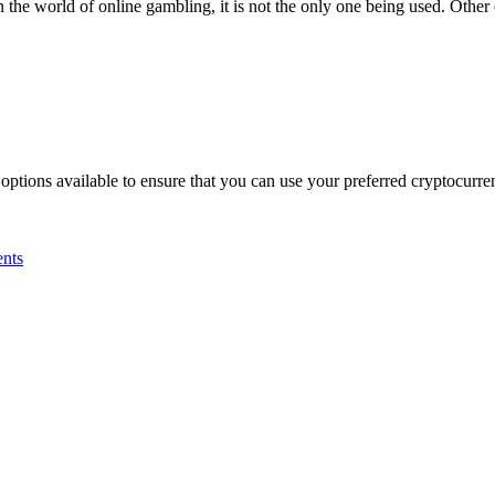
 the world of online gambling, it is not the only one being used. Othe
options available to ensure that you can use your preferred cryptocurre
ents