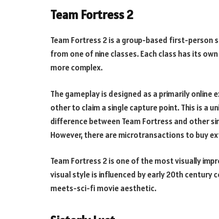
Team Fortress 2
Team Fortress 2 is a group-based first-person s
from one of nine classes. Each class has its own 
more complex.
The gameplay is designed as a primarily online 
other to claim a single capture point. This is a 
difference between Team Fortress and other simi
However, there are microtransactions to buy ex
Team Fortress 2 is one of the most visually impr
visual style is influenced by early 20th century 
meets-sci-fi movie aesthetic.