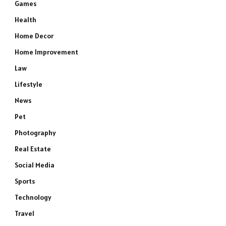
Games
Health
Home Decor
Home Improvement
Law
Lifestyle
News
Pet
Photography
Real Estate
Social Media
Sports
Technology
Travel