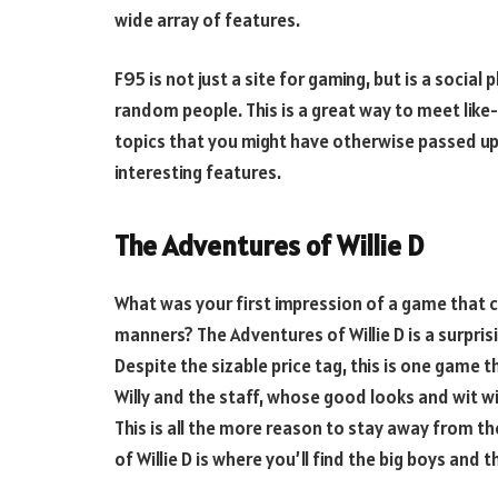
wide array of features.
F95 is not just a site for gaming, but is a soc
random people. This is a great way to meet lik
topics that you might have otherwise passed up. 
interesting features.
The Adventures of Willie D
What was your first impression of a game that 
manners? The Adventures of Willie D is a surpris
Despite the sizable price tag, this is one game 
Willy and the staff, whose good looks and wit wi
This is all the more reason to stay away from th
of Willie D is where you’ll find the big boys and th