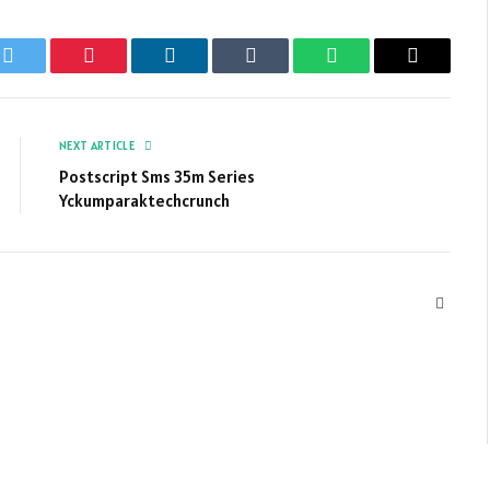
k
Twitter
Pinterest
LinkedIn
Tumblr
WhatsApp
Email
NEXT ARTICLE
Postscript Sms 35m Series
Yckumparaktechcrunch
Websit