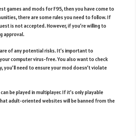
quest games and mods for F95, then you have come to
nities, there are some rules you need to follow. If
est is not accepted. However, if you’re willing to
ng approval.
re of any potential risks. It’s important to
your computer virus-free. You also want to check
ly, you’ll need to ensure your mod doesn’t violate
n be played in multiplayer. If it’s only playable
ng that adult-oriented websites will be banned from the