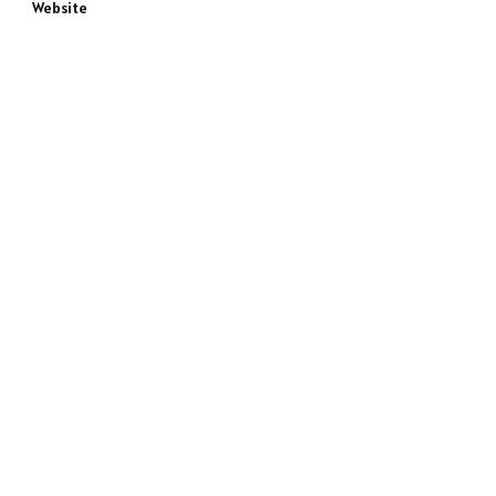
Website