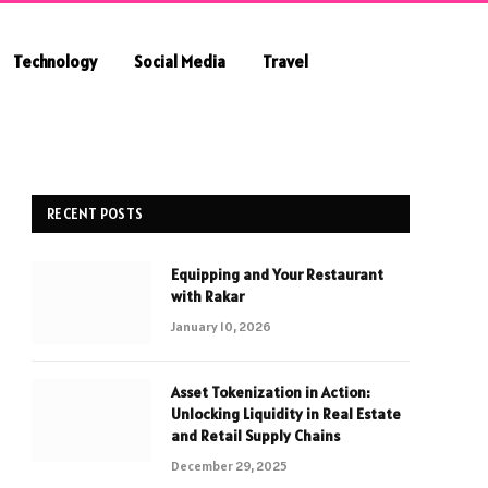
Technology
Social Media
Travel
RECENT POSTS
Equipping and Your Restaurant
with Rakar
January 10, 2026
Asset Tokenization in Action:
Unlocking Liquidity in Real Estate
and Retail Supply Chains
December 29, 2025