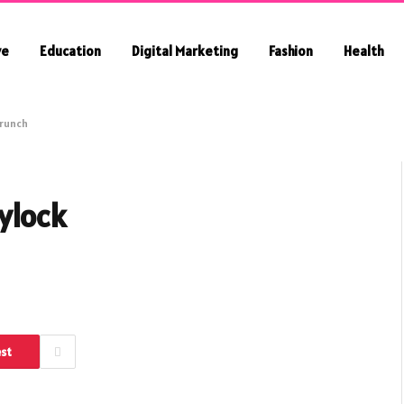
ve
Education
Digital Marketing
Fashion
Health
crunch
ylock
est