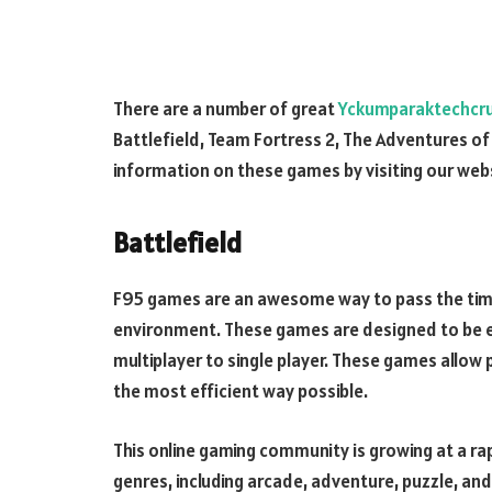
There are a number of great
Yckumparaktechcr
Battlefield, Team Fortress 2, The Adventures of W
information on these games by visiting our web
Battlefield
F95 games are an awesome way to pass the time
environment. These games are designed to be en
multiplayer to single player. These games allow 
the most efficient way possible.
This online gaming community is growing at a ra
genres, including arcade, adventure, puzzle, an