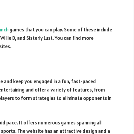
unch
games that you can play. Some of these include
illie D, and Sisterly Lust. You can find more
sites.
 and keep you engaged in a fun, fast-paced
tertaining and offer a variety of features, from
players to form strategies to eliminate opponents in
pid pace. It offers numerous games spanning all
d sports. The website has an attractive design and a