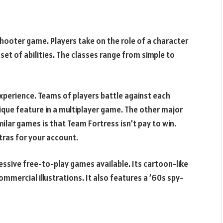
hooter game. Players take on the role of a character
set of abilities. The classes range from simple to
experience. Teams of players battle against each
unique feature in a multiplayer game. The other major
lar games is that Team Fortress isn’t pay to win.
tras for your account.
essive free-to-play games available. Its cartoon-like
commercial illustrations. It also features a ’60s spy-