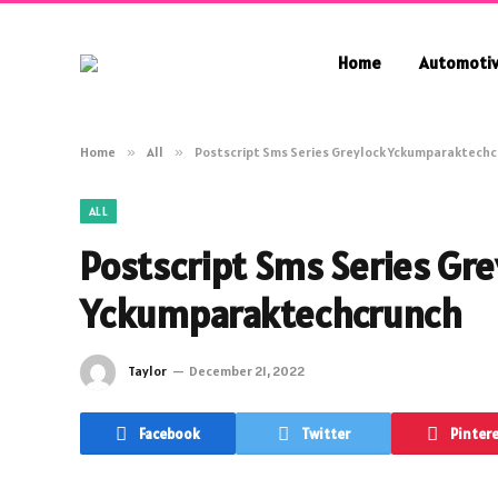
Home
Automoti
Home
»
All
»
Postscript Sms Series Greylock Yckumparaktech
ALL
Postscript Sms Series Gre
Yckumparaktechcrunch
Taylor
December 21, 2022
Facebook
Twitter
Pinter