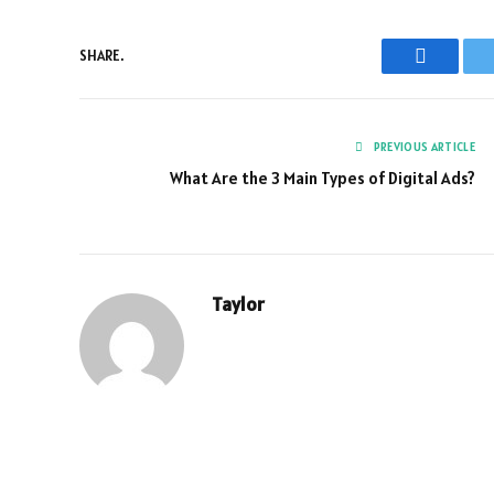
SHARE.
Faceboo
PREVIOUS ARTICLE
What Are the 3 Main Types of Digital Ads?
Taylor