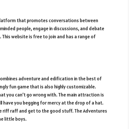
ial platform that promotes conversations between
e-minded people, engage in discussions, and debate
This website is free to join and has a range of
combines adventure and edification in the best of
ingly fun game that is also highly customizable.
that you can’t go wrong with. The main attraction is
ll have you begging for mercy at the drop of a hat.
e riff raff and get to the good stuff. The Adventures
e little boys.