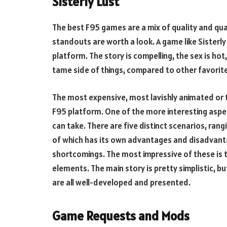
Sisterly Lust
The best F95 games are a mix of quality and qua
standouts are worth a look. A game like Sisterly
platform. The story is compelling, the sex is hot
tame side of things, compared to other favorit
The most expensive, most lavishly animated or t
F95 platform. One of the more interesting aspe
can take. There are five distinct scenarios, rangi
of which has its own advantages and disadvanta
shortcomings. The most impressive of these is t
elements. The main story is pretty simplistic, 
are all well-developed and presented.
Game Requests and Mods