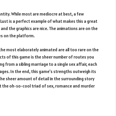
ntity. While most are mediocre at best, a few
 Lust is a perfect example of what makes this a great
, and the graphics are nice. The animations are on the
es on the platform.
he most elaborately animated are all too rare on the
cts of this game is the sheer number of routes you
ng from a sibling marriage to a single sex affair, each
ges. In the end, this game’s strengths outweigh its
he sheer amount of detail in the surrounding story
but the oh-so-cool triad of sex, romance and murder