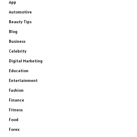
App
Automotive
Beauty Tips
Blog
Business
Celebrity
Digital Marketing
Education
Entertainment
Fashion
Finance
Fitness
Food
Forex