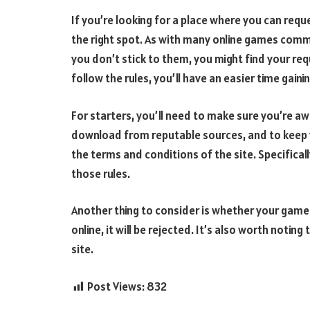
If you’re looking for a place where you can re
the right spot. As with many online games commu
you don’t stick to them, you might find your requ
follow the rules, you’ll have an easier time gaini
For starters, you’ll need to make sure you’re awa
download from reputable sources, and to keep 
the terms and conditions of the site. Specifical
those rules.
Another thing to consider is whether your game ca
online, it will be rejected. It’s also worth noti
site.
Post Views:
832