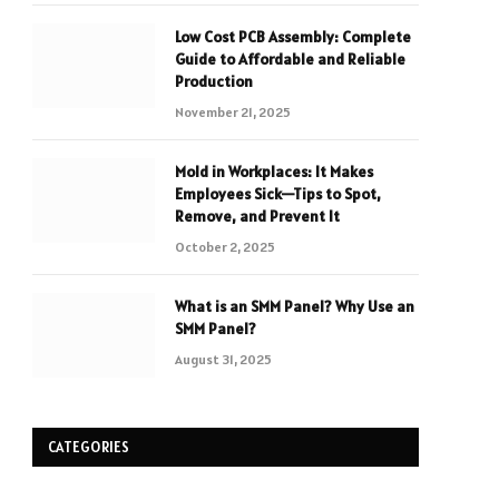
Low Cost PCB Assembly: Complete
Guide to Affordable and Reliable
Production
November 21, 2025
Mold in Workplaces: It Makes
Employees Sick—Tips to Spot,
Remove, and Prevent It
October 2, 2025
What is an SMM Panel? Why Use an
SMM Panel?
August 31, 2025
CATEGORIES