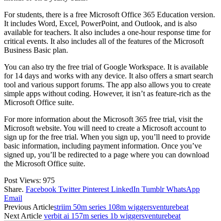
For students, there is a free Microsoft Office 365 Education version.
It includes Word, Excel, PowerPoint, and Outlook, and is also
available for teachers. It also includes a one-hour response time for
critical events. It also includes all of the features of the Microsoft
Business Basic plan.
You can also try the free trial of Google Workspace. It is available
for 14 days and works with any device. It also offers a smart search
tool and various support forums. The app also allows you to create
simple apps without coding. However, it isn’t as feature-rich as the
Microsoft Office suite.
For more information about the Microsoft 365 free trial, visit the
Microsoft website. You will need to create a Microsoft account to
sign up for the free trial. When you sign up, you’ll need to provide
basic information, including payment information. Once you’ve
signed up, you’ll be redirected to a page where you can download
the Microsoft Office suite.
Post Views:
975
Share.
Facebook
Twitter
Pinterest
LinkedIn
Tumblr
WhatsApp
Email
Previous Article
striim 50m series 108m wiggersventurebeat
Next Article
verbit ai 157m series 1b wiggersventurebeat