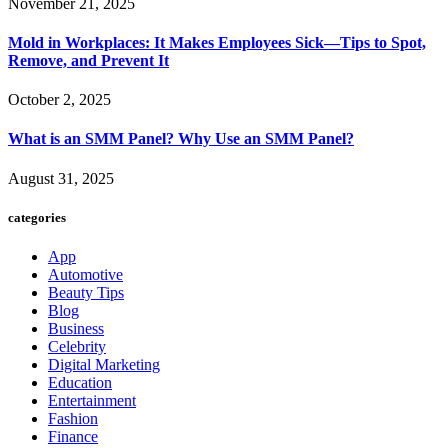
November 21, 2025
Mold in Workplaces: It Makes Employees Sick—Tips to Spot,
Remove, and Prevent It
October 2, 2025
What is an SMM Panel? Why Use an SMM Panel?
August 31, 2025
categories
App
Automotive
Beauty Tips
Blog
Business
Celebrity
Digital Marketing
Education
Entertainment
Fashion
Finance