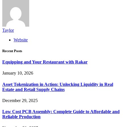
Taylor
Website
Recent Posts
Equipping and Your Restaurant with Rakar
January 10, 2026
Asset Tokenization in Action: Unlocking Liquidity in Real
Estate and Retail Supply Chains
December 29, 2025
Low Cost PCB Assembly: Complete Guide to Affordable and
Reliable Production