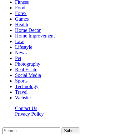
Fitness
Food
Forex
Games
Health
Home Decor
Home Improvement
Law
Lifestyle
News
Pet
Photography
Real Estate
Social Media
Sports
Technology
Travel
Website
Contact Us
Privacy Policy
Hildenbrewing.com © Copyright 2023, All Rights Reserved
Submit