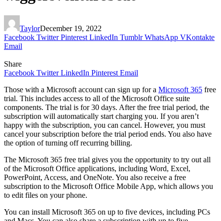
Taylor
December 19, 2022
Facebook
Twitter
Pinterest
LinkedIn
Tumblr
WhatsApp
VKontakte
Email
Share
Facebook
Twitter
LinkedIn
Pinterest
Email
Those with a Microsoft account can sign up for a
Microsoft 365
free
trial. This includes access to all of the Microsoft Office suite
components. The trial is for 30 days. After the free trial period, the
subscription will automatically start charging you. If you aren’t
happy with the subscription, you can cancel. However, you must
cancel your subscription before the trial period ends. You also have
the option of turning off recurring billing.
The Microsoft 365 free trial gives you the opportunity to try out all
of the Microsoft Office applications, including Word, Excel,
PowerPoint, Access, and OneNote. You also receive a free
subscription to the Microsoft Office Mobile App, which allows you
to edit files on your phone.
You can install Microsoft 365 on up to five devices, including PCs
and Macs. You can also share a subscription with up to five