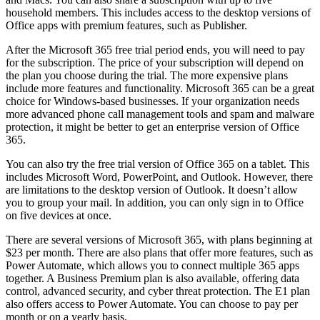
household members. This includes access to the desktop versions of
Office apps with premium features, such as Publisher.
After the Microsoft 365 free trial period ends, you will need to pay
for the subscription. The price of your subscription will depend on
the plan you choose during the trial. The more expensive plans
include more features and functionality. Microsoft 365 can be a great
choice for Windows-based businesses. If your organization needs
more advanced phone call management tools and spam and malware
protection, it might be better to get an enterprise version of Office
365.
You can also try the free trial version of Office 365 on a tablet. This
includes Microsoft Word, PowerPoint, and Outlook. However, there
are limitations to the desktop version of Outlook. It doesn’t allow
you to group your mail. In addition, you can only sign in to Office
on five devices at once.
There are several versions of Microsoft 365, with plans beginning at
$23 per month. There are also plans that offer more features, such as
Power Automate, which allows you to connect multiple 365 apps
together. A Business Premium plan is also available, offering data
control, advanced security, and cyber threat protection. The E1 plan
also offers access to Power Automate. You can choose to pay per
month or on a yearly basis.