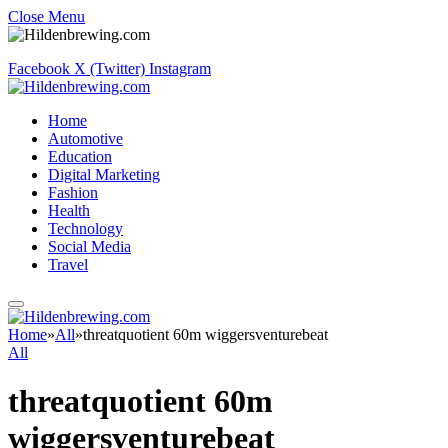
Close Menu
Facebook
X (Twitter)
Instagram
Home
Automotive
Education
Digital Marketing
Fashion
Health
Technology
Social Media
Travel
Home
»
All
»
threatquotient 60m wiggersventurebeat
All
threatquotient 60m
wiggersventurebeat