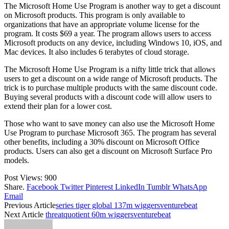
The Microsoft Home Use Program is another way to get a discount
on Microsoft products. This program is only available to
organizations that have an appropriate volume license for the
program. It costs $69 a year. The program allows users to access
Microsoft products on any device, including Windows 10, iOS, and
Mac devices. It also includes 6 terabytes of cloud storage.
The Microsoft Home Use Program is a nifty little trick that allows
users to get a discount on a wide range of Microsoft products. The
trick is to purchase multiple products with the same discount code.
Buying several products with a discount code will allow users to
extend their plan for a lower cost.
Those who want to save money can also use the Microsoft Home
Use Program to purchase Microsoft 365. The program has several
other benefits, including a 30% discount on Microsoft Office
products. Users can also get a discount on Microsoft Surface Pro
models.
Post Views:
900
Share.
Facebook
Twitter
Pinterest
LinkedIn
Tumblr
WhatsApp
Email
Previous Article
series tiger global 137m wiggersventurebeat
Next Article
threatquotient 60m wiggersventurebeat