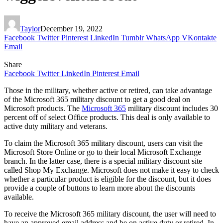
Taylor
December 19, 2022
Facebook
Twitter
Pinterest
LinkedIn
Tumblr
WhatsApp
VKontakte
Email
Share
Facebook
Twitter
LinkedIn
Pinterest
Email
Those in the military, whether active or retired, can take advantage
of the Microsoft 365 military discount to get a good deal on
Microsoft products. The
Microsoft 365
military discount includes 30
percent off of select Office products. This deal is only available to
active duty military and veterans.
To claim the Microsoft 365 military discount, users can visit the
Microsoft Store Online or go to their local Microsoft Exchange
branch. In the latter case, there is a special military discount site
called Shop My Exchange. Microsoft does not make it easy to check
whether a particular product is eligible for the discount, but it does
provide a couple of buttons to learn more about the discounts
available.
To receive the Microsoft 365 military discount, the user will need to
have an approved email address and be on active duty or retired. In