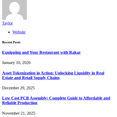
Taylor
Website
Recent Posts
Equipping and Your Restaurant with Rakar
January 10, 2026
Asset Tokenization in Action: Unlocking Liquidity in Real
Estate and Retail Supply Chains
December 29, 2025
Low Cost PCB Assembly: Complete Guide to Affordable and
Reliable Production
November 21, 2025