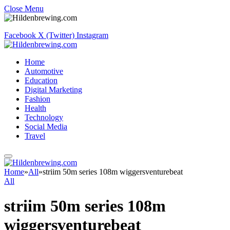
Close Menu
Facebook
X (Twitter)
Instagram
Home
Automotive
Education
Digital Marketing
Fashion
Health
Technology
Social Media
Travel
Home
»
All
»
striim 50m series 108m wiggersventurebeat
All
striim 50m series 108m
wiggersventurebeat