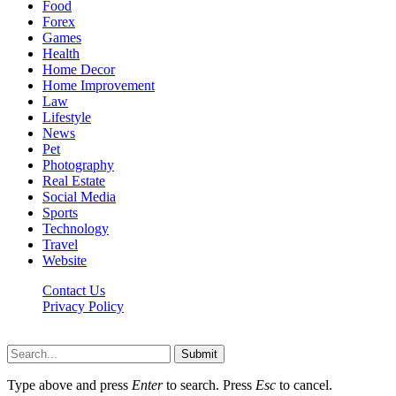
Food
Forex
Games
Health
Home Decor
Home Improvement
Law
Lifestyle
News
Pet
Photography
Real Estate
Social Media
Sports
Technology
Travel
Website
Contact Us
Privacy Policy
Hildenbrewing.com © Copyright 2023, All Rights Reserved
Submit
Type above and press
Enter
to search. Press
Esc
to cancel.