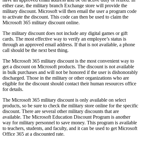
either case, the military branch Exchange store will provide the
military discount. Microsoft will then email the user a program code
to activate the discount. This code can then be used to claim the
Microsoft 365 military discount online.
The military discount does not include any digital games or gift
cards. The most effective way to verify an employee’s status is
through an approved email address. If that is not available, a phone
call should be the next best thing.
The Microsoft 365 military discount is the most convenient way to
get a discount on Microsoft products. The discount is not available
in bulk purchases and will not be honored if the user is dishonorably
discharged. Those in the military or other organizations who are
eligible for the discount should contact their human resources office
for details.
The Microsoft 365 military discount is only available on select
products, so be sure to check the military store online for the specific
discount. There are several other military discounts that are
available. The Microsoft Education Discount Program is another
way for military personnel to save money. This program is available
to teachers, students, and faculty, and it can be used to get Microsoft
Office 365 at a discounted rate.