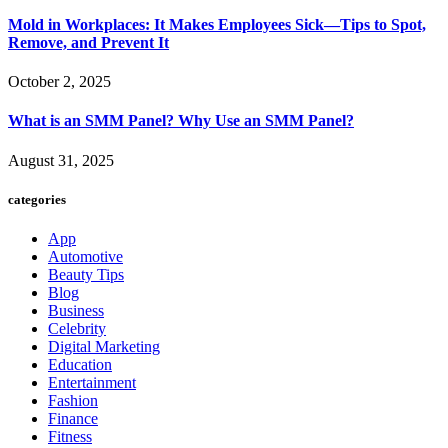
Mold in Workplaces: It Makes Employees Sick—Tips to Spot,
Remove, and Prevent It
October 2, 2025
What is an SMM Panel? Why Use an SMM Panel?
August 31, 2025
categories
App
Automotive
Beauty Tips
Blog
Business
Celebrity
Digital Marketing
Education
Entertainment
Fashion
Finance
Fitness