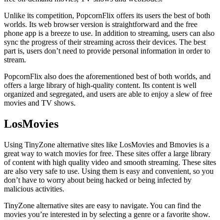
Unlike its competition, PopcornFlix offers its users the best of both
worlds. Its web browser version is straightforward and the free
phone app is a breeze to use. In addition to streaming, users can also
sync the progress of their streaming across their devices. The best
part is, users don’t need to provide personal information in order to
stream.
PopcornFlix also does the aforementioned best of both worlds, and
offers a large library of high-quality content. Its content is well
organized and segregated, and users are able to enjoy a slew of free
movies and TV shows.
LosMovies
Using TinyZone alternative sites like LosMovies and Bmovies is a
great way to watch movies for free. These sites offer a large library
of content with high quality video and smooth streaming. These sites
are also very safe to use. Using them is easy and convenient, so you
don’t have to worry about being hacked or being infected by
malicious activities.
TinyZone alternative sites are easy to navigate. You can find the
movies you’re interested in by selecting a genre or a favorite show.