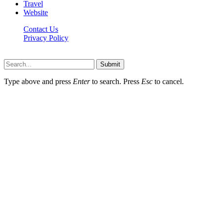
Travel
Website
Contact Us
Privacy Policy
Hildenbrewing.com © Copyright 2023, All Rights Reserved
Submit
Type above and press
Enter
to search. Press
Esc
to cancel.