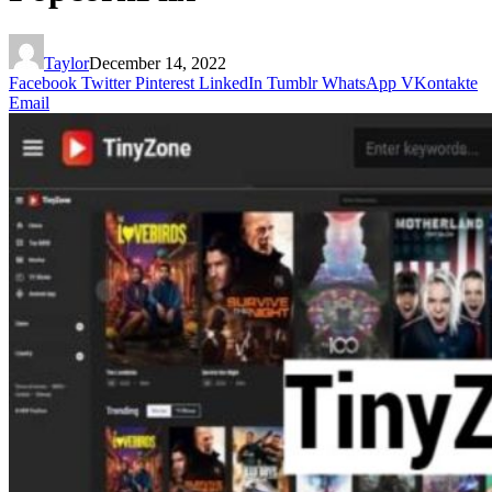
Taylor
December 14, 2022
Facebook
Twitter
Pinterest
LinkedIn
Tumblr
WhatsApp
VKontakte
Email