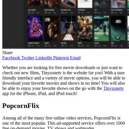
Share
Facebook
Twitter
LinkedIn
Pinterest
Email
Whether you are looking for free movie downloads or just want to
check out new films, Tinyzonetv is the website for you! With a user
friendly interface and a variety of movie options, you will be able to
download your favorite movies and shows in no time! You will also
be able to enjoy your favorite shows on the go with the
Tinyzonetv
app for the iPhone, iPad, and iPod touch!
PopcornFlix
Among all of the many free online video services, PopcornFlix is
one of the most popular. This ad-supported service offers over 1000
free on-demand movies, TV shows and webisodes.