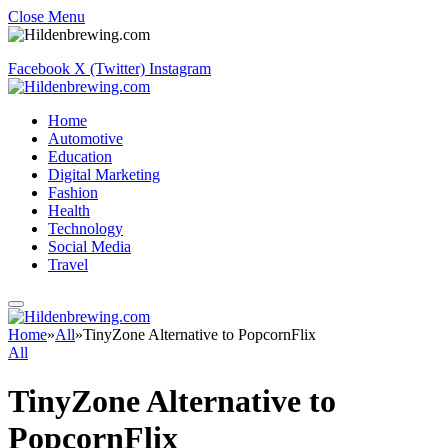
Close Menu
Facebook
X (Twitter)
Instagram
Home
Automotive
Education
Digital Marketing
Fashion
Health
Technology
Social Media
Travel
Home
»
All
»
TinyZone Alternative to PopcornFlix
All
TinyZone Alternative to
PopcornFlix