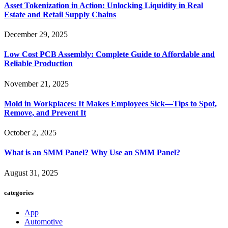
Asset Tokenization in Action: Unlocking Liquidity in Real
Estate and Retail Supply Chains
December 29, 2025
Low Cost PCB Assembly: Complete Guide to Affordable and
Reliable Production
November 21, 2025
Mold in Workplaces: It Makes Employees Sick—Tips to Spot,
Remove, and Prevent It
October 2, 2025
What is an SMM Panel? Why Use an SMM Panel?
August 31, 2025
categories
App
Automotive