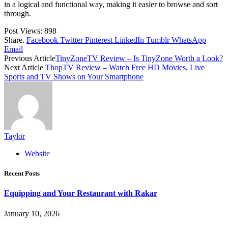
in a logical and functional way, making it easier to browse and sort
through.
Post Views:
898
Share.
Facebook
Twitter
Pinterest
LinkedIn
Tumblr
WhatsApp
Email
Previous Article
TinyZoneTV Review – Is TinyZone Worth a Look?
Next Article
ThopTV Review – Watch Free HD Movies, Live
Sports and TV Shows on Your Smartphone
Taylor
Website
Recent Posts
Equipping and Your Restaurant with Rakar
January 10, 2026