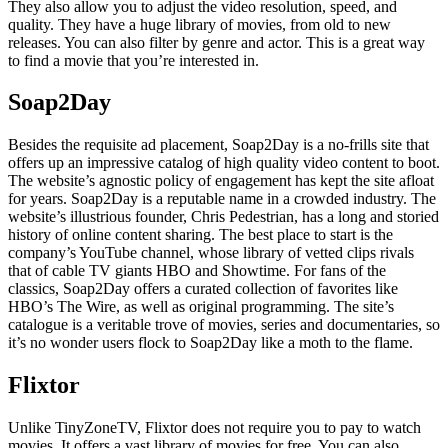
They also allow you to adjust the video resolution, speed, and
quality. They have a huge library of movies, from old to new
releases. You can also filter by genre and actor. This is a great way
to find a movie that you’re interested in.
Soap2Day
Besides the requisite ad placement, Soap2Day is a no-frills site that
offers up an impressive catalog of high quality video content to boot.
The website’s agnostic policy of engagement has kept the site afloat
for years. Soap2Day is a reputable name in a crowded industry. The
website’s illustrious founder, Chris Pedestrian, has a long and storied
history of online content sharing. The best place to start is the
company’s YouTube channel, whose library of vetted clips rivals
that of cable TV giants HBO and Showtime. For fans of the
classics, Soap2Day offers a curated collection of favorites like
HBO’s The Wire, as well as original programming. The site’s
catalogue is a veritable trove of movies, series and documentaries, so
it’s no wonder users flock to Soap2Day like a moth to the flame.
Flixtor
Unlike TinyZoneTV, Flixtor does not require you to pay to watch
movies. It offers a vast library of movies for free. You can also