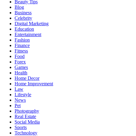
Beauty Tips
Blog
Business
Celebrity
Digital Marketing
Education
Entertainment
Fashion
Finance
Fitness
Food
Forex
Games
Health
Home Decor
Home Improvement
Law
Lifestyle
News
Pet
Photography
Real Estate
Social Media
Sports
Technology