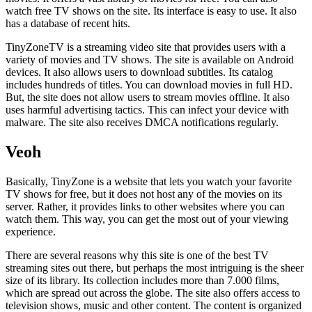
watch free TV shows on the site. Its interface is easy to use. It also
has a database of recent hits.
TinyZoneTV is a streaming video site that provides users with a
variety of movies and TV shows. The site is available on Android
devices. It also allows users to download subtitles. Its catalog
includes hundreds of titles. You can download movies in full HD.
But, the site does not allow users to stream movies offline. It also
uses harmful advertising tactics. This can infect your device with
malware. The site also receives DMCA notifications regularly.
Veoh
Basically, TinyZone is a website that lets you watch your favorite
TV shows for free, but it does not host any of the movies on its
server. Rather, it provides links to other websites where you can
watch them. This way, you can get the most out of your viewing
experience.
There are several reasons why this site is one of the best TV
streaming sites out there, but perhaps the most intriguing is the sheer
size of its library. Its collection includes more than 7.000 films,
which are spread out across the globe. The site also offers access to
television shows, music and other content. The content is organized