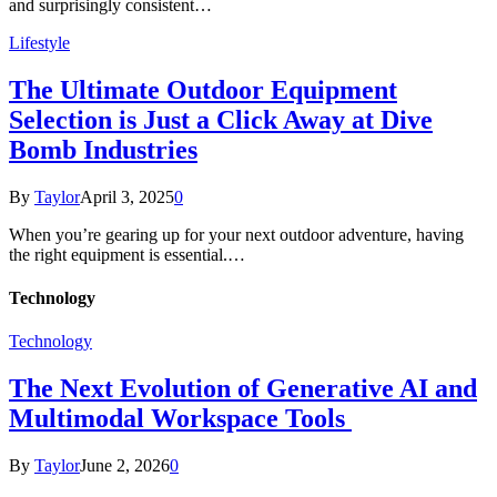
and surprisingly consistent…
Lifestyle
The Ultimate Outdoor Equipment
Selection is Just a Click Away at Dive
Bomb Industries
By
Taylor
April 3, 2025
0
When you’re gearing up for your next outdoor adventure, having
the right equipment is essential.…
Technology
Technology
The Next Evolution of Generative AI and
Multimodal Workspace Tools
By
Taylor
June 2, 2026
0