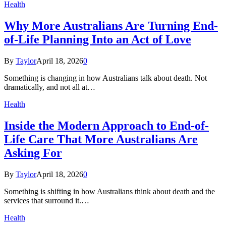
Health
Why More Australians Are Turning End-
of-Life Planning Into an Act of Love
By
Taylor
April 18, 2026
0
Something is changing in how Australians talk about death. Not
dramatically, and not all at…
Health
Inside the Modern Approach to End-of-
Life Care That More Australians Are
Asking For
By
Taylor
April 18, 2026
0
Something is shifting in how Australians think about death and the
services that surround it.…
Health