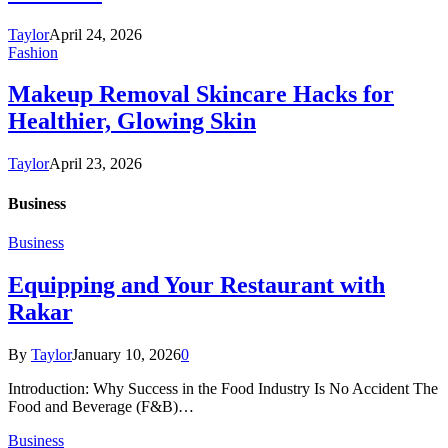
Taylor
April 24, 2026
Fashion
Makeup Removal Skincare Hacks for
Healthier, Glowing Skin
Taylor
April 23, 2026
Business
Business
Equipping and Your Restaurant with
Rakar
By
Taylor
January 10, 2026
0
Introduction: Why Success in the Food Industry Is No Accident The
Food and Beverage (F&B)…
Business