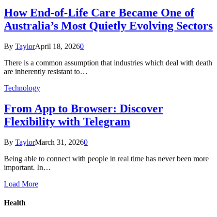
How End-of-Life Care Became One of
Australia’s Most Quietly Evolving Sectors
By
Taylor
April 18, 2026
0
There is a common assumption that industries which deal with death
are inherently resistant to…
Technology
From App to Browser: Discover
Flexibility with Telegram
By
Taylor
March 31, 2026
0
Being able to connect with people in real time has never been more
important. In…
Load More
Health