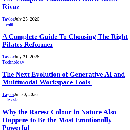
Rivaz
Taylor
July 25, 2026
Health
A Complete Guide To Choosing The Right
Pilates Reformer
Taylor
July 21, 2026
Technology
The Next Evolution of Generative AI and
Multimodal Workspace Tools
Taylor
June 2, 2026
Lifestyle
Why the Rarest Colour in Nature Also
Happens to Be the Most Emotionally
Powerful