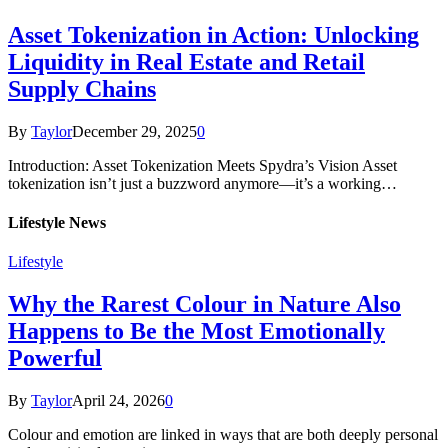
Asset Tokenization in Action: Unlocking
Liquidity in Real Estate and Retail
Supply Chains
By
Taylor
December 29, 2025
0
Introduction: Asset Tokenization Meets Spydra’s Vision Asset
tokenization isn’t just a buzzword anymore—it’s a working…
Lifestyle News
Lifestyle
Why the Rarest Colour in Nature Also
Happens to Be the Most Emotionally
Powerful
By
Taylor
April 24, 2026
0
Colour and emotion are linked in ways that are both deeply personal