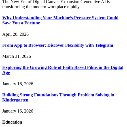
The New Era of Digital Canvas Expansion Generative AI is
transforming the modern workplace rapidly.…
Why Understanding Your Machine’s Pressure System Could
Save You a Fortune
April 20, 2026
From App to Browser: Discover Flexibility with Telegram
March 31, 2026
Exploring the Growing Role of Faith-Based Films in the Digital
Age
January 16, 2026
Building Strong Foundations Through Problem Solving in
Kindergarten
January 16, 2026
Education