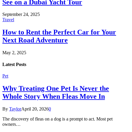
See on a Dubai Yacht Tour
September 24, 2025
Travel
How to Rent the Perfect Car for Your
Next Road Adventure
May 2, 2025
Latest Posts
Pet
Why Treating One Pet Is Never the
Whole Story When Fleas Move In
By
Taylor
April 20, 2026
0
The discovery of fleas on a dog is a prompt to act. Most pet
owners…