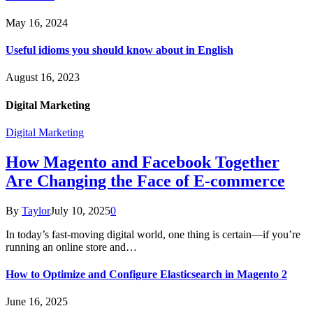
May 16, 2024
Useful idioms you should know about in English
August 16, 2023
Digital Marketing
Digital Marketing
How Magento and Facebook Together
Are Changing the Face of E-commerce
By
Taylor
July 10, 2025
0
In today’s fast-moving digital world, one thing is certain—if you’re
running an online store and…
How to Optimize and Configure Elasticsearch in Magento 2
June 16, 2025