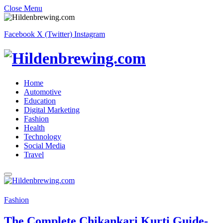
Close Menu
Facebook
X (Twitter)
Instagram
Home
Automotive
Education
Digital Marketing
Fashion
Health
Technology
Social Media
Travel
Fashion
The Complete Chikankari Kurti Guide-