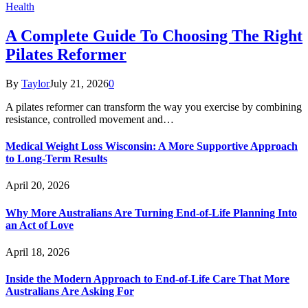
Health
A Complete Guide To Choosing The Right
Pilates Reformer
By
Taylor
July 21, 2026
0
A pilates reformer can transform the way you exercise by combining
resistance, controlled movement and…
Medical Weight Loss Wisconsin: A More Supportive Approach
to Long-Term Results
April 20, 2026
Why More Australians Are Turning End-of-Life Planning Into
an Act of Love
April 18, 2026
Inside the Modern Approach to End-of-Life Care That More
Australians Are Asking For