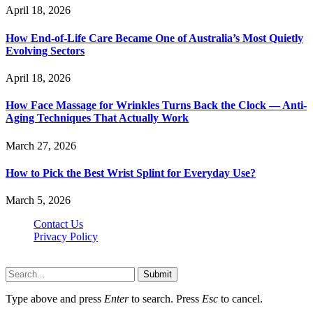
April 18, 2026
How End-of-Life Care Became One of Australia’s Most Quietly
Evolving Sectors
April 18, 2026
How Face Massage for Wrinkles Turns Back the Clock — Anti-
Aging Techniques That Actually Work
March 27, 2026
How to Pick the Best Wrist Splint for Everyday Use?
March 5, 2026
Contact Us
Privacy Policy
Hildenbrewing.com © Copyright 2023, All Rights Reserved
Submit
Type above and press
Enter
to search. Press
Esc
to cancel.