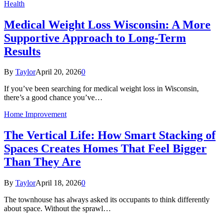
Health
Medical Weight Loss Wisconsin: A More
Supportive Approach to Long-Term
Results
By
Taylor
April 20, 2026
0
If you’ve been searching for medical weight loss in Wisconsin,
there’s a good chance you’ve…
Home Improvement
The Vertical Life: How Smart Stacking of
Spaces Creates Homes That Feel Bigger
Than They Are
By
Taylor
April 18, 2026
0
The townhouse has always asked its occupants to think differently
about space. Without the sprawl…