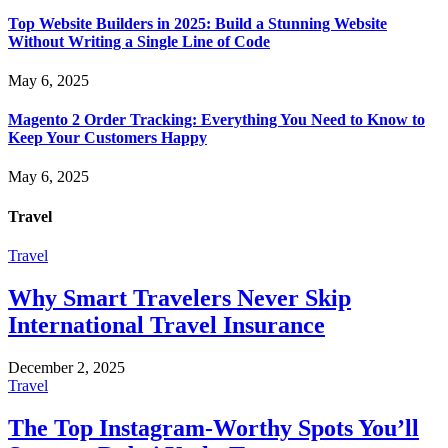
Top Website Builders in 2025: Build a Stunning Website
Without Writing a Single Line of Code
May 6, 2025
Magento 2 Order Tracking: Everything You Need to Know to
Keep Your Customers Happy
May 6, 2025
Travel
Travel
Why Smart Travelers Never Skip
International Travel Insurance
December 2, 2025
Travel
The Top Instagram-Worthy Spots You’ll