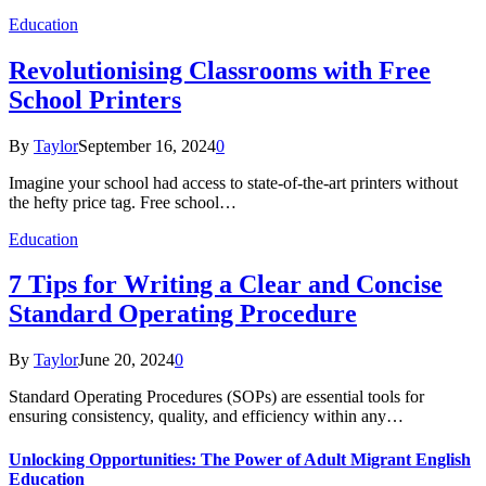
Education
Revolutionising Classrooms with Free
School Printers
By
Taylor
September 16, 2024
0
Imagine your school had access to state-of-the-art printers without
the hefty price tag. Free school…
Education
7 Tips for Writing a Clear and Concise
Standard Operating Procedure
By
Taylor
June 20, 2024
0
Standard Operating Procedures (SOPs) are essential tools for
ensuring consistency, quality, and efficiency within any…
Unlocking Opportunities: The Power of Adult Migrant English
Education